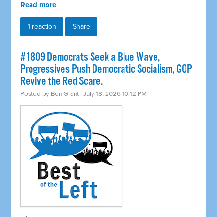
Read more
1 reaction
Share
#1809 Democrats Seek a Blue Wave,
Progressives Push Democratic Socialism, GOP
Revive the Red Scare.
Posted by
Ben Grant
· July 18, 2026 10:12 PM