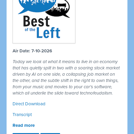
Air Date: 7-10-2026
Today we look at what it means to live in an economy
that has quietly split in two with a soaring stock market
driven by AI on one side, a collapsing job market on
the other, and the subtle shift in the right to own things,
from your music and movies to your car's software,
which all underlie the slide toward technofeudalism.
Direct Download
Transcript
Read more