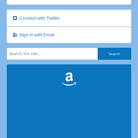
Connect with Twitter
Sign in with Email