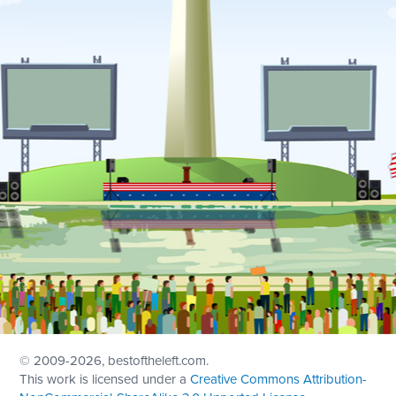
© 2009
-2026, bestoftheleft.com.
This work is licensed under a
Creative Commons Attribution-