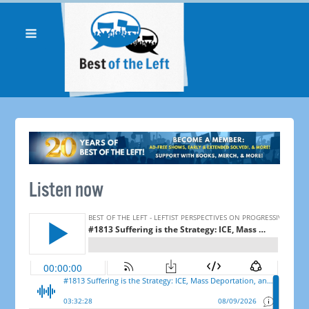
Listen now