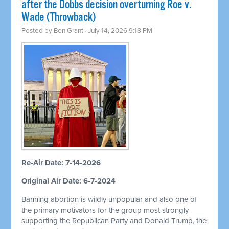
after the Dobbs decision overturning Roe v.
Wade (Throwback)
Posted by
Ben Grant
· July 14, 2026 9:18 PM
Re-Air Date: 7-14-2026
Original Air Date: 6-7-2024
Banning abortion is wildly unpopular and also one of
the primary motivators for the group most strongly
supporting the Republican Party and Donald Trump, the