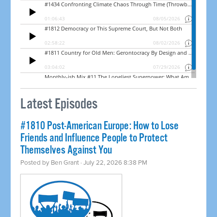
Latest Episodes
#1810 Post-American Europe: How to Lose
Friends and Influence People to Protect
Themselves Against You
Posted by
Ben Grant
· July 22, 2026 8:38 PM