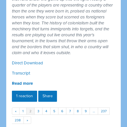
quarter of the players are representing a country other
than the one they were born in, praised as national
heroes when they score but scorned as foreigners
when they lose. The history of colonialism built the
machinery that turns immigrants into targets, and the
results are playing out live around this year's
tournament, in the towns that throw their arms open
and the borders that slam shut, in who a country will
claim and who it leaves outside.
Direct Download
Transcript
Read more
1 reaction
Share
«
1
2
3
4
5
6
7
8
9
…
237
238
»