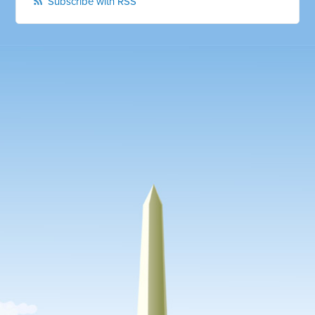
Subscribe with RSS