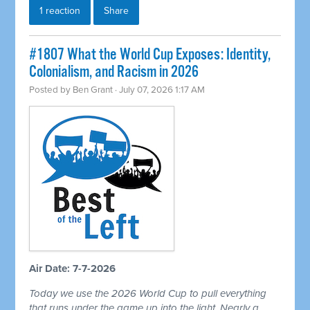
1 reaction
Share
#1807 What the World Cup Exposes: Identity,
Colonialism, and Racism in 2026
Posted by
Ben Grant
· July 07, 2026 1:17 AM
Air Date: 7-7-2026
Today we use the 2026 World Cup to pull everything
that runs under the game up into the light. Nearly a