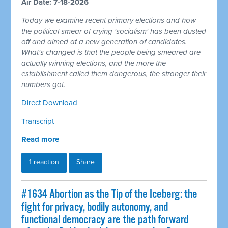
Air Date: 7-18-2026
Today we examine recent primary elections and how
the political smear of crying 'socialism' has been dusted
off and aimed at a new generation of candidates.
What's changed is that the people being smeared are
actually winning elections, and the more the
establishment called them dangerous, the stronger their
numbers got.
Direct Download
Transcript
Read more
1 reaction
Share
#1634 Abortion as the Tip of the Iceberg: the
fight for privacy, bodily autonomy, and
functional democracy are the path forward