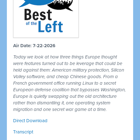
Air Date: 7-22-2026
Today we look at how three things Europe thought
were features turned out to be leverage that could be
held against them: American military protection, Silicon
Valley software, and cheap Chinese goods. From a
French government office running Linux to a secret
European defense coalition that bypasses Washington,
Europe is quietly swapping out the old architecture
rather than dismantling it, one operating system
migration and one secret war game at a time.
Direct Download
Transcript