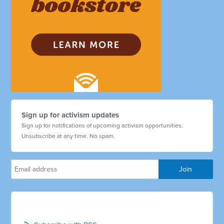
Sign up for activism updates
Sign up for notifications of upcoming activism opportunities.
Unsubscribe at any time. No spam.