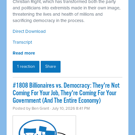
Christian Right, which has transformed both the party
and politicians into extremists made in their own image,
threatening the lives and health of millions and
sacrificing democracy in the process.
Direct Download
Transcript
Read more
1 reaction
Share
#1808 Billionaires vs. Democracy: They're Not
Coming For Your Job, They're Coming For Your
Government (And The Entire Economy)
Posted by
Ben Grant
· July 10, 2026 8:41 PM