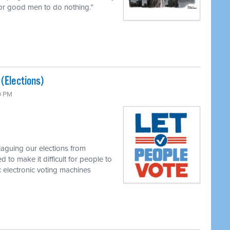
 for good men to do nothing.”
 (Elections)
0 PM
laguing our elections from
 to make it difficult for people to
 electronic voting machines