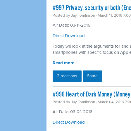
#997 Privacy, security or both (Enc
Posted by
Jay Tomlinson
· March 11, 2016 7:0
Air Date: 03-11-2016
Direct Download
Today we look at the arguments for and 
smartphones with specific focus on Apple’s
Read more
2 reactions
Share
#996 Heart of Dark Money (Money i
Posted by
Jay Tomlinson
· March 04, 2016 7:
Air Date: 03-04-2016
Direct Download