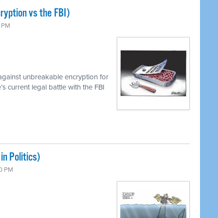
ryption vs the FBI)
0 PM
against unbreakable encryption for
 current legal battle with the FBI
n Politics)
00 PM