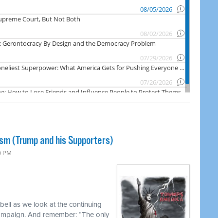
ism (Trump and his Supporters)
0 PM
ell as we look at the continuing
campaign. And remember: “The only