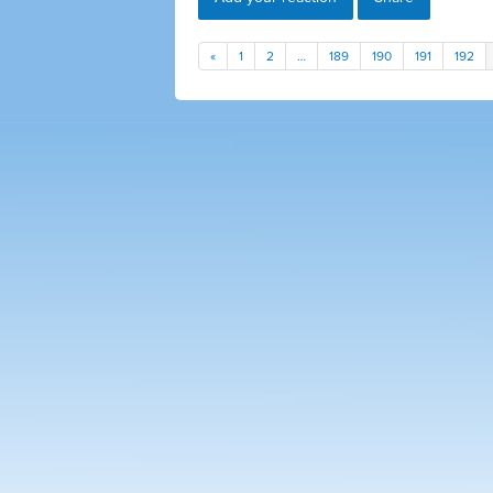
«
1
2
…
189
190
191
192