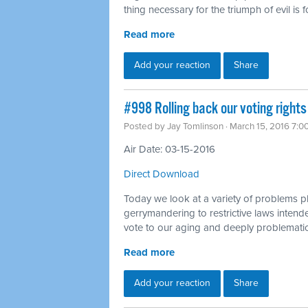
thing necessary for the triumph of evil is
Read more
Add your reaction
Share
#998 Rolling back our voting rights
Posted by
Jay Tomlinson
· March 15, 2016 7:0
Air Date: 03-15-2016
Direct Download
Today we look at a variety of problems p
gerrymandering to restrictive laws intended
vote to our aging and deeply problematic
Read more
Add your reaction
Share