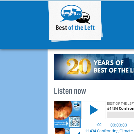
Listen now