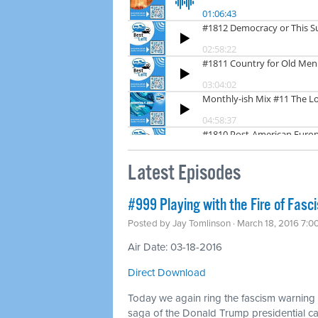
Latest Episodes
#999 Playing with the Fire of Fasc
Posted by
Jay Tomlinson
· March 18, 2016 7:0
Air Date: 03-18-2016
Direct Download
Today we again ring the fascism warning b
saga of the Donald Trump presidential 