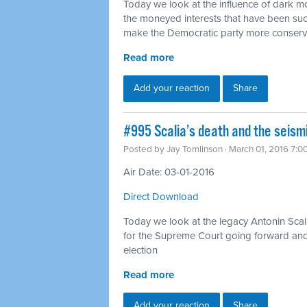
Today we look at the influence of dark mon
the moneyed interests that have been suc
make the Democratic party more conserv
Read more
Add your reaction
Share
#995 Scalia’s death and the seismi
Posted by
Jay Tomlinson
· March 01, 2016 7:0
Air Date: 03-01-2016
Direct Download
Today we look at the legacy Antonin Scal
for the Supreme Court going forward and h
election
Read more
Add your reaction
Share