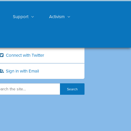
Support
Activism
Connect with Twitter
Sign in with Email