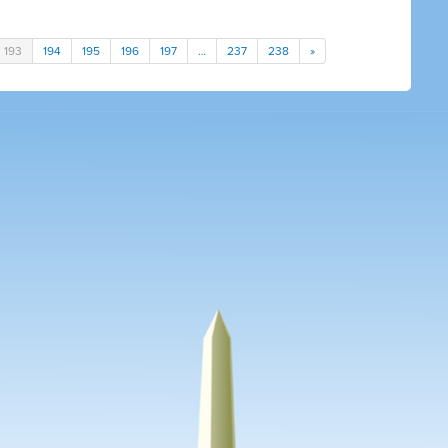
193
194
195
196
197
…
237
238
»