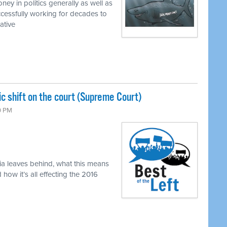
ey in politics generally as well as
cessfully working for decades to
ative
c shift on the court (Supreme Court)
0 PM
ia leaves behind, what this means
ow it’s all effecting the 2016