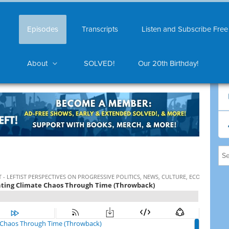
Episodes
Transcripts
Listen and Subscribe Free
About
SOLVED!
Our 20th Birthday!