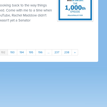
looking back to the way things
hed. Come with me to a time when
YouTube, Rachel Maddow didn't
asn't yet a Senator
192
193
194
195
196
…
237
238
»