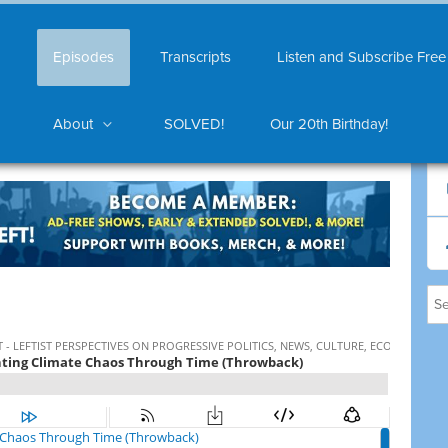
Episodes
Transcripts
Listen and Subscribe Free
About
SOLVED!
Our 20th Birthday!