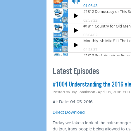
Latest Episodes
#1004 Understanding the 2016 ele
Posted by
Jay Tomlinson
· April 05, 2016 7:0
Air Date: 04-05-2016
Direct Download
Today we take a look at the hate-mongerin
du jour, trans people being allowed to u