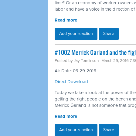
time? Or an economy of worker-owners wh
labor and have a voice in the direction o
Read more
Add your reaction
Share
#1002 Merrick Garland and the fig
Posted by
Jay Tomlinson
· March 29, 2016 7:
Air Date: 03-29-2016
Direct Download
Today we take a look at the power of th
getting the right people on the bench and 
Merrick Garland is not someone that pro
Read more
Add your reaction
Share