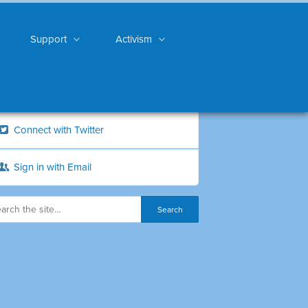
Support
Activism
Connect with Twitter
Sign in with Email