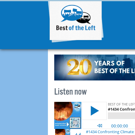
Listen now