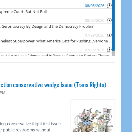
ction conservative wedge issue (Trans Rights)
0 PM
g conservative fright fest issue
se public restrooms without