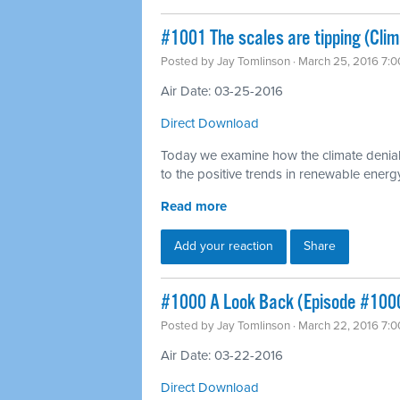
#1001 The scales are tipping (Cli
Posted by
Jay Tomlinson
· March 25, 2016 7:
Air Date: 03-25-2016
Direct Download
Today we examine how the climate denial
to the positive trends in renewable energ
Read more
Add your reaction
Share
#1000 A Look Back (Episode #100
Posted by
Jay Tomlinson
· March 22, 2016 7:
Air Date: 03-22-2016
Direct Download