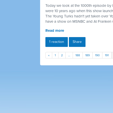
Today we look at the 1000th episode by 
were 10 years ago when this show launc
The Young Turks hadn't yet taken over 
have a show on MSNBC and Al Franken w
Read more
1 reaction
Share
«
1
2
…
188
189
190
191