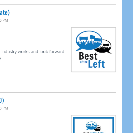
mate)
00 PM
 industry works and look forward
y
0)
00 PM