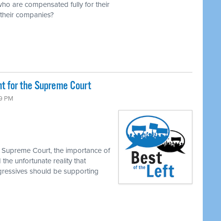
o are compensated fully for their
f their companies?
ht for the Supreme Court
39 PM
e Supreme Court, the importance of
the unfortunate reality that
gressives should be supporting