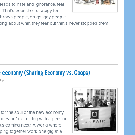
 leads to hate and ignorance, fear
 That’s been their strategy for
, brown people, drugs, gay people
ong about what they fear but that’s never stopped them
e economy (Sharing Economy vs. Coops)
 PM
 for the soul of the new economy.
ades before retiring with a pension
at’s coming next? A world where
aping together work one gig at a