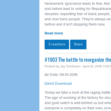
harassment. Ignorance leads to fear, fear
and hatred lead to voting for Republicans.
decades: exploiting fear of black people
and now trans people. They’re always wr
before and it isn’t stopping them now.
Read more
3 reactions
Share
#1003 The battle to reorganize th
Posted by
Jay Tomlinson
· April 01, 2016 7:00
Air Date: 04-01-2016
Direct Download
Today we take a look at the raging battle
The age of working at the factory for dec
and gold watch is well behind us but wh
everyone is completely on their own, scr