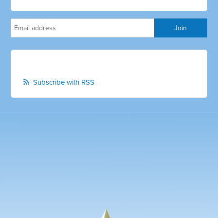
Subscribe with RSS