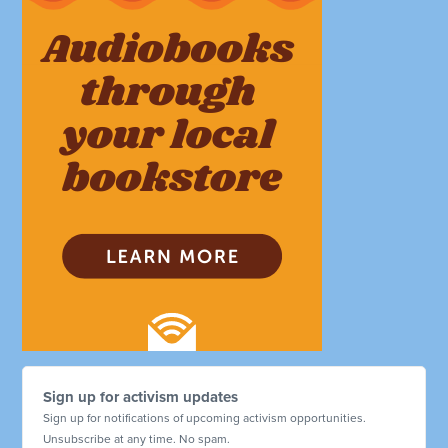
Sign up for activism updates
Sign up for notifications of upcoming activism opportunities.
Unsubscribe at any time. No spam.