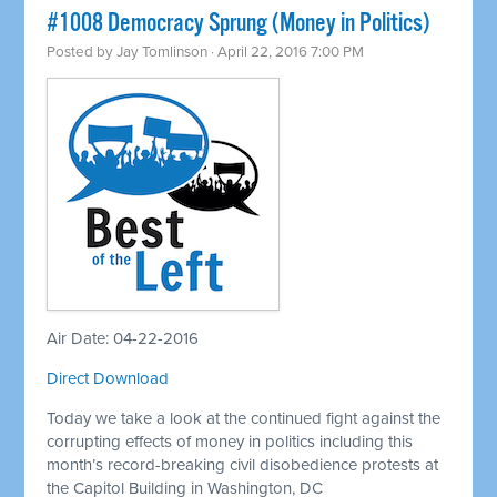
#1008 Democracy Sprung (Money in Politics)
Posted by
Jay Tomlinson
· April 22, 2016 7:00 PM
Air Date: 04-22-2016
Direct Download
Today we take a look at the continued fight against the
corrupting effects of money in politics including this
month’s record-breaking civil disobedience protests at
the Capitol Building in Washington, DC