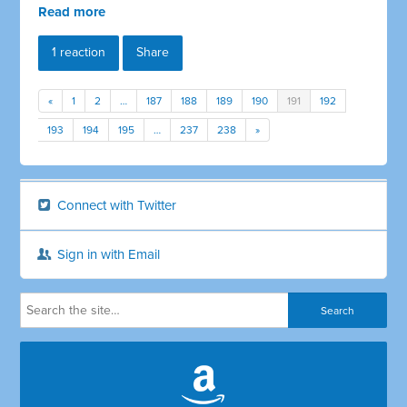
Read more
1 reaction
Share
«
1
2
…
187
188
189
190
191
192
193
194
195
…
237
238
»
Connect with Twitter
Sign in with Email