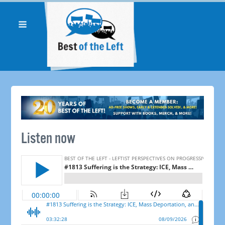
Listen now