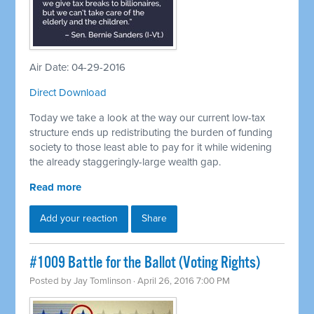
Air Date: 04-29-2016
Direct Download
Today we take a look at the way our current low-tax
structure ends up redistributing the burden of funding
society to those least able to pay for it while widening
the already staggeringly-large wealth gap.
Read more
Add your reaction
Share
#1009 Battle for the Ballot (Voting Rights)
Posted by
Jay Tomlinson
· April 26, 2016 7:00 PM