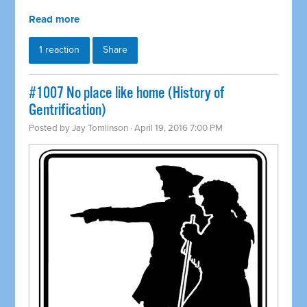
Read more
1 reaction
Share
#1007 No place like home (History of
Gentrification)
Posted by
Jay Tomlinson
· April 19, 2016 7:00 PM