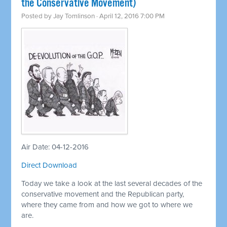
the Conservative Movement)
Posted by
Jay Tomlinson
· April 12, 2016 7:00 PM
Air Date: 04-12-2016
Direct Download
Today we take a look at the last several decades of the
conservative movement and the Republican party,
where they came from and how we got to where we
are.