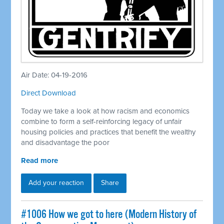
Air Date: 04-19-2016
Direct Download
Today we take a look at how racism and economics
combine to form a self-reinforcing legacy of unfair
housing policies and practices that benefit the wealthy
and disadvantage the poor
Read more
Add your reaction
Share
#1006 How we got to here (Modern History of