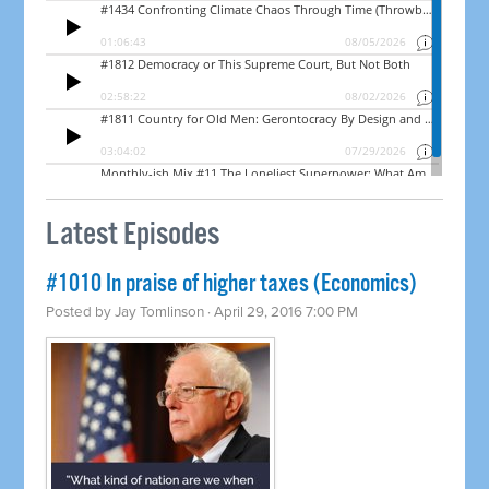
Latest Episodes
#1010 In praise of higher taxes (Economics)
Posted by
Jay Tomlinson
· April 29, 2016 7:00 PM