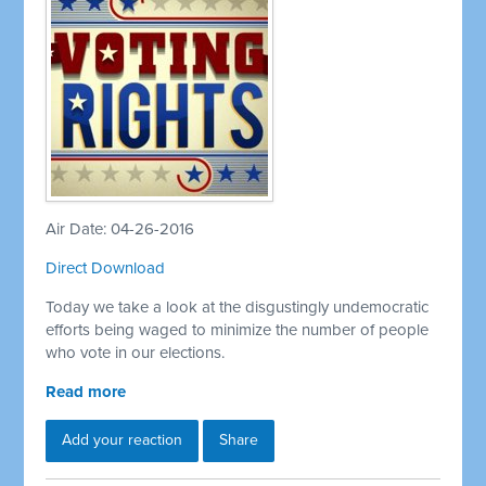
Air Date: 04-26-2016
Direct Download
Today we take a look at the disgustingly undemocratic
efforts being waged to minimize the number of people
who vote in our elections.
Read more
Add your reaction
Share