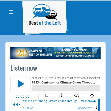
Listen now