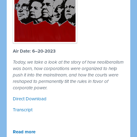
Air Date: 6–20-2023
Today, we take a look at the story of how neoliberalism
was born, how corporations were organized to help
push it into the mainstream, and how the courts were
reshaped to permanently tilt the rules in favor of
corporate power.
Direct Download
Transcript
Read more