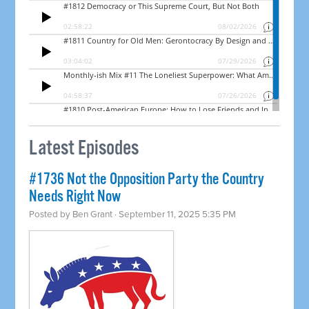
Latest Episodes
#1736 Not the Opposition Party the Country
Needs Right Now
Posted by
Ben Grant
· September 11, 2025 5:35 PM