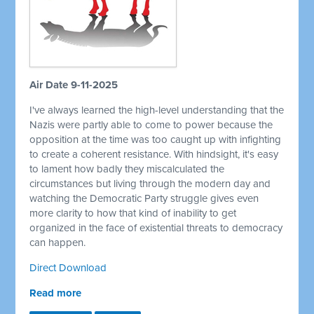
Air Date 9-11-2025
I've always learned the high-level understanding that the
Nazis were partly able to come to power because the
opposition at the time was too caught up with infighting
to create a coherent resistance. With hindsight, it's easy
to lament how badly they miscalculated the
circumstances but living through the modern day and
watching the Democratic Party struggle gives even
more clarity to how that kind of inability to get
organized in the face of existential threats to democracy
can happen.
Direct Download
Read more