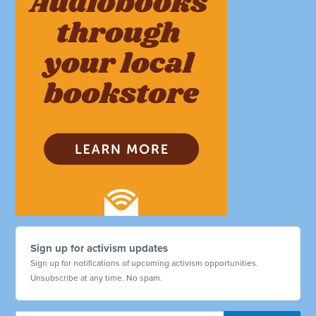
Sign up for activism updates
Sign up for notifications of upcoming activism opportunities.
Unsubscribe at any time. No spam.