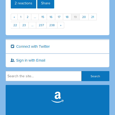
2 reactions
Share
«
1
2
…
15
16
17
18
19
20
21
22
23
…
237
238
»
Connect with Twitter
Sign in with Email