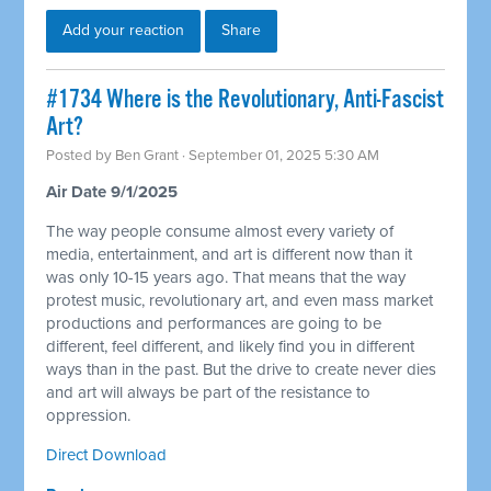
Add your reaction
Share
#1734 Where is the Revolutionary, Anti-Fascist
Art?
Posted by
Ben Grant
· September 01, 2025 5:30 AM
Air Date 9/1/2025
The way people consume almost every variety of
media, entertainment, and art is different now than it
was only 10-15 years ago. That means that the way
protest music, revolutionary art, and even mass market
productions and performances are going to be
different, feel different, and likely find you in different
ways than in the past. But the drive to create never dies
and art will always be part of the resistance to
oppression.
Direct Download