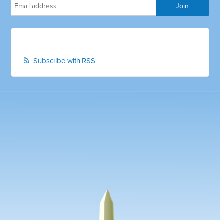
Subscribe with RSS