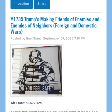
1 reaction
Share
#1735 Trump's Making Friends of Enemies and
Enemies of Neighbors (Foreign and Domestic
Wars)
Posted by
Ben Grant
· September 07, 2025 7:10 PM
Air Date: 9-6-2025