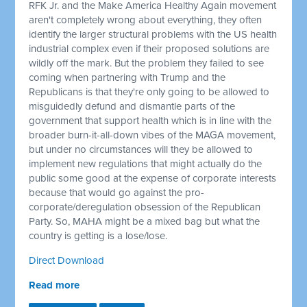
RFK Jr. and the Make America Healthy Again movement
aren't completely wrong about everything, they often
identify the larger structural problems with the US health
industrial complex even if their proposed solutions are
wildly off the mark. But the problem they failed to see
coming when partnering with Trump and the
Republicans is that they're only going to be allowed to
misguidedly defund and dismantle parts of the
government that support health which is in line with the
broader burn-it-all-down vibes of the MAGA movement,
but under no circumstances will they be allowed to
implement new regulations that might actually do the
public some good at the expense of corporate interests
because that would go against the pro-
corporate/deregulation obsession of the Republican
Party. So, MAHA might be a mixed bag but what the
country is getting is a lose/lose.
Direct Download
Read more