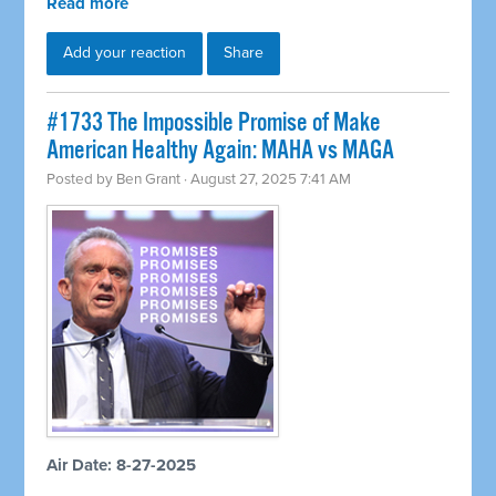
Read more
Add your reaction
Share
#1733 The Impossible Promise of Make
American Healthy Again: MAHA vs MAGA
Posted by
Ben Grant
· August 27, 2025 7:41 AM
Air Date: 8-27-2025