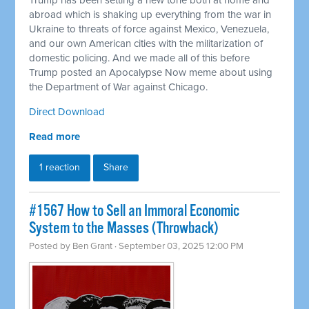
Trump has been setting a new tone both at home and
abroad which is shaking up everything from the war in
Ukraine to threats of force against Mexico, Venezuela,
and our own American cities with the militarization of
domestic policing. And we made all of this before
Trump posted an Apocalypse Now meme about using
the Department of War against Chicago.
Direct Download
Read more
1 reaction
Share
#1567 How to Sell an Immoral Economic
System to the Masses (Throwback)
Posted by
Ben Grant
· September 03, 2025 12:00 PM