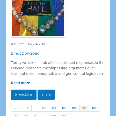
Air Date: 06-28-2016
Direct Download
Today we take a look at the continued responses to the
Orlando massacre encompassing arguments over
islamophobia, homophobia and gun control legislation
Read more
5 reactions
Share
«
1
2
…
183
184
185
186
187
188