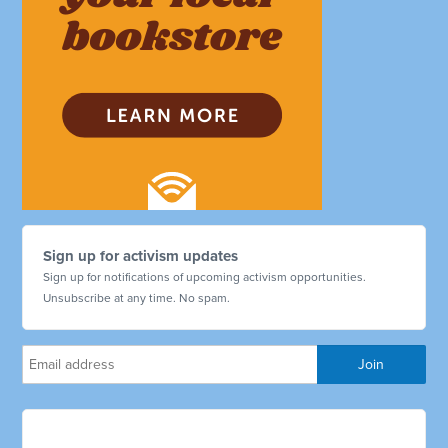
Sign up for activism updates
Sign up for notifications of upcoming activism opportunities.
Unsubscribe at any time. No spam.