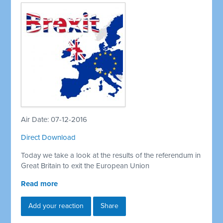
Air Date: 07-12-2016
Direct Download
Today we take a look at the results of the referendum in
Great Britain to exit the European Union
Read more
Add your reaction
Share