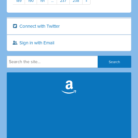
189
190
191
…
237
238
»
Connect with Twitter
Sign in with Email