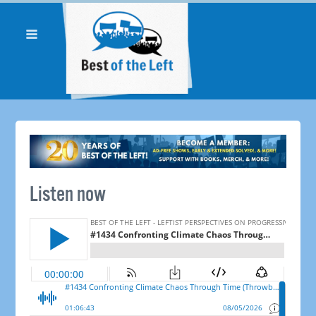
Listen now