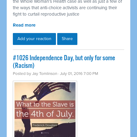
the Whole Woman’s Health case as well as just a few of
the ways that anti-choice activists are continuing their
fight to curtail reproductive justice
Read more
Add your reaction
Share
#1026 Independence Day, but only for some
(Racism)
Posted by
Jay Tomlinson
· July 01, 2016 7:00 PM