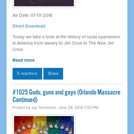
Air Date: 07-01-2016
Direct Download
Today we take a look at the history of racial oppression
in America from slavery to Jim Crow to The New Jim
Crow
Read more
5 reactions
Share
#1025 Gods, guns and gays (Orlando Massacre
Continued)
Posted by
Jay Tomlinson
· June 28, 2016 7:00 PM