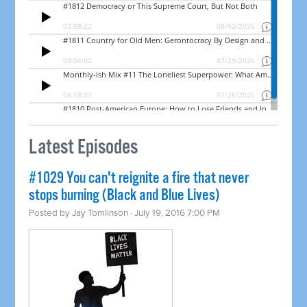
Latest Episodes
#1029 You can't reignite a fire that never
stops burning (Black and Blue Lives)
Posted by
Jay Tomlinson
· July 19, 2016 7:00 PM