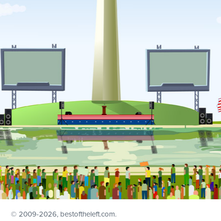
© 2009
-2026, bestoftheleft.com.