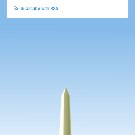
Subscribe with RSS