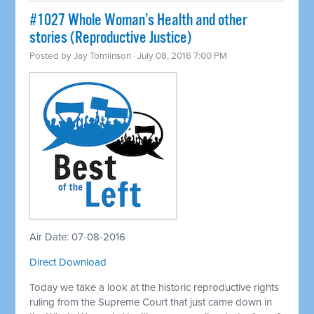
#1027 Whole Woman’s Health and other
stories (Reproductive Justice)
Posted by
Jay Tomlinson
· July 08, 2016 7:00 PM
Air Date: 07-08-2016
Direct Download
Today we take a look at the historic reproductive rights
ruling from the Supreme Court that just came down in