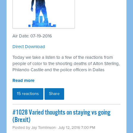
Air Date: 07-19-2016
Direct Download
Today we take a listen to a few of the reactions from
people of color to the shooting deaths of Alton Sterling,
Philando Castile and the police officers in Dallas
Read more
15 reactions
Share
#1028 Varied thoughts on staying vs going
(Brexit)
Posted by
Jay Tomlinson
· July 12, 2016 7:00 PM