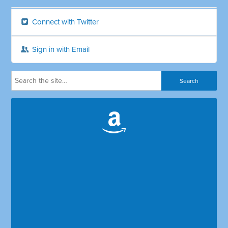
Connect with Twitter
Sign in with Email