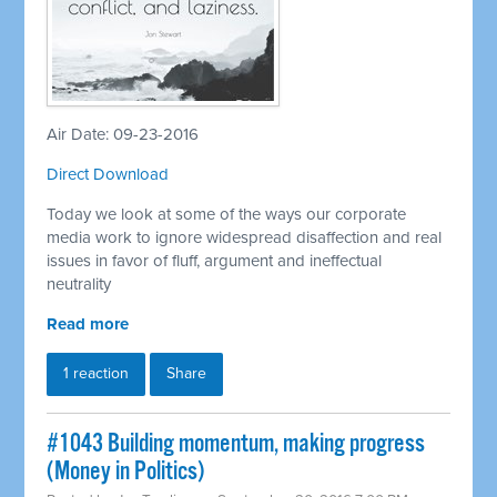
Air Date: 09-23-2016
Direct Download
Today we look at some of the ways our corporate
media work to ignore widespread disaffection and real
issues in favor of fluff, argument and ineffectual
neutrality
Read more
1 reaction
Share
#1043 Building momentum, making progress
(Money in Politics)