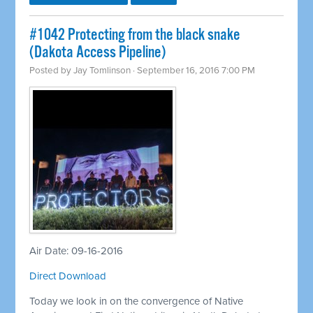
#1042 Protecting from the black snake
(Dakota Access Pipeline)
Posted by
Jay Tomlinson
· September 16, 2016 7:00 PM
Air Date: 09-16-2016
Direct Download
Today we look in on the convergence of Native