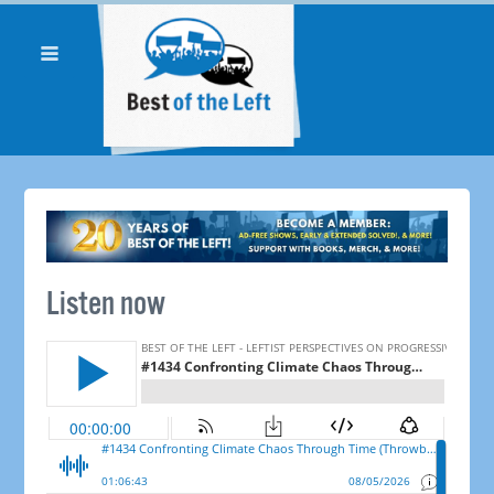
Listen now