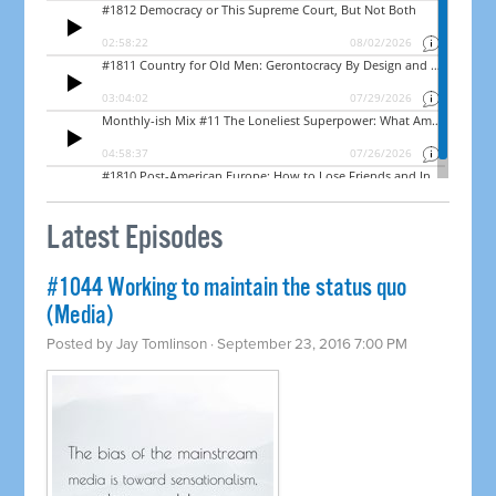
Latest Episodes
#1044 Working to maintain the status quo
(Media)
Posted by
Jay Tomlinson
· September 23, 2016 7:00 PM