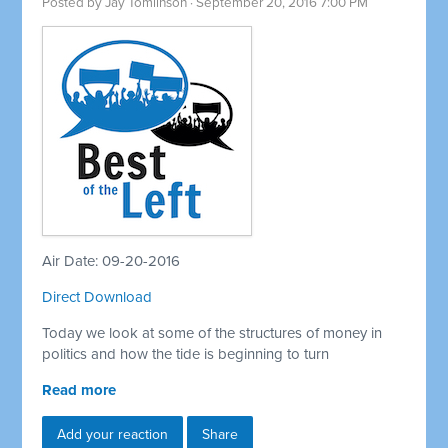
Posted by
Jay Tomlinson
· September 20, 2016 7:00 PM
Air Date: 09-20-2016
Direct Download
Today we look at some of the structures of money in
politics and how the tide is beginning to turn
Read more
Add your reaction
Share