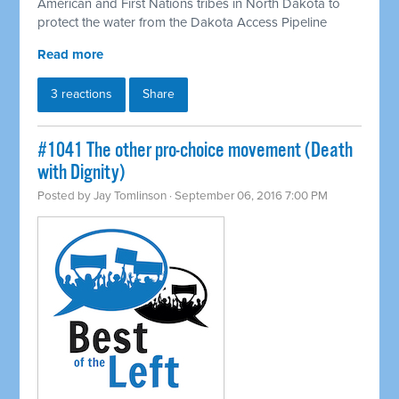
American and First Nations tribes in North Dakota to
protect the water from the Dakota Access Pipeline
Read more
3 reactions
Share
#1041 The other pro-choice movement (Death
with Dignity)
Posted by
Jay Tomlinson
· September 06, 2016 7:00 PM