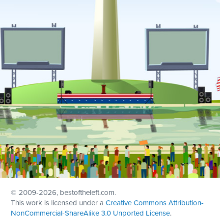
© 2009
-2026, bestoftheleft.com.
This work is licensed under a
Creative Commons Attribution-
NonCommercial-ShareAlike 3.0 Unported License
.