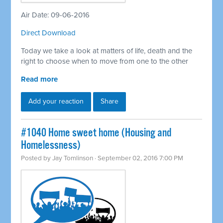
Air Date: 09-06-2016
Direct Download
Today we take a look at matters of life, death and the
right to choose when to move from one to the other
Read more
Add your reaction
Share
#1040 Home sweet home (Housing and
Homelessness)
Posted by
Jay Tomlinson
· September 02, 2016 7:00 PM