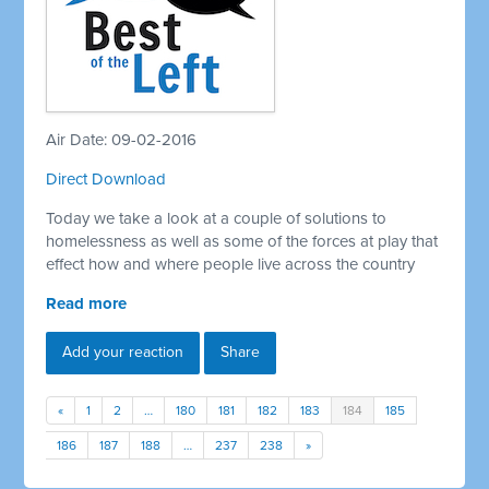
Air Date: 09-02-2016
Direct Download
Today we take a look at a couple of solutions to
homelessness as well as some of the forces at play that
effect how and where people live across the country
Read more
Add your reaction
Share
«
1
2
…
180
181
182
183
184
185
186
187
188
…
237
238
»