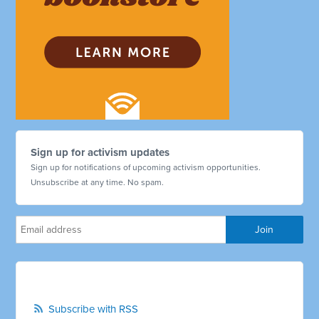
Sign up for activism updates
Sign up for notifications of upcoming activism opportunities.
Unsubscribe at any time. No spam.
Subscribe with RSS