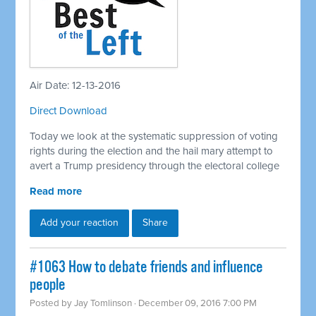
Air Date: 12-13-2016
Direct Download
Today we look at the systematic suppression of voting
rights during the election and the hail mary attempt to
avert a Trump presidency through the electoral college
Read more
Add your reaction
Share
#1063 How to debate friends and influence
people
Posted by
Jay Tomlinson
· December 09, 2016 7:00 PM