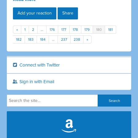
Add your reaction
Share
«
1
2
…
176
177
178
179
180
181
182
183
184
…
237
238
»
Connect with Twitter
Sign in with Email