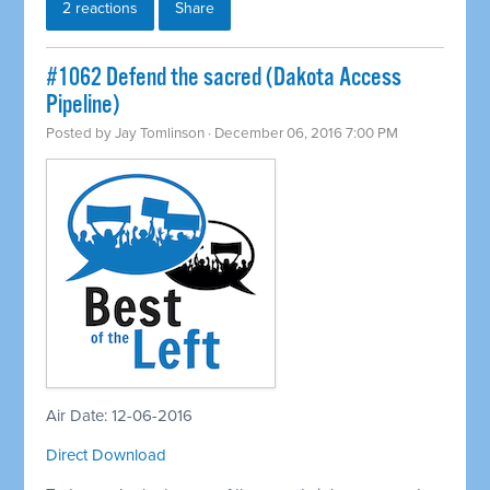
2 reactions
Share
#1062 Defend the sacred (Dakota Access
Pipeline)
Posted by
Jay Tomlinson
· December 06, 2016 7:00 PM
Air Date: 12-06-2016
Direct Download