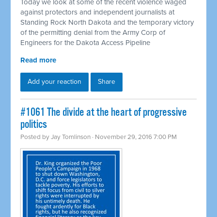
Today we look at some of the recent violence waged
against protectors and independent journalists at
Standing Rock North Dakota and the temporary victory
of the permitting denial from the Army Corp of
Engineers for the Dakota Access Pipeline
Read more
Add your reaction
Share
#1061 The divide at the heart of progressive
politics
Posted by
Jay Tomlinson
· November 29, 2016 7:00 PM