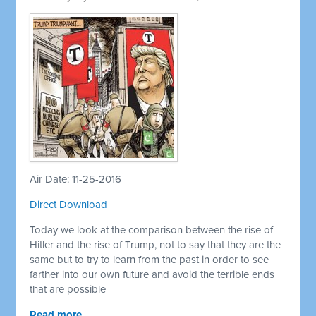
Air Date: 11-25-2016
Direct Download
Today we look at the comparison between the rise of
Hitler and the rise of Trump, not to say that they are the
same but to try to learn from the past in order to see
farther into our own future and avoid the terrible ends
that are possible
Read more