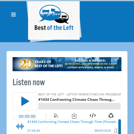
Listen now