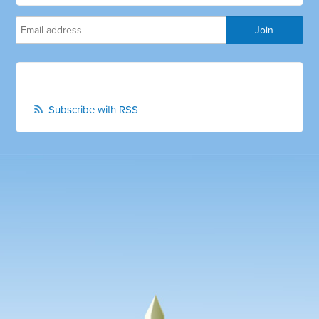
Subscribe with RSS