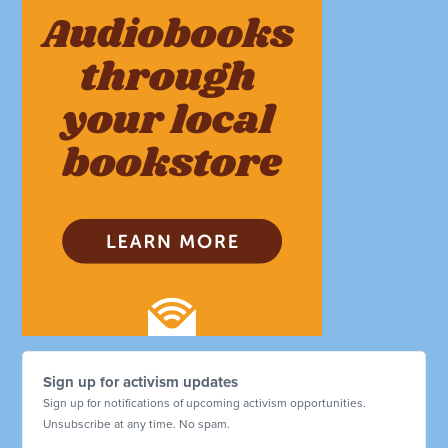
Sign up for activism updates
Sign up for notifications of upcoming activism opportunities.
Unsubscribe at any time. No spam.