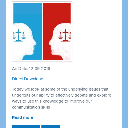
Air Date: 12-09-2016
Direct Download
Today we look at some of the underlying issues that
undercuts our ability to effectively debate and explore
ways to use this knowledge to improve our
communication skills
Read more