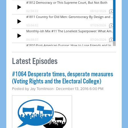
Latest Episodes
#1064 Desperate times, desperate measures
(Voting Rights and the Electoral College)
Posted by
Jay Tomlinson
· December 13, 2016 6:00 PM