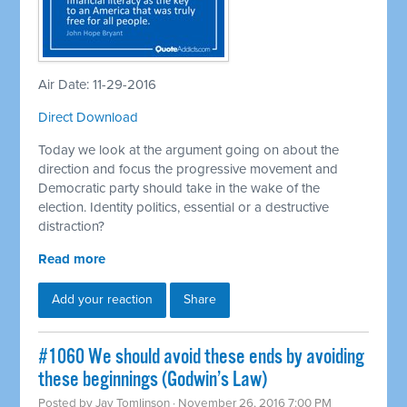
Air Date: 11-29-2016
Direct Download
Today we look at the argument going on about the
direction and focus the progressive movement and
Democratic party should take in the wake of the
election. Identity politics, essential or a destructive
distraction?
Read more
Add your reaction
Share
#1060 We should avoid these ends by avoiding
these beginnings (Godwin’s Law)
Posted by
Jay Tomlinson
· November 26, 2016 7:00 PM