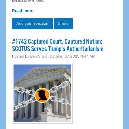
Direct Download
Read more
Add your reaction
Share
#1742 Captured Court, Captured Nation:
SCOTUS Serves Trump's Authoritarianism
Posted by
Ben Grant
· October 07, 2025 11:44 AM