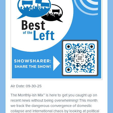
Air Date: 09-30-25
The Monthly-ish Mix™ is here to get you caught up on
recent news without being overwhelming! This month
we track the dangerous convergence of domestic
collapse and international chaos by looking at political