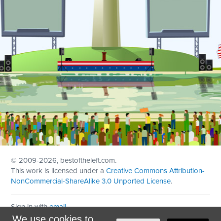
© 2009
-2026, bestoftheleft.com.
This work is licensed under a
Creative Commons Attribution-
NonCommercial-ShareAlike 3.0 Unported License
.
Sign in with
email
We use cookies to