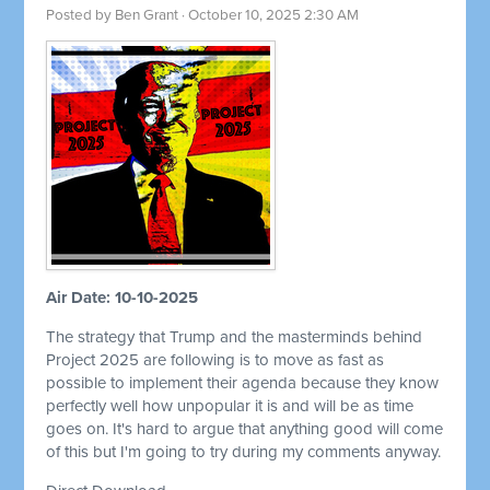
Posted by
Ben Grant
· October 10, 2025 2:30 AM
Air Date: 10-10-2025
The strategy that Trump and the masterminds behind
Project 2025 are following is to move as fast as
possible to implement their agenda because they know
perfectly well how unpopular it is and will be as time
goes on. It's hard to argue that anything good will come
of this but I'm going to try during my comments anyway.