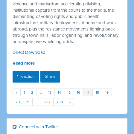
violence and martyrdom accelerating division,
institutional capture from the courts to the media, the
dismantling of voting rights and public health
infrastructure, military deployments at home and wars
abroad, plus the resistance movements fighting back
through town halls, labor organizing, and revolutionary
art despite overwhelming odds.
Direct Download
Read more
1 reaction
Share
«
1
2
…
13
14
15
16
17
18
19
20
21
…
237
238
»
Connect with Twitter