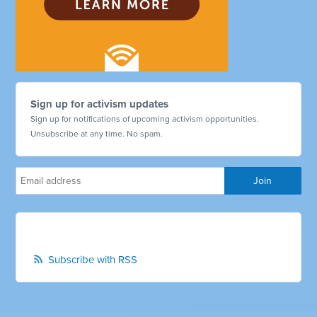
Sign up for activism updates
Sign up for notifications of upcoming activism opportunities.
Unsubscribe at any time. No spam.
Subscribe with RSS