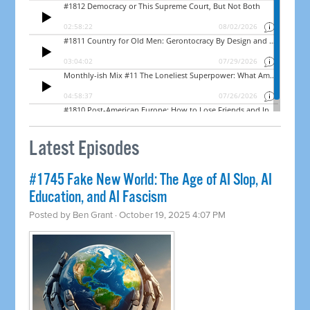
Latest Episodes
#1745 Fake New World: The Age of AI Slop, AI
Education, and AI Fascism
Posted by
Ben Grant
· October 19, 2025 4:07 PM