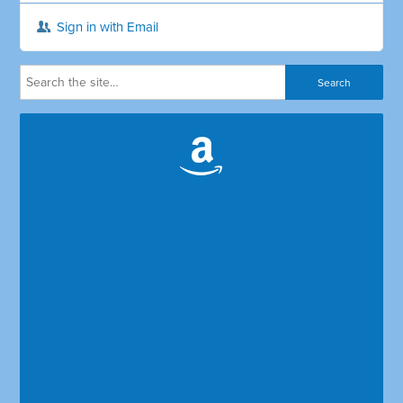
Sign in with Email