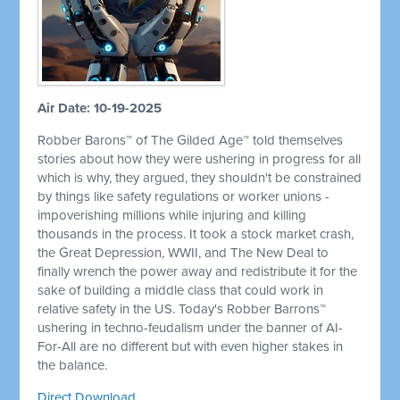
Air Date: 10-19-2025
Robber Barons™ of The Gilded Age™ told themselves
stories about how they were ushering in progress for all
which is why, they argued, they shouldn't be constrained
by things like safety regulations or worker unions -
impoverishing millions while injuring and killing
thousands in the process. It took a stock market crash,
the Great Depression, WWII, and The New Deal to
finally wrench the power away and redistribute it for the
sake of building a middle class that could work in
relative safety in the US. Today's Robber Barrons™
ushering in techno-feudalism under the banner of AI-
For-All are no different but with even higher stakes in
the balance.
Direct Download