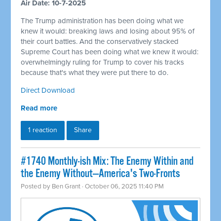
Air Date: 10-7-2025
The Trump administration has been doing what we
knew it would: breaking laws and losing about 95% of
their court battles. And the conservatively stacked
Supreme Court has been doing what we knew it would:
overwhelmingly ruling for Trump to cover his tracks
because that's what they were put there to do.
Direct Download
Read more
1 reaction
Share
#1740 Monthly-ish Mix: The Enemy Within and
the Enemy Without—America's Two-Fronts
Posted by
Ben Grant
· October 06, 2025 11:40 PM