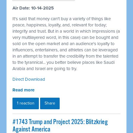
Air Date: 10-14-2025
It's said that money can't buy a variety of things like
peace, happiness, loyalty, and, relevant for today;
integrity and trust. But in a world in which impressions (a
very multilayered word, in this case) can be bought and
sold on the open market and an audience's loyalty to
influencers, entertainers, and athletes can be leveraged
in an attempt to transfer the credibility from the talented
to the tyrannical... you better believe places like Saudi
Arabia and Israel are going to try.
Direct Download
Read more
1 reaction
Share
#1743 Trump and Project 2025: Blitzkrieg
Against America