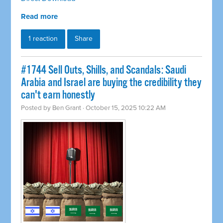
Read more
1 reaction
Share
#1744 Sell Outs, Shills, and Scandals: Saudi
Arabia and Israel are buying the credibility they
can't earn honestly
Posted by
Ben Grant
· October 15, 2025 10:22 AM