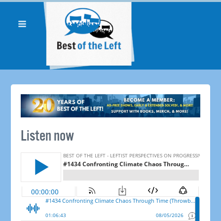
Listen now