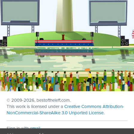
© 2009
-2026, bestoftheleft.com.
This work is licensed under a
Creative Commons Attribution-
NonCommercial-ShareAlike 3.0 Unported License
.
Sign in with
email