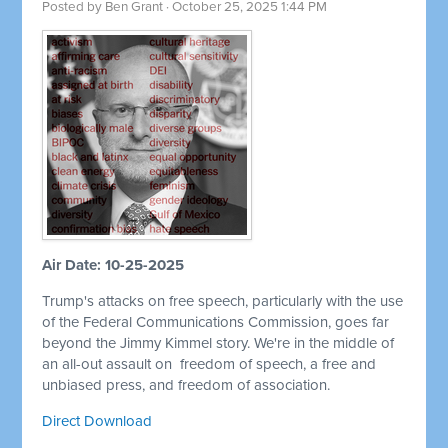
Posted by
Ben Grant
· October 25, 2025 1:44 PM
Air Date: 10-25-2025
Trump's attacks on free speech, particularly with the use
of the Federal Communications Commission, goes far
beyond the Jimmy Kimmel story. We're in the middle of
an all-out assault on
freedom of speech, a free and
unbiased press, and freedom of association.
Direct Download