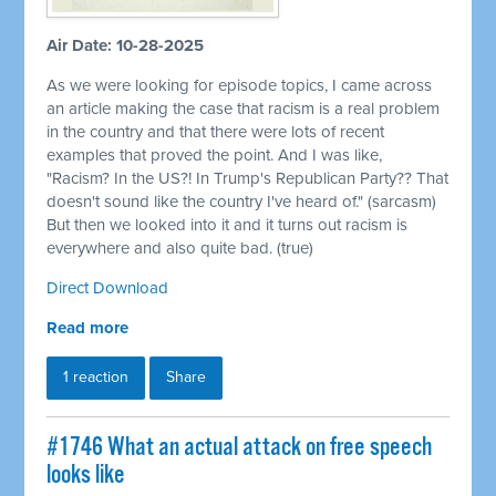
Air Date: 10-28-2025
As we were looking for episode topics, I came across
an article making the case that racism is a real problem
in the country and that there were lots of recent
examples that proved the point. And I was like,
"Racism? In the US?! In Trump's Republican Party?? That
doesn't sound like the country I've heard of." (sarcasm)
But then we looked into it and it turns out racism is
everywhere and also quite bad. (true)
Direct Download
Read more
1 reaction
Share
#1746 What an actual attack on free speech
looks like