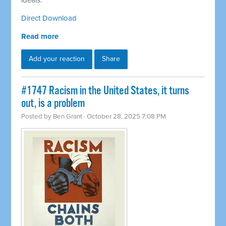
ideals.
Direct Download
Read more
Add your reaction
Share
#1747 Racism in the United States, it turns
out, is a problem
Posted by
Ben Grant
· October 28, 2025 7:08 PM