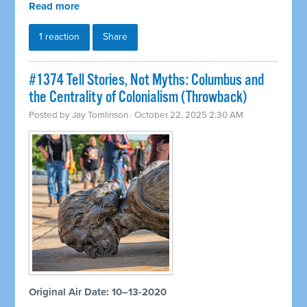
Read more
1 reaction
Share
#1374 Tell Stories, Not Myths: Columbus and
the Centrality of Colonialism (Throwback)
Posted by
Jay Tomlinson
· October 22, 2025 2:30 AM
Original Air Date: 10–13-2020