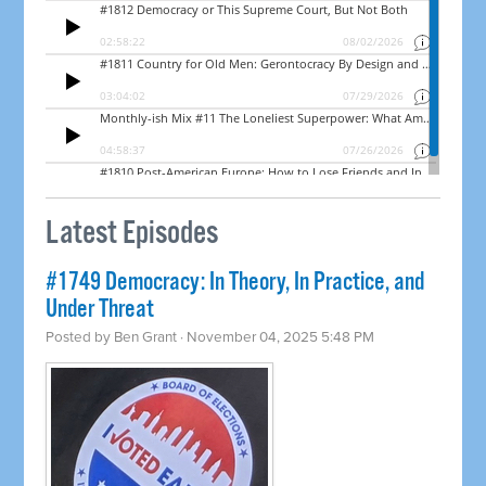
Latest Episodes
#1749 Democracy: In Theory, In Practice, and
Under Threat
Posted by
Ben Grant
· November 04, 2025 5:48 PM