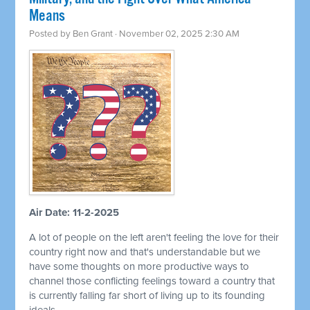
Means
Posted by
Ben Grant
· November 02, 2025 2:30 AM
Air Date: 11-2-2025
A lot of people on the left aren't feeling the love for their
country right now and that's understandable but we
have some thoughts on more productive ways to
channel those conflicting feelings toward a country that
is currently falling far short of living up to its founding