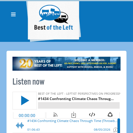
Listen now