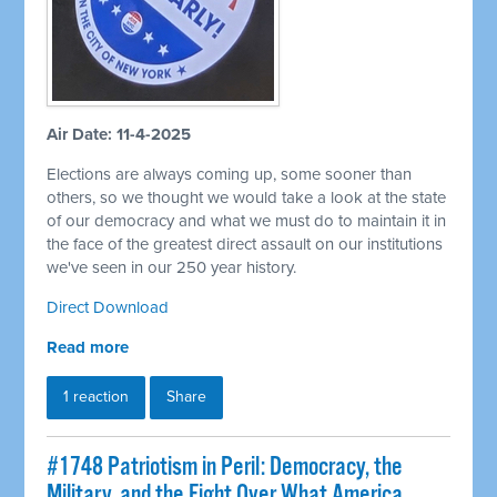
Air Date: 11-4-2025
Elections are always coming up, some sooner than
others, so we thought we would take a look at the state
of our democracy and what we must do to maintain it in
the face of the greatest direct assault on our institutions
we've seen in our 250 year history.
Direct Download
Read more
1 reaction
Share
#1748 Patriotism in Peril: Democracy, the
Military, and the Fight Over What America