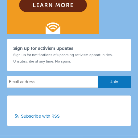
Sign up for activism updates
Sign up for notifications of upcoming activism opportunities.
Unsubscribe at any time. No spam.
Subscribe with RSS