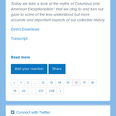
Today we take a look at the myths of Columbus and
American Exceptionalism™ that we cling to and turn our
gaze to some of the less-understood but more
accurate and important aspects of our collective history
Direct Download
Transcript
Read more
Add your reaction
Share
«
1
2
…
12
13
14
15
16
17
18
19
20
…
237
238
»
Connect with Twitter