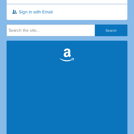
Sign in with Email