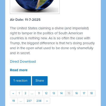
Air Date: 11-7-2025
The United States claiming a divine (and imperialist)
right to tamper in the politics of South American
countries is nothing new. As is so often the case with
Trump, the biggest difference is that he’s doing proudly
and in the open what used to be done only shamefully
and in secret.
Direct Download
Read more
1 reaction
Share
«
1
2
…
11
12
13
14
15
16
17
18
19
…
237
238
»