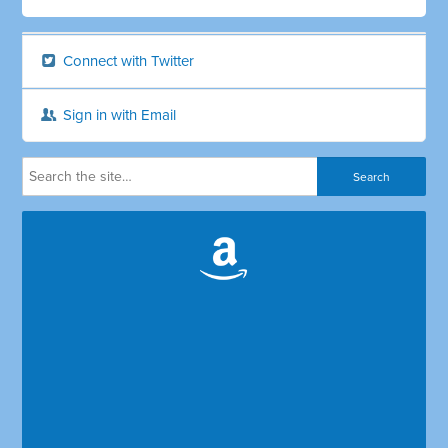
Connect with Twitter
Sign in with Email