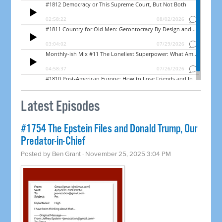
Latest Episodes
#1754 The Epstein Files and Donald Trump, Our
Predator-in-Chief
Posted by
Ben Grant
· November 25, 2025 3:04 PM