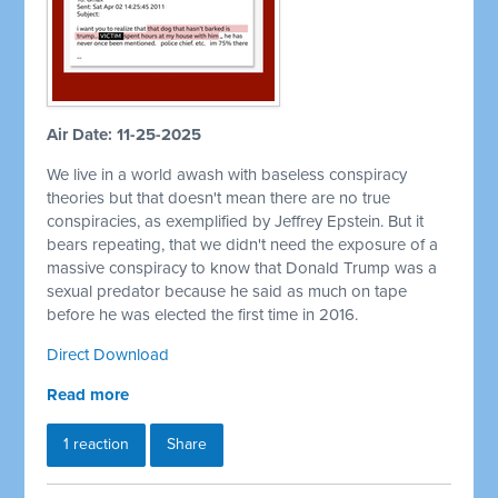
Air Date: 11-25-2025
We live in a world awash with baseless conspiracy
theories but that doesn't mean there are no true
conspiracies, as exemplified by Jeffrey Epstein. But it
bears repeating, that we didn't need the exposure of a
massive conspiracy to know that Donald Trump was a
sexual predator because he said as much on tape
before he was elected the first time in 2016.
Direct Download
Read more
1 reaction
Share