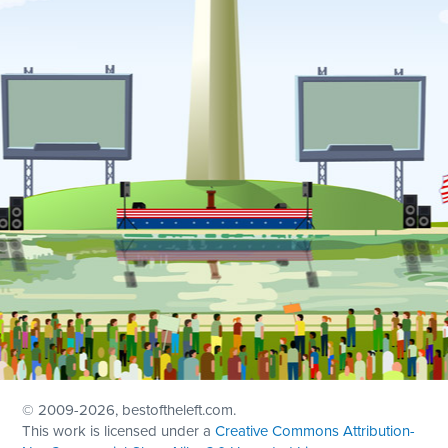
© 2009
-2026, bestoftheleft.com.
This work is licensed under a
Creative Commons Attribution-