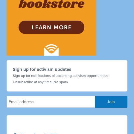
Sign up for activism updates
Sign up for notifications of upcoming activism opportunities.
Unsubscribe at any time. No spam.