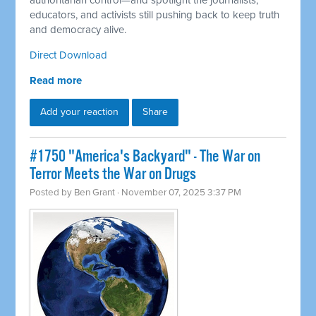
authoritarian control—and spotlight the journalists,
educators, and activists still pushing back to keep truth
and democracy alive.
Direct Download
Read more
Add your reaction
Share
#1750 "America's Backyard" - The War on
Terror Meets the War on Drugs
Posted by
Ben Grant
· November 07, 2025 3:37 PM