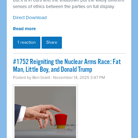
but it is in ours and the shutdown put the wildly different
senses of ethics between the parties on full display.
Direct Download
Read more
1 reaction
Share
#1752 Reigniting the Nuclear Arms Race: Fat
Man, Little Boy, and Donald Trump
Posted by
Ben Grant
· November 14, 2025 3:47 PM