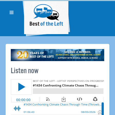
Listen now