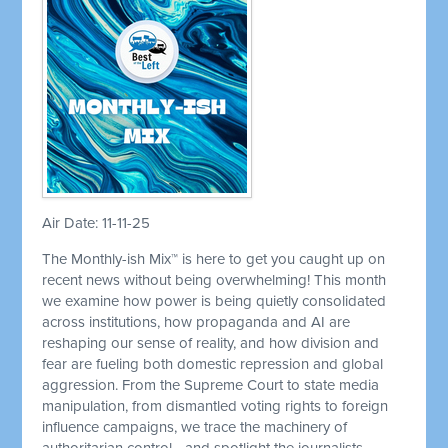
Air Date: 11-11-25
The Monthly-ish Mix™ is here to get you caught up on
recent news without being overwhelming! This month
we examine how power is being quietly consolidated
across institutions, how propaganda and AI are
reshaping our sense of reality, and how division and
fear are fueling both domestic repression and global
aggression. From the Supreme Court to state media
manipulation, from dismantled voting rights to foreign
influence campaigns, we trace the machinery of