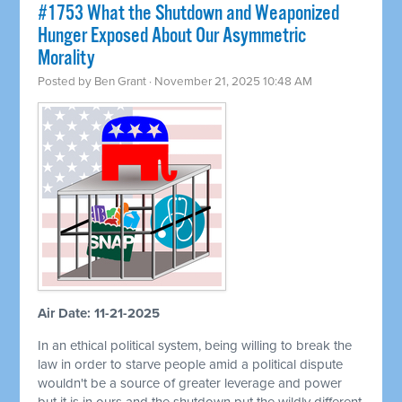
#1753 What the Shutdown and Weaponized
Hunger Exposed About Our Asymmetric
Morality
Posted by
Ben Grant
· November 21, 2025 10:48 AM
Air Date: 11-21-2025
In an ethical political system, being willing to break the
law in order to starve people amid a political dispute
wouldn't be a source of greater leverage and power