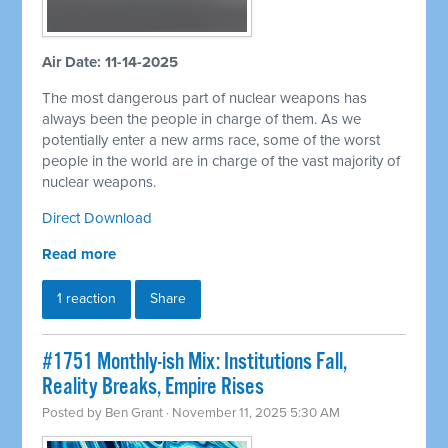
Air Date: 11-14-2025
The most dangerous part of nuclear weapons has
always been the people in charge of them. As we
potentially enter a new arms race, some of the worst
people in the world are in charge of the vast majority of
nuclear weapons.
Direct Download
Read more
1 reaction
Share
#1751 Monthly-ish Mix: Institutions Fall,
Reality Breaks, Empire Rises
Posted by
Ben Grant
· November 11, 2025 5:30 AM