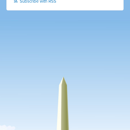
Subscribe with RSS