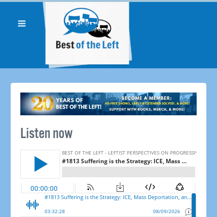
Listen now