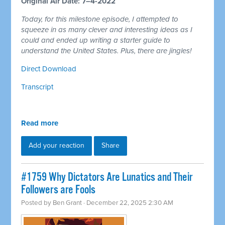
Original Air Date: 7–4-2022
Today, for this milestone episode, I attempted to
squeeze in as many clever and interesting ideas as I
could and ended up writing a starter guide to
understand the United States. Plus, there are jingles!
Direct Download
Transcript
Read more
Add your reaction
Share
#1759 Why Dictators Are Lunatics and Their
Followers are Fools
Posted by
Ben Grant
· December 22, 2025 2:30 AM