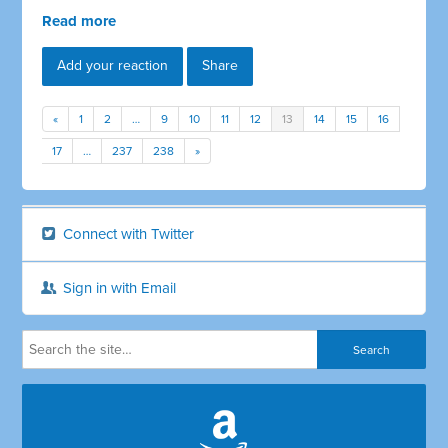
Read more
Add your reaction
Share
«
1
2
…
9
10
11
12
13
14
15
16
17
…
237
238
»
Connect with Twitter
Sign in with Email