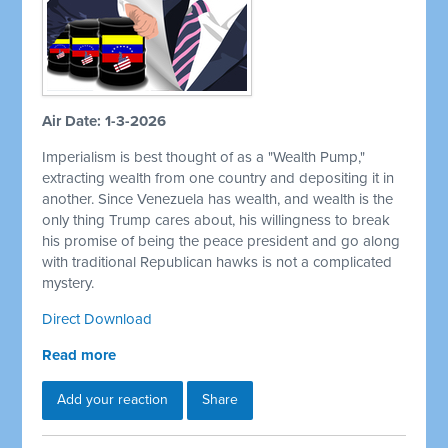
Air Date: 1-3-2026
Imperialism is best thought of as a "Wealth Pump,"
extracting wealth from one country and depositing it in
another. Since Venezuela has wealth, and wealth is the
only thing Trump cares about, his willingness to break
his promise of being the peace president and go along
with traditional Republican hawks is not a complicated
mystery.
Direct Download
Read more
Add your reaction
Share