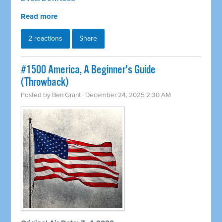
Read more
2 reactions
Share
#1500 America, A Beginner's Guide
(Throwback)
Posted by
Ben Grant
· December 24, 2025 2:30 AM