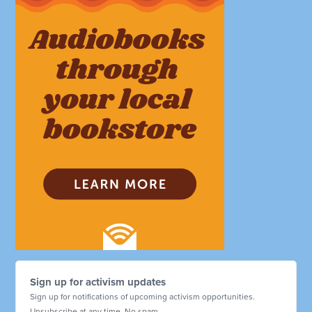
Sign up for activism updates
Sign up for notifications of upcoming activism opportunities.
Unsubscribe at any time. No spam.