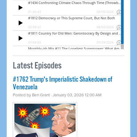
Latest Episodes
#1762 Trump's Imperialistic Shakedown of
Venezuela
Posted by
Ben Grant
· January 03, 2026 12:00 AM