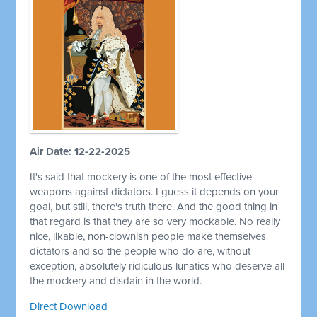
Air Date: 12-22-2025
It's said that mockery is one of the most effective
weapons against dictators. I guess it depends on your
goal, but still, there's truth there. And the good thing in
that regard is that they are so very mockable. No really
nice, likable, non-clownish people make themselves
dictators and so the people who do are, without
exception, absolutely ridiculous lunatics who deserve all
the mockery and disdain in the world.
Direct Download