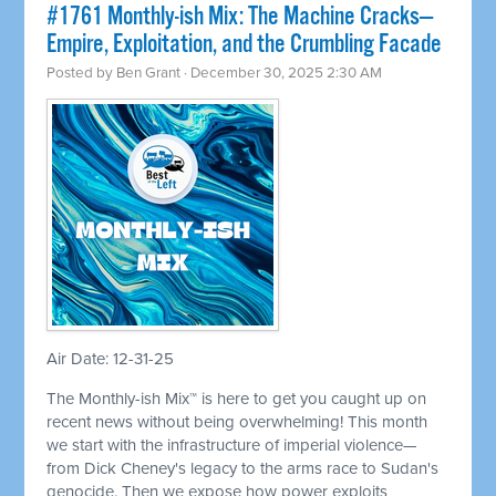
#1761 Monthly-ish Mix: The Machine Cracks—
Empire, Exploitation, and the Crumbling Facade
Posted by
Ben Grant
· December 30, 2025 2:30 AM
Air Date: 12-31-25
The Monthly-ish Mix™ is here to get you caught up on
recent news without being overwhelming! This month
we start with the infrastructure of imperial violence—
from Dick Cheney's legacy to the arms race to Sudan's
genocide. Then we expose how power exploits