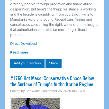
ordinary people through predation and financialized
desperation. But here's the thing: resistance is working
and the facade is crumbling. From courtroom wins to
Mamdani's victory to young Republicans fleeing and
conspiracies consuming the right, we end on the insight
that authoritarian control is far more fragile than it
pretends.
Direct Download
Read more
Add your reaction
Share
#1760 Hot Mess: Conservative Chaos Below
the Surface of Trump's Authoritarian Regime
Posted by
Ben Grant
· December 26, 2025 10:23 AM