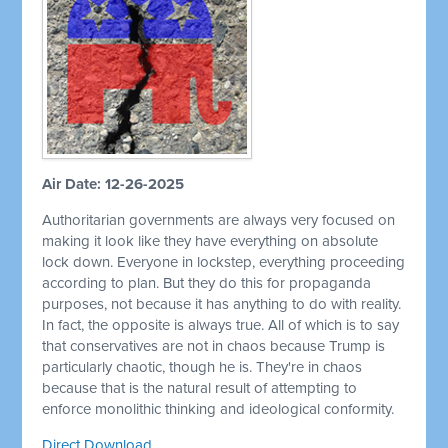
Air Date: 12-26-2025
Authoritarian governments are always very focused on
making it look like they have everything on absolute
lock down. Everyone in lockstep, everything proceeding
according to plan. But they do this for propaganda
purposes, not because it has anything to do with reality.
In fact, the opposite is always true. All of which is to say
that conservatives are not in chaos because Trump is
particularly chaotic, though he is. They're in chaos
because that is the natural result of attempting to
enforce monolithic thinking and ideological conformity.
Direct Download