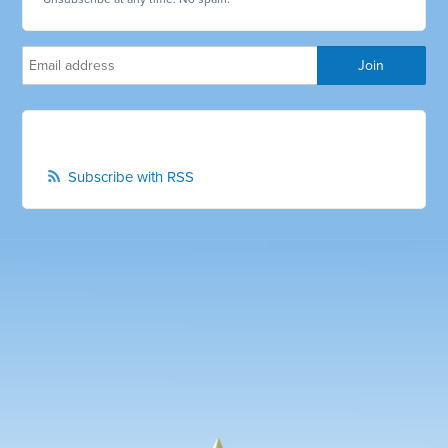
Subscribe with RSS