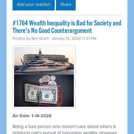
Add your reaction
Share
#1764 Wealth Inequality is Bad for Society and
There's No Good Counterargument
Posted by
Ben Grant
· January 14, 2026 11:21 PM
Air Date: 1-14-2026
Being a bad person who doesn't care about others is
helpful in one's pursuit of becoming wealthy. However,