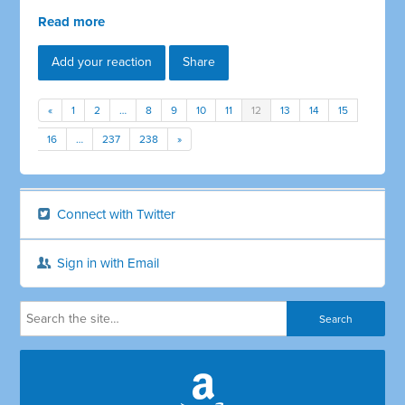
Read more
Add your reaction
Share
«
1
2
…
8
9
10
11
12
13
14
15
16
…
237
238
»
Connect with Twitter
Sign in with Email