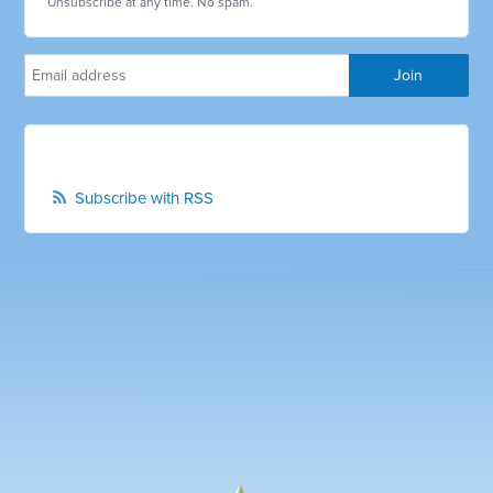
Unsubscribe at any time. No spam.
Subscribe with RSS