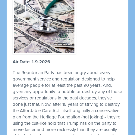
Air Date: 1-9-2026
The Republican Party has been angry about every
government service and regulation designed to help
average people for at least the past 90 years. And,
given any opportunity to hobble or destroy any of those
services or regulations in the past decades, they've
done just that. Now, after 15 years of striving to destroy
the Affordable Care Act - itself originally a conservative
plan from the Heritage Foundation (not joking) - they're
using the cult-like hold that Trump has on the party to
move faster and more recklessly than they are usually