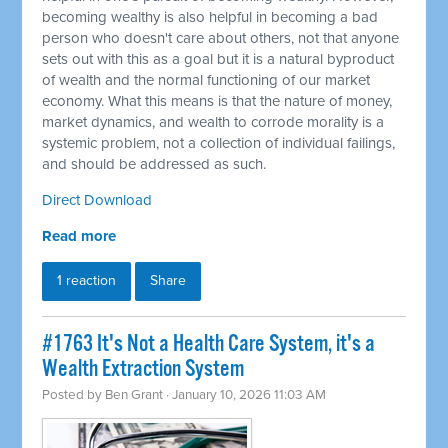
becoming wealthy is also helpful in becoming a bad
person who doesn't care about others, not that anyone
sets out with this as a goal but it is a natural byproduct
of wealth and the normal functioning of our market
economy. What this means is that the nature of money,
market dynamics, and wealth to corrode morality is a
systemic problem, not a collection of individual failings,
and should be addressed as such.
Direct Download
Read more
1 reaction
Share
#1763 It's Not a Health Care System, it's a
Wealth Extraction System
Posted by
Ben Grant
· January 10, 2026 11:03 AM