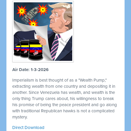
Air Date: 1-3-2026
Imperialism is best thought of as a "Wealth Pump,"
extracting wealth from one country and depositing it in
another. Since Venezuela has wealth, and wealth is the
only thing Trump cares about, his willingness to break
his promise of being the peace president and go along
with traditional Republican hawks is not a complicated
mystery.
Direct Download