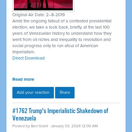
Original Air Date: 2–8-2019
Amid the ongoing fallout of a contested presidential
election, we take a look back, briefly, at the last 100
years of Venezuelan history to understand how they
went from oil riches and inequality to revolution and
social progress only to run afoul of American
imperialism.
Direct Download
Read more
Add your reaction
Share
#1762 Trump's Imperialistic Shakedown of
Venezuela
Posted by
Ben Grant
· January 03, 2026 12:00 AM