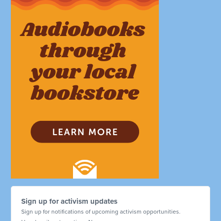
Sign up for activism updates
Sign up for notifications of upcoming activism opportunities.