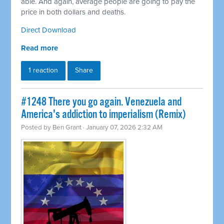
able. And again, average people are going to pay the
price in both dollars and deaths.
Direct Download
Read more
1 reaction
Share
#1248 There you go again. Venezuela and
America's addiction to imperialism (Remix)
Posted by
Ben Grant
· January 07, 2026 2:32 AM