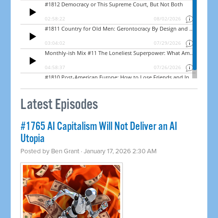
Latest Episodes
#1765 AI Capitalism Will Not Deliver an AI
Utopia
Posted by
Ben Grant
· January 17, 2026 2:30 AM