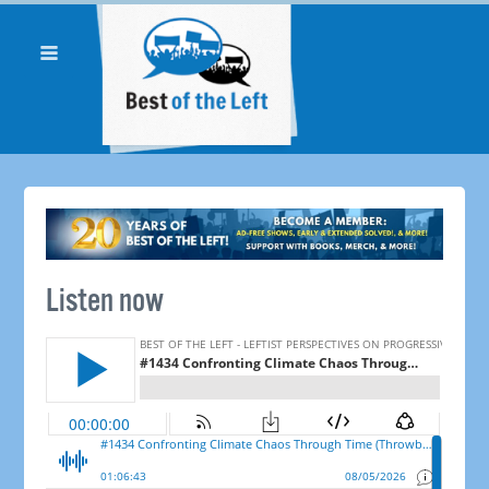
Listen now