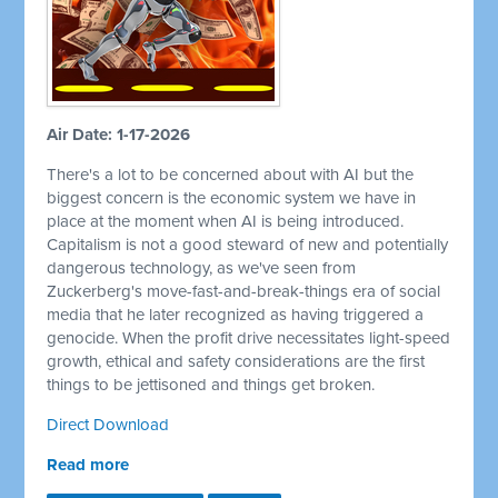
Air Date: 1-17-2026
There's a lot to be concerned about with AI but the
biggest concern is the economic system we have in
place at the moment when AI is being introduced.
Capitalism is not a good steward of new and potentially
dangerous technology, as we've seen from
Zuckerberg's move-fast-and-break-things era of social
media that he later recognized as having triggered a
genocide. When the profit drive necessitates light-speed
growth, ethical and safety considerations are the first
things to be jettisoned and things get broken.
Direct Download
Read more