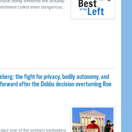
people being smeared are actually
blishment called them dangerous,
eberg: the fight for privacy, bodily autonomy, and
 forward after the Dobbs decision overturning Roe
 also one of the primary motivators