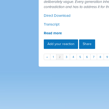
deliberately vague. Every generation inh
contradiction and has to address it for t
Direct Download
Transcript
Read more
Add your reaction
Share
«
1
2
3
4
5
6
7
8
9