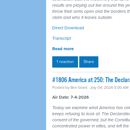
results are playing out live around this y
throw their arms open and the borders tha
claim and who it leaves outside.
Direct Download
Transcript
Read more
1 reaction
Share
#1806 America at 250: The Declarat
Posted by
Ben Grant
· July 04, 2026 5:00 AM
Air Date: 7-4-2026
Today we examine what America has cele
keeps refusing to look at. The Declarat
consent of the governed, but the Constitu
concentrated power in elites, and left the 