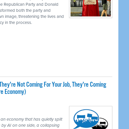
the Republican Party and Donald
nsformed both the party and
own image, threatening the lives and
cy in the process.
They're Not Coming For Your Job, They're Coming
ire Economy)
 an economy that has quietly split
 by AI on one side, a collapsing