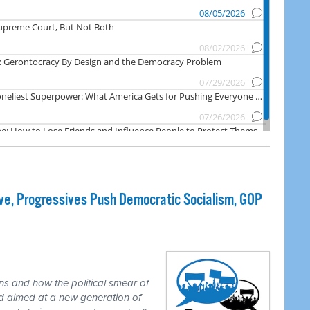
e, Progressives Push Democratic Socialism, GOP
ns and how the political smear of
nd aimed at a new generation of