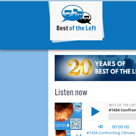
Listen now