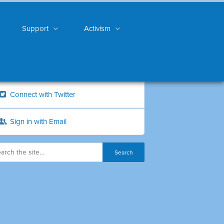
Support
Activism
Connect with Twitter
Sign in with Email