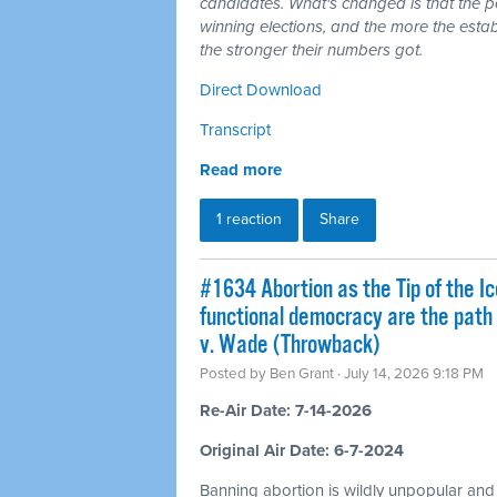
candidates. What's changed is that the 
winning elections, and the more the esta
the stronger their numbers got.
Direct Download
Transcript
Read more
1 reaction
Share
#1634 Abortion as the Tip of the Ic
functional democracy are the path
v. Wade (Throwback)
Posted by
Ben Grant
· July 14, 2026 9:18 PM
Re-Air Date: 7-14-2026
Original Air Date: 6-7-2024
Banning abortion is wildly unpopular and