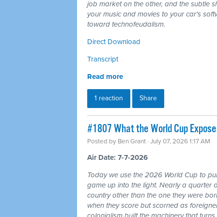
job market on the other, and the subtle shi
your music and movies to your car's softw
toward technofeudalism.
Direct Download
Transcript
Read more
1 reaction
Share
#1807 What the World Cup Exposes:
Posted by
Ben Grant
· July 07, 2026 1:17 AM
Air Date: 7-7-2026
Today we use the 2026 World Cup to pull
game up into the light. Nearly a quarter 
country other than the one they were bor
when they score but scorned as foreigner
colonialism built the machinery that turns