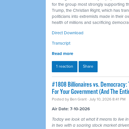
for the group most strongly supporting 
Trump, the Christian Right, which has tra
politicians into extremists made in their 
health of millions and sacrificing democra
Direct Download
Transcript
Read more
1 reaction
Share
#1808 Billionaires vs. Democracy: 
For Your Government (And The Ent
Posted by
Ben Grant
· July 10, 2026 8:41 PM
Air Date: 7-10-2026
Today we look at what it means to live in
in two with a soaring stock market driven