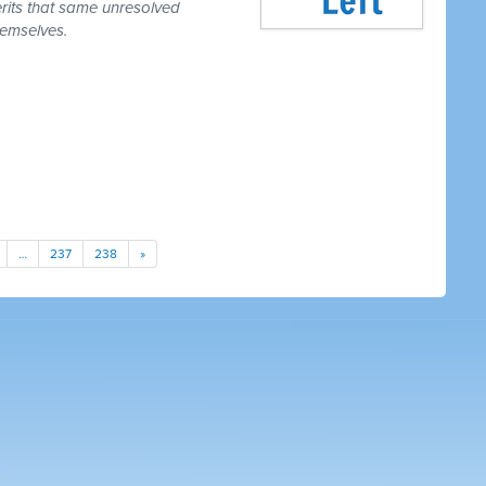
erits that same unresolved
hemselves.
…
237
238
»