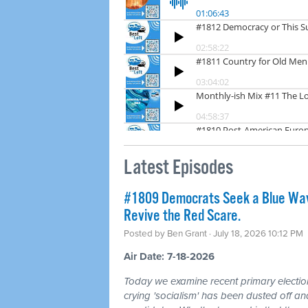
Latest Episodes
#1809 Democrats Seek a Blue Wav
Revive the Red Scare.
Posted by
Ben Grant
· July 18, 2026 10:12 PM
Air Date: 7-18-2026
Today we examine recent primary electio
crying 'socialism' has been dusted off a