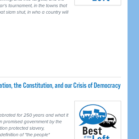
ear's tournament, in the towns that
t slam shut, in who a country will
ion, the Constitution, and our Crisis of Democracy
brated for 250 years and what it
ion promised government by the
tion protected slavery,
definition of "the people"