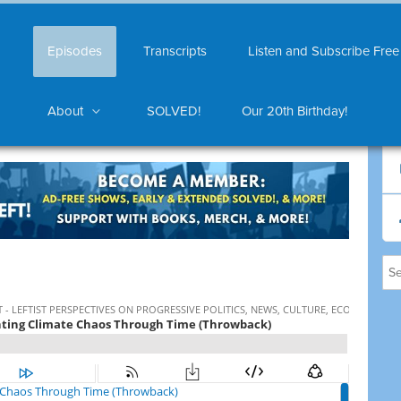
Episodes
Transcripts
Listen and Subscribe Free
About
SOLVED!
Our 20th Birthday!