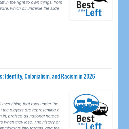
ft in the right to own things, from
are, which all underlie the slide
 Identity, Colonialism, and Racism in 2026
 everything that runs under the
of the players are representing a
n in, praised as national heroes
s when they lose. The history of
 immigrants into targets, and the