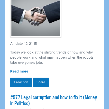
Air date: 12-21-15
Today we look at the shifting trends of how and why
people work and what may happen when the robots
take everyone’s jobs
Read more
1 reaction
Share
#977 Legal corruption and how to fix it (Money
in Politics)