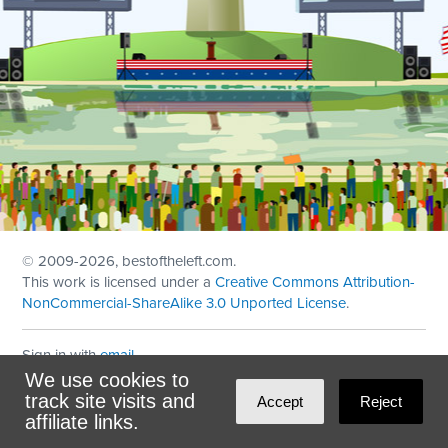
© 2009
-2026, bestoftheleft.com.
This work is licensed under a
Creative Commons Attribution-
NonCommercial-ShareAlike 3.0 Unported License
.
Sign in with
email
We use cookies to
Theme created with
NationBuilder
by
Ian Patrick Hines
,
track site visits and
Accept
Reject
Maintained by
DominoLink
affiliate links.