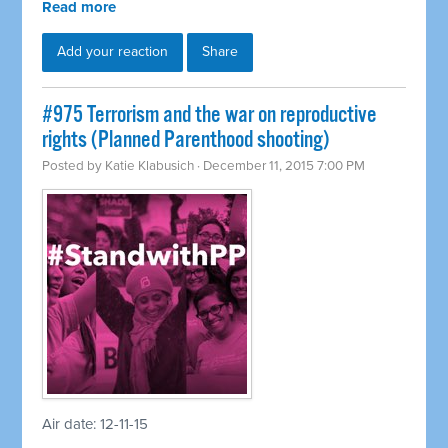
Read more
Add your reaction
Share
#975 Terrorism and the war on reproductive
rights (Planned Parenthood shooting)
Posted by
Katie Klabusich
· December 11, 2015 7:00 PM
Air date: 12-11-15