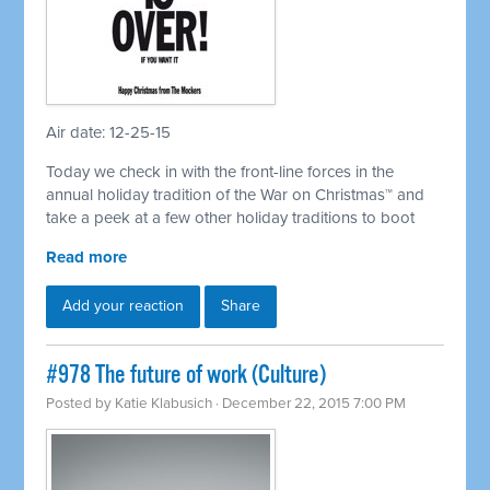
Air date: 12-25-15
Today we check in with the front-line forces in the
annual holiday tradition of the War on Christmas™ and
take a peek at a few other holiday traditions to boot
Read more
Add your reaction
Share
#978 The future of work (Culture)
Posted by
Katie Klabusich
· December 22, 2015 7:00 PM