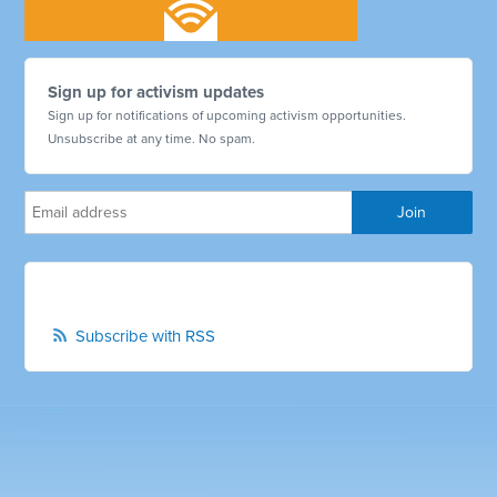
Sign up for activism updates
Sign up for notifications of upcoming activism opportunities.
Unsubscribe at any time. No spam.
Subscribe with RSS