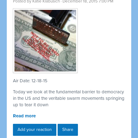
Posted by
Katie Klabusich
· December 18, 2015 7:00 PM
Air Date: 12-18-15
Today we look at the fundamental barrier to democracy
in the US and the veritable swarm movements springing
up to tear it down
Read more
Add your reaction
Share