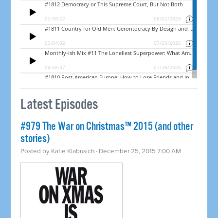
Latest Episodes
#979 The War on Christmas™ 2015 (and other
stories)
Posted by
Katie Klabusich
· December 25, 2015 7:00 AM