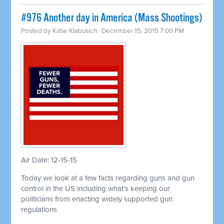
#976 Another day in America (Mass Shootings)
Posted by
Katie Klabusich
· December 15, 2015 7:00 PM
Air Date: 12-15-15
Today we look at a few facts regarding guns and gun
control in the US including what’s keeping our
politicians from enacting widely supported gun
regulations