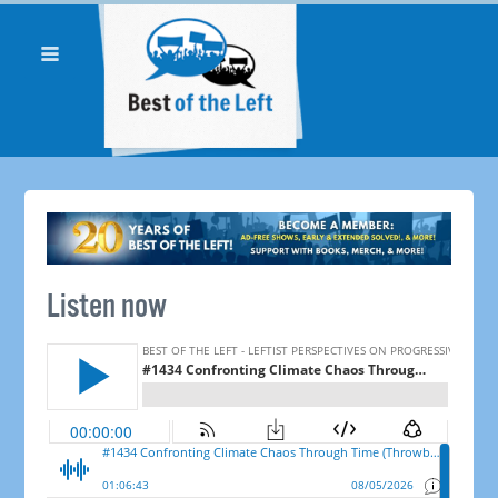
Listen now