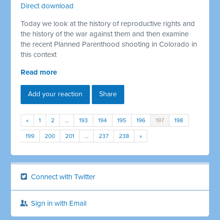
Direct download
Today we look at the history of reproductive rights and
the history of the war against them and then examine
the recent Planned Parenthood shooting in Colorado in
this context
Read more
Add your reaction
Share
«
1
2
…
193
194
195
196
197
198
199
200
201
…
237
238
»
Connect with Twitter
Sign in with Email