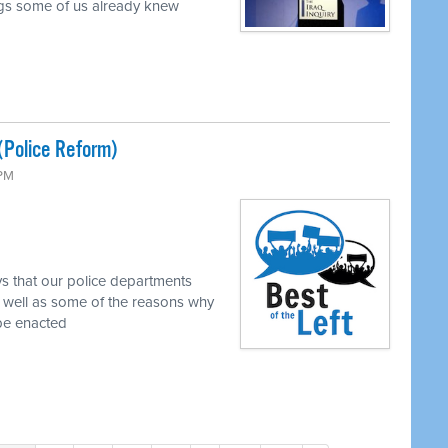
ings some of us already knew
(Police Reform)
 PM
s that our police departments
 well as some of the reasons why
 be enacted