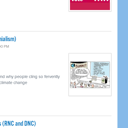
ialism)
:00 PM
nd why people cling so fervently
 climate change
s (RNC and DNC)