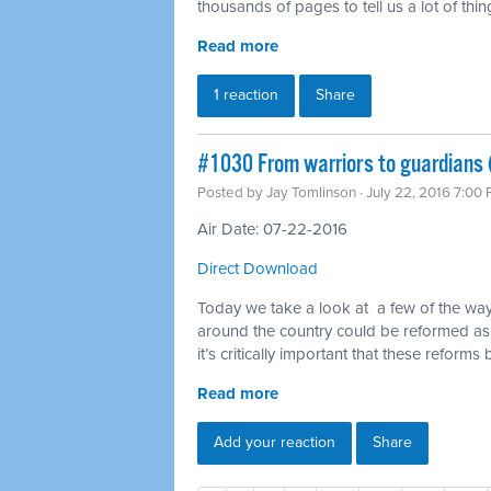
thousands of pages to tell us a lot of th
Read more
1 reaction
Share
#1030 From warriors to guardians 
Posted by
Jay Tomlinson
· July 22, 2016 7:00
Air Date: 07-22-2016
Direct Download
Today we take a look at a few of the way
around the country could be reformed as
it’s critically important that these reforms
Read more
Add your reaction
Share