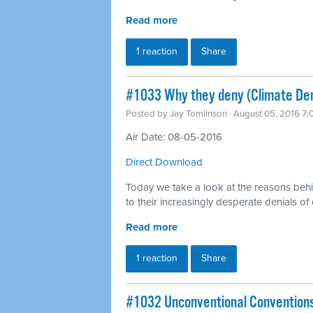
Read more
1 reaction
Share
#1033 Why they deny (Climate Den
Posted by
Jay Tomlinson
· August 05, 2016 7
Air Date: 08-05-2016
Direct Download
Today we take a look at the reasons behi
to their increasingly desperate denials of
Read more
1 reaction
Share
#1032 Unconventional Convention