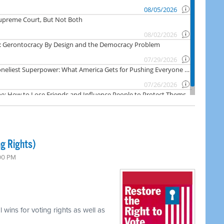
ng Rights)
:00 PM
 wins for voting rights as well as