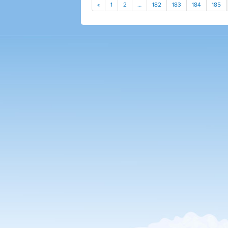
«
1
2
…
182
183
184
185