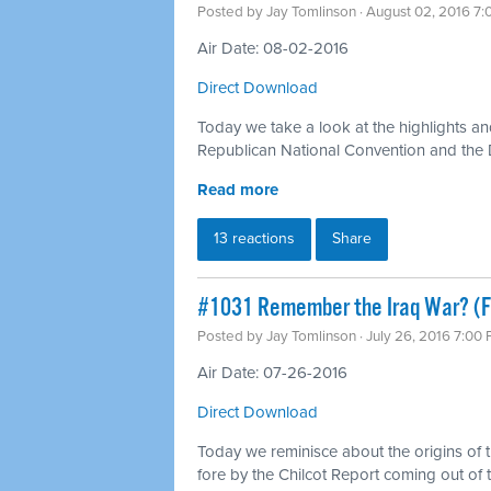
Posted by
Jay Tomlinson
· August 02, 2016 7
Air Date: 08-02-2016
Direct Download
Today we take a look at the highlights an
Republican National Convention and the
Read more
13 reactions
Share
#1031 Remember the Iraq War? (Fo
Posted by
Jay Tomlinson
· July 26, 2016 7:00
Air Date: 07-26-2016
Direct Download
Today we reminisce about the origins of 
fore by the Chilcot Report coming out of