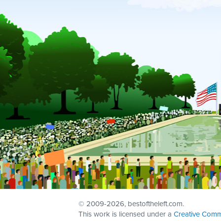
© 2009
-2026, bestoftheleft.com.
This work is licensed under a
Creative Comm