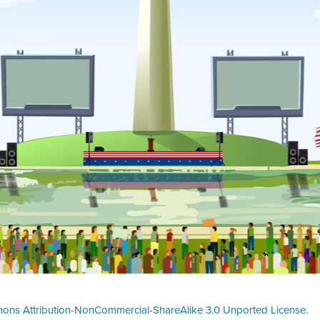
ons Attribution-NonCommercial-ShareAlike 3.0 Unported License
.