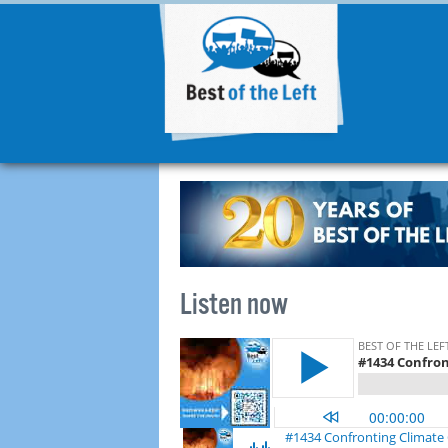
Listen now