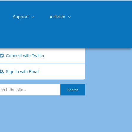
Support
Activism
Connect with Twitter
Sign in with Email