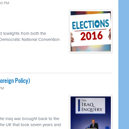
:00 PM
d lowlights from both the
 Democratic National Convention
reign Policy)
 PM
the Iraq war brought back to the
 the UK that took seven years and