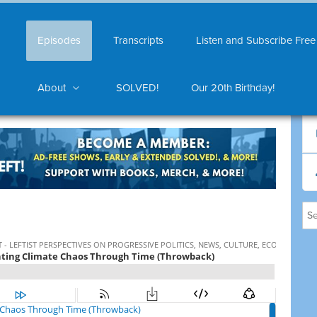
Episodes
Transcripts
Listen and Subscribe Free
About
SOLVED!
Our 20th Birthday!