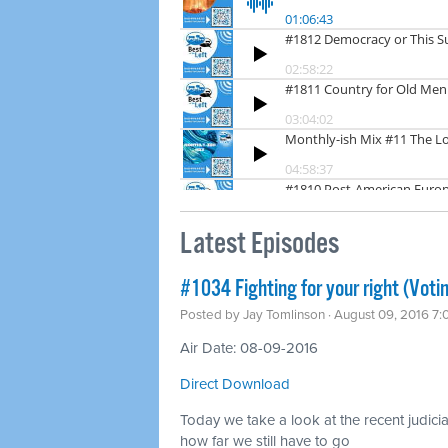
Latest Episodes
#1034 Fighting for your right (Voti
Posted by
Jay Tomlinson
· August 09, 2016 7
Air Date: 08-09-2016
Direct Download
Today we take a look at the recent judicial
how far we still have to go