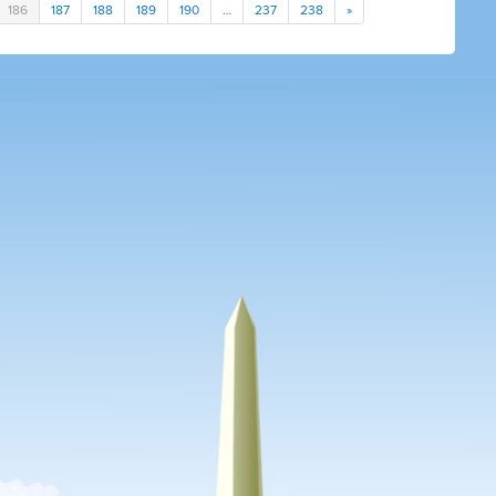
186
187
188
189
190
…
237
238
»