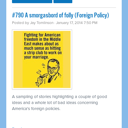
#790 A smorgasbord of folly (Foreign Policy)
Posted by
Jay Tomlinson
· January 17, 2014 7:50 PM
A sampling of stories highlighting a couple of good
ideas and a whole lot of bad ideas concerning
America's foreign policies.