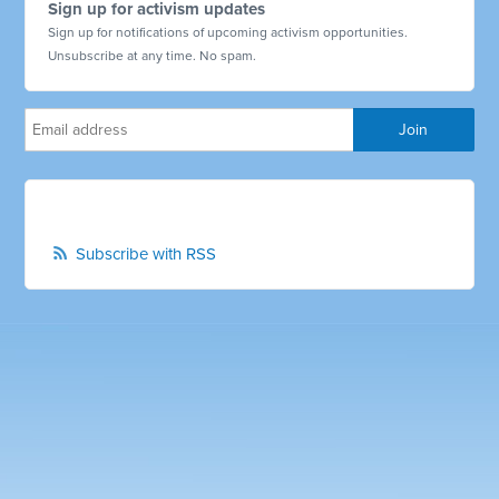
Sign up for activism updates
Sign up for notifications of upcoming activism opportunities.
Unsubscribe at any time. No spam.
Subscribe with RSS