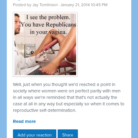
Posted by
Jay Tomlinson
· January 21, 2014 10:45 PM
Well, just when you thought we'd reached a point in
society where women were on perfect parity with men
in all ways we're reminded that that's not actually the
case at all in any way but especially so when it comes to
reproductive self-determination.
Read more
Add your reaction
Share