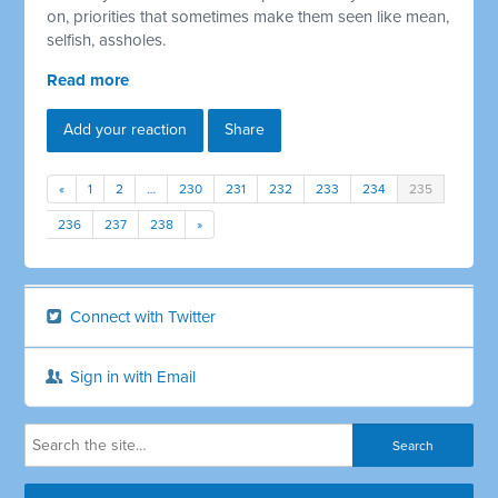
on, priorities that sometimes make them seen like mean,
selfish, assholes.
Read more
Add your reaction
Share
«
1
2
…
230
231
232
233
234
235
236
237
238
»
Connect with Twitter
Sign in with Email