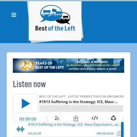
Listen now