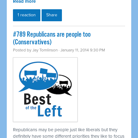
Read more
1 reaction
Share
#789 Republicans are people too
(Conservatives)
Posted by
Jay Tomlinson
· January 11, 2014 9:30 PM
Republicans may be people just like liberals but they
definitely have some different priorities they like to focus