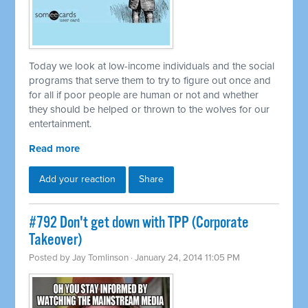
Today we look at low-income individuals and the social
programs that serve them to try to figure out once and
for all if poor people are human or not and whether
they should be helped or thrown to the wolves for our
entertainment.
Read more
Add your reaction
Share
#792 Don't get down with TPP (Corporate
Takeover)
Posted by
Jay Tomlinson
· January 24, 2014 11:05 PM