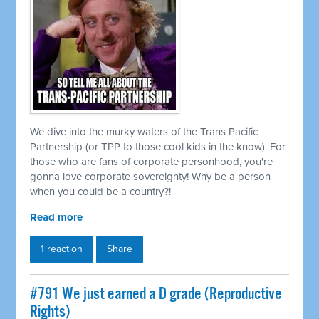
We dive into the murky waters of the Trans Pacific
Partnership (or TPP to those cool kids in the know). For
those who are fans of corporate personhood, you're
gonna love corporate sovereignty! Why be a person
when you could be a country?!
Read more
1 reaction
Share
#791 We just earned a D grade (Reproductive
Rights)