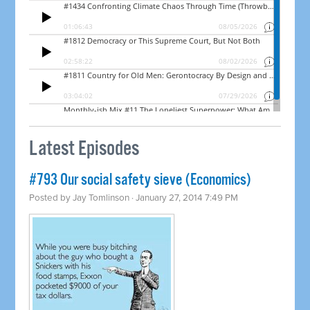
Latest Episodes
#793 Our social safety sieve (Economics)
Posted by
Jay Tomlinson
· January 27, 2014 7:49 PM