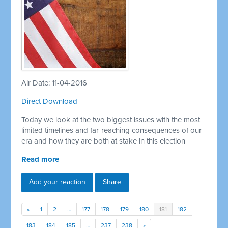
Air Date: 11-04-2016
Direct Download
Today we look at the two biggest issues with the most
limited timelines and far-reaching consequences of our
era and how they are both at stake in this election
Read more
Add your reaction
Share
«
1
2
…
177
178
179
180
181
182
183
184
185
…
237
238
»