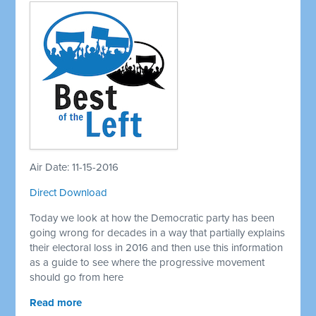
Air Date: 11-15-2016
Direct Download
Today we look at how the Democratic party has been
going wrong for decades in a way that partially explains
their electoral loss in 2016 and then use this information
as a guide to see where the progressive movement
should go from here
Read more