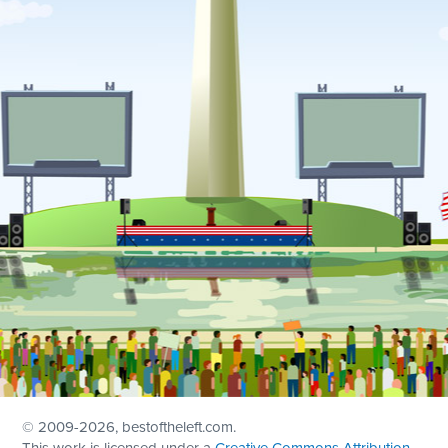
© 2009
-2026, bestoftheleft.com.