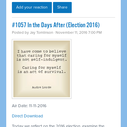
Add your reaction
Share
#1057 In the Days After (Election 2016)
Posted by
Jay Tomlinson
· November 11, 2016 7:00 PM
Air Date: 11-11-2016
Direct Download
Today we reflect on the 2016 election, examine the