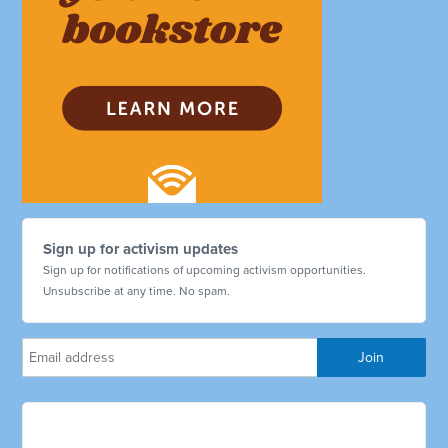
Sign up for activism updates
Sign up for notifications of upcoming activism opportunities.
Unsubscribe at any time. No spam.