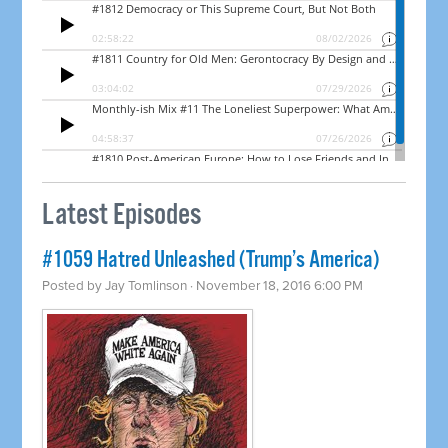
Latest Episodes
#1059 Hatred Unleashed (Trump’s America)
Posted by
Jay Tomlinson
· November 18, 2016 6:00 PM