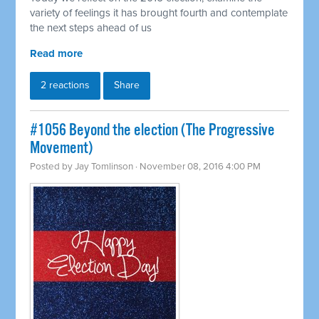
variety of feelings it has brought fourth and contemplate
the next steps ahead of us
Read more
2 reactions
Share
#1056 Beyond the election (The Progressive
Movement)
Posted by
Jay Tomlinson
· November 08, 2016 4:00 PM