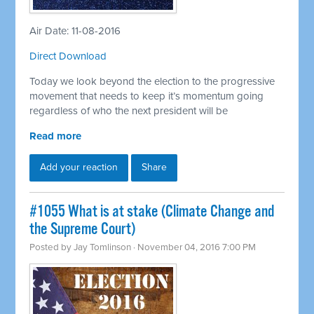
Air Date: 11-08-2016
Direct Download
Today we look beyond the election to the progressive
movement that needs to keep it’s momentum going
regardless of who the next president will be
Read more
Add your reaction
Share
#1055 What is at stake (Climate Change and
the Supreme Court)
Posted by
Jay Tomlinson
· November 04, 2016 7:00 PM