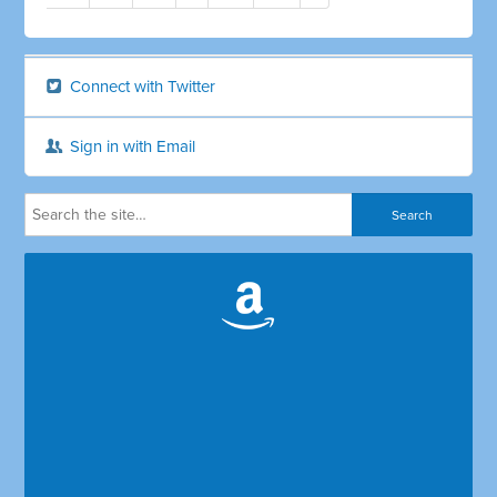
Connect with Twitter
Sign in with Email