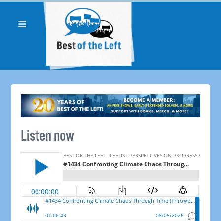
Listen now