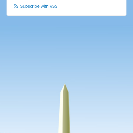
Subscribe with RSS