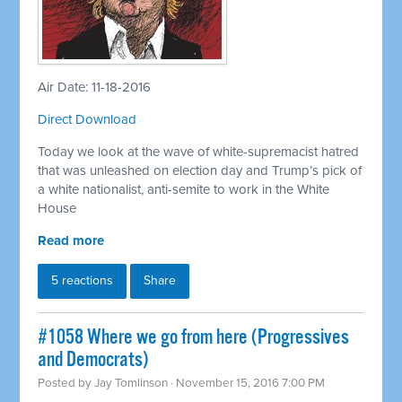
Air Date: 11-18-2016
Direct Download
Today we look at the wave of white-supremacist hatred
that was unleashed on election day and Trump’s pick of
a white nationalist, anti-semite to work in the White
House
Read more
5 reactions
Share
#1058 Where we go from here (Progressives
and Democrats)
Posted by
Jay Tomlinson
· November 15, 2016 7:00 PM