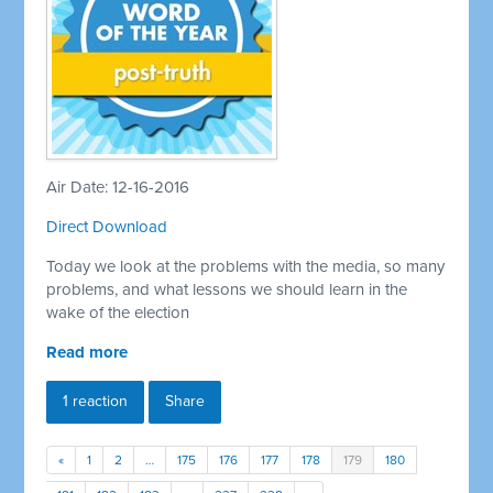
Air Date: 12-16-2016
Direct Download
Today we look at the problems with the media, so many
problems, and what lessons we should learn in the
wake of the election
Read more
1 reaction
Share
«
1
2
…
175
176
177
178
179
180