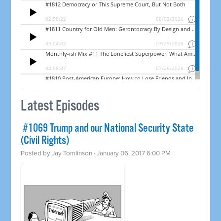
Latest Episodes
​ #1069 Trump and our National Security State
(Civil Rights)
Posted by
Jay Tomlinson
· January 06, 2017 6:00 PM