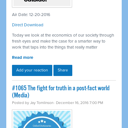
Air Date: 12-20-2016
Direct Download
Today we look at the economics of our society through
fresh eyes and make the case for a smarter way to
work that taps into the things that really matter
Read more
Add your reaction
Share
#1065 The fight for truth in a post-fact world
(Media)
Posted by
Jay Tomlinson
· December 16, 2016 7:00 PM