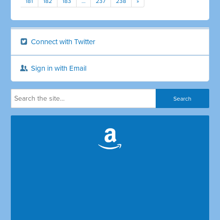
181
182
183
…
237
238
»
Connect with Twitter
Sign in with Email