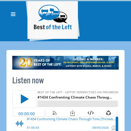
Listen now