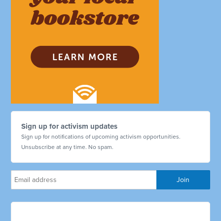
Sign up for activism updates
Sign up for notifications of upcoming activism opportunities.
Unsubscribe at any time. No spam.