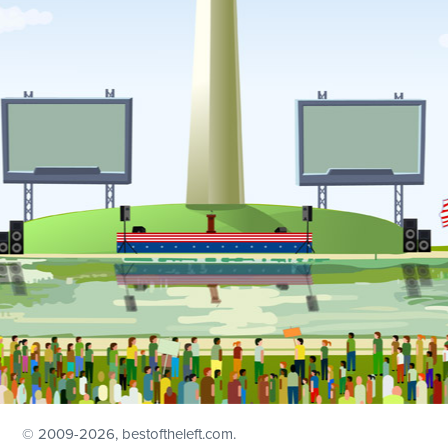
© 2009
-2026, bestoftheleft.com.