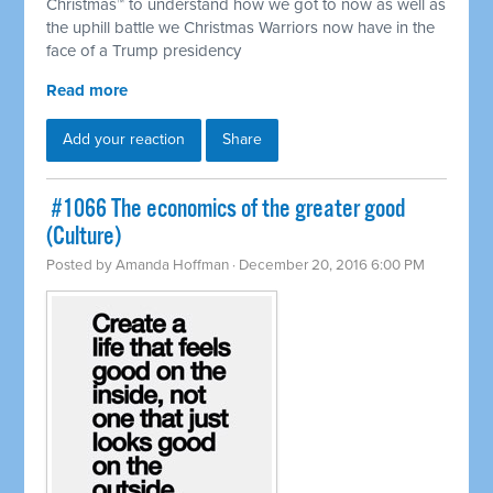
Christmas™ to understand how we got to now as well as
the uphill battle we Christmas Warriors now have in the
face of a Trump presidency
Read more
Add your reaction
Share
​ #1066 The economics of the greater good
(Culture)
Posted by
Amanda Hoffman
· December 20, 2016 6:00 PM