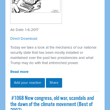
Air Date: 1-6-2017
Direct Download
Today we take a look at the mechanics of our national
security state that has been mostly installed or
maintained over the past two presidencies and what
Trump may do with that entrenched power.
Read more
Add your reaction
Share
​ #1068 New congress, old war, scandals and
the dawn of the climate movement (Best of