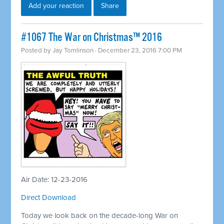
Add your reaction
Share
#1067 The War on Christmas™ 2016
Posted by
Jay Tomlinson
· December 23, 2016 7:00 PM
Air Date: 12-23-2016
Direct Download
Today we look back on the decade-long War on