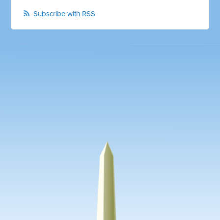
Subscribe with RSS