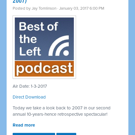
2007)
Posted by
Jay Tomlinson
· January 03, 2017 6:00 PM
Air Date: 1-3-2017
Direct Download
Today we take a look back to 2007 in our second
annual 10-years-hence retrospective spectacular!
Read more