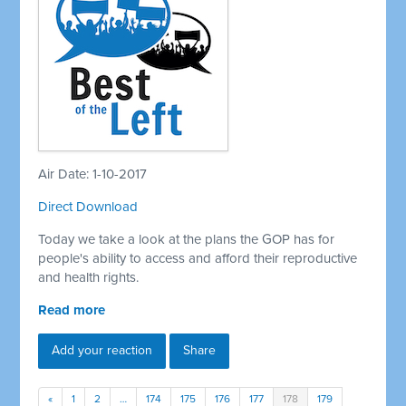
Air Date: 1-10-2017
Direct Download
Today we take a look at the plans the GOP has for
people's ability to access and afford their reproductive
and health rights.
Read more
Add your reaction
Share
«
1
2
…
174
175
176
177
178
179