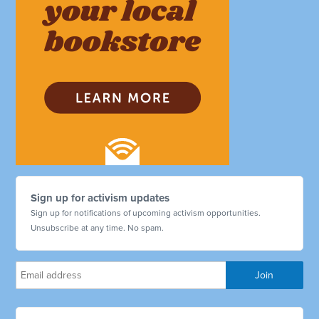
Sign up for activism updates
Sign up for notifications of upcoming activism opportunities.
Unsubscribe at any time. No spam.