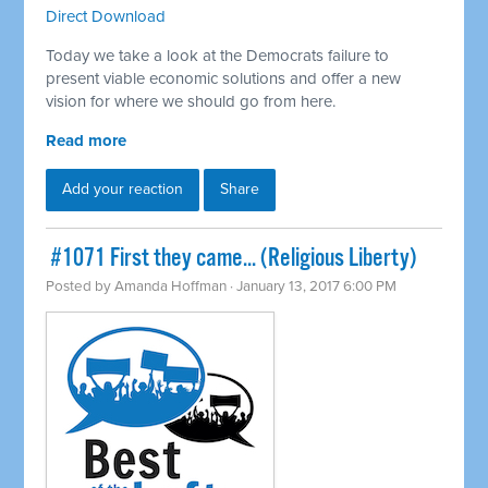
Direct Download
Today we take a look at the Democrats failure to
present viable economic solutions and offer a new
vision for where we should go from here.
Read more
Add your reaction
Share
​ #1071 First they came... (Religious Liberty)
Posted by
Amanda Hoffman
· January 13, 2017 6:00 PM