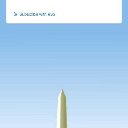
Subscribe with RSS