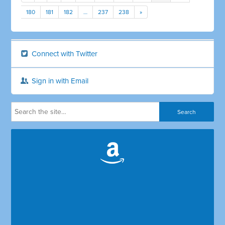
180
181
182
…
237
238
»
Connect with Twitter
Sign in with Email