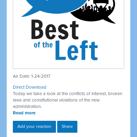
Air Date: 1-24-2017
Direct Download
Today we take a look at the conflicts of interest, broken
laws and constitutional violations of the new
administration.
Read more
Add your reaction
Share