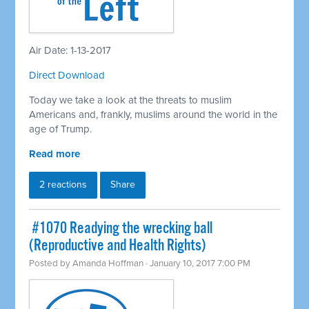
Air Date: 1-13-2017
Direct Download
Today we take a look at the threats to muslim
Americans and, frankly, muslims around the world in the
age of Trump.
Read more
2 reactions
Share
​ #1070 Readying the wrecking ball
(Reproductive and Health Rights)
Posted by
Amanda Hoffman
· January 10, 2017 7:00 PM