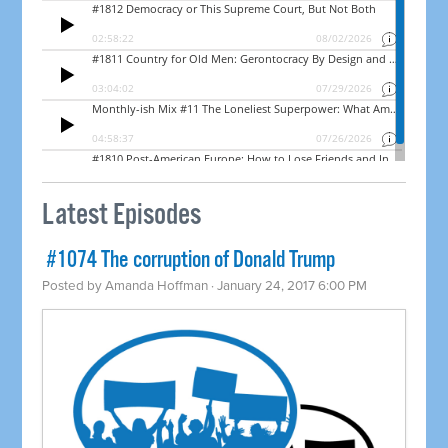
Latest Episodes
​ #1074 The corruption of Donald Trump
Posted by
Amanda Hoffman
· January 24, 2017 6:00 PM