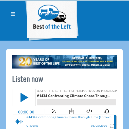
Listen now