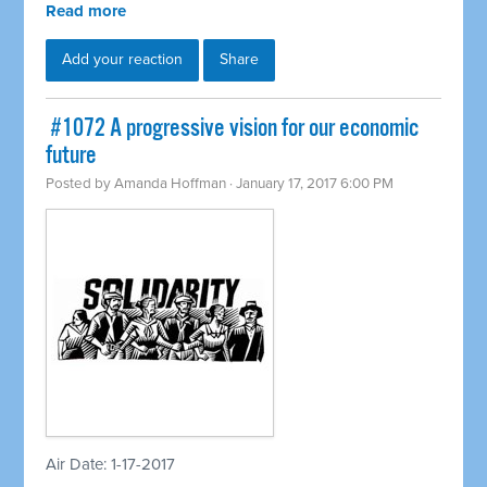
Read more
Add your reaction
Share
​ #1072 A progressive vision for our economic
future
Posted by
Amanda Hoffman
· January 17, 2017 6:00 PM
Air Date: 1-17-2017