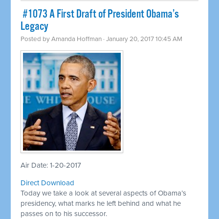
​ #1073 A First Draft of President Obama’s
Legacy
Posted by
Amanda Hoffman
· January 20, 2017 10:45 AM
Air Date: 1-20-2017
Direct Download
Today we take a look at several aspects of Obama’s
presidency, what marks he left behind and what he
passes on to his successor.