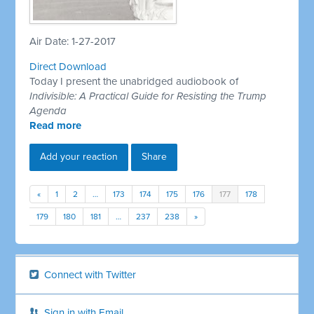
Air Date: 1-27-2017
Direct Download
Today I present the unabridged audiobook of
Indivisible: A Practical Guide for Resisting the Trump
Agenda
Read more
Add your reaction
Share
«
1
2
…
173
174
175
176
177
178
179
180
181
…
237
238
»
Connect with Twitter
Sign in with Email