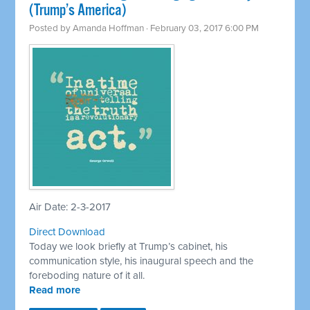
(Trump’s America)
Posted by
Amanda Hoffman
· February 03, 2017 6:00 PM
Air Date: 2-3-2017
Direct Download
Today we look briefly at Trump’s cabinet, his
communication style, his inaugural speech and the
foreboding nature of it all.
Read more