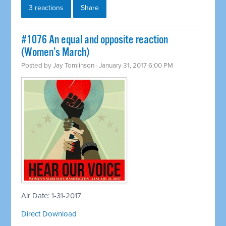
3 reactions
Share
#1076 An equal and opposite reaction
(Women’s March)
Posted by
Jay Tomlinson
· January 31, 2017 6:00 PM
Air Date: 1-31-2017
Direct Download