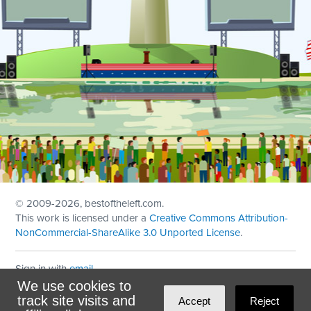
© 2009
-2026, bestoftheleft.com.
This work is licensed under a
Creative Commons Attribution-
NonCommercial-ShareAlike 3.0 Unported License
.
Sign in with
email
We use cookies to
Theme created with
NationBuilder
by
Ian Patrick Hines
,
track site visits and
Accept
Reject
Maintained by
DominoLink