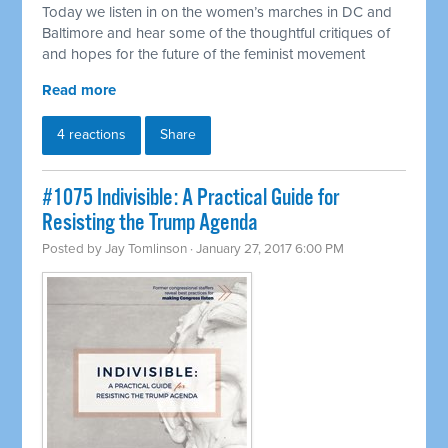
Today we listen in on the women’s marches in DC and
Baltimore and hear some of the thoughtful critiques of
and hopes for the future of the feminist movement
Read more
4 reactions
Share
#1075 Indivisible: A Practical Guide for
Resisting the Trump Agenda
Posted by
Jay Tomlinson
· January 27, 2017 6:00 PM