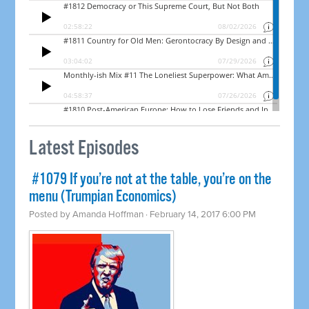
Latest Episodes
​ #1079 If you’re not at the table, you’re on the
menu (Trumpian Economics)
Posted by
Amanda Hoffman
· February 14, 2017 6:00 PM