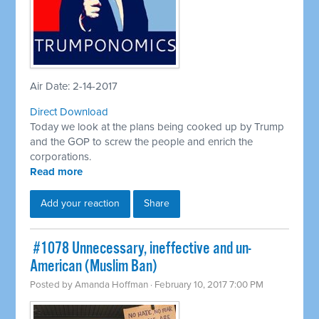
Air Date: 2-14-2017
Direct Download
Today we look at the plans being cooked up by Trump
and the GOP to screw the people and enrich the
corporations.
Read more
Add your reaction
Share
​ #1078 Unnecessary, ineffective and un-
American (Muslim Ban)
Posted by
Amanda Hoffman
· February 10, 2017 7:00 PM