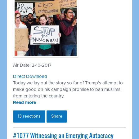
Air Date: 2-10-2017
Direct Download
Today we lay out the story so far of Trump’s attempt to
make good on his campaign promise to ban muslims
from entering the country.
Read more
13 reactions
Share
​#1077 Witnessing an Emerging Autocracy