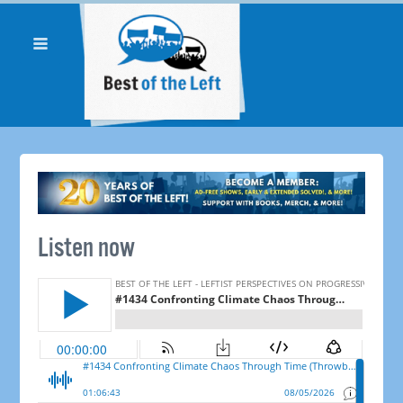
Listen now