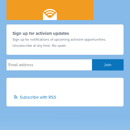
Sign up for activism updates
Sign up for notifications of upcoming activism opportunities.
Unsubscribe at any time. No spam.
Subscribe with RSS