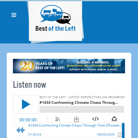
Listen now