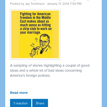
Posted by
Jay Tomlinson
· January 17, 2014 7:50 PM
A sampling of stories highlighting a couple of good
ideas and a whole lot of bad ideas concerning
America's foreign policies.
Read more
1 reaction
Share