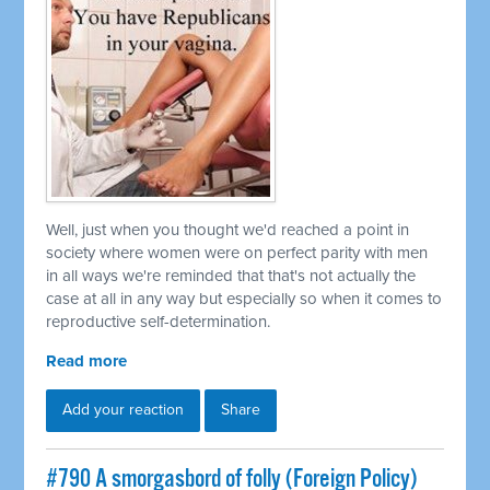
Well, just when you thought we'd reached a point in
society where women were on perfect parity with men
in all ways we're reminded that that's not actually the
case at all in any way but especially so when it comes to
reproductive self-determination.
Read more
Add your reaction
Share
#790 A smorgasbord of folly (Foreign Policy)