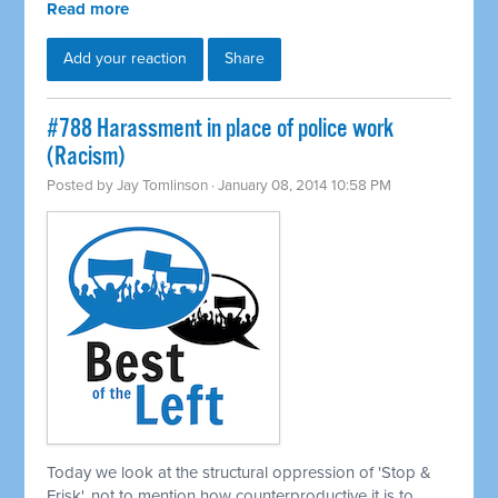
Read more
Add your reaction
Share
#788 Harassment in place of police work
(Racism)
Posted by
Jay Tomlinson
· January 08, 2014 10:58 PM
Today we look at the structural oppression of 'Stop &
Frisk', not to mention how counterproductive it is to