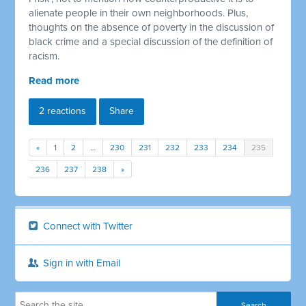
alienate people in their own neighborhoods. Plus,
thoughts on the absence of poverty in the discussion of
black crime and a special discussion of the definition of
racism.
Read more
2 reactions
Share
«
1
2
…
230
231
232
233
234
235
236
237
238
»
Connect with Twitter
Sign in with Email