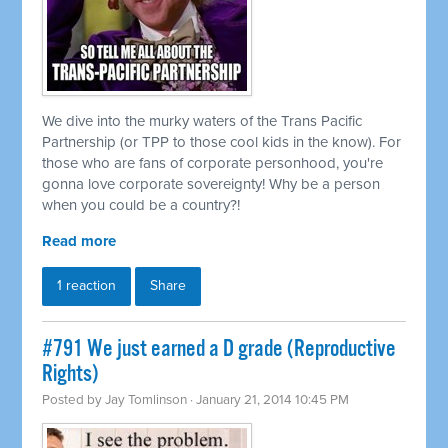
We dive into the murky waters of the Trans Pacific
Partnership (or TPP to those cool kids in the know). For
those who are fans of corporate personhood, you're
gonna love corporate sovereignty! Why be a person
when you could be a country?!
Read more
1 reaction
Share
#791 We just earned a D grade (Reproductive
Rights)
Posted by
Jay Tomlinson
· January 21, 2014 10:45 PM