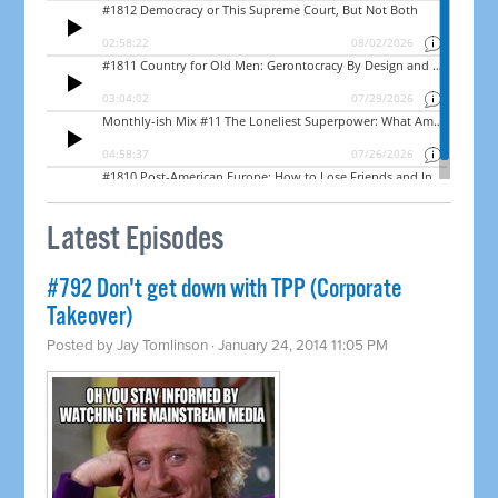
Latest Episodes
#792 Don't get down with TPP (Corporate
Takeover)
Posted by
Jay Tomlinson
· January 24, 2014 11:05 PM