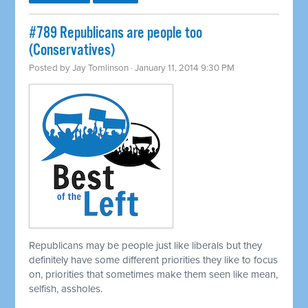
#789 Republicans are people too
(Conservatives)
Posted by
Jay Tomlinson
· January 11, 2014 9:30 PM
Republicans may be people just like liberals but they
definitely have some different priorities they like to focus
on, priorities that sometimes make them seen like mean,
selfish, assholes.