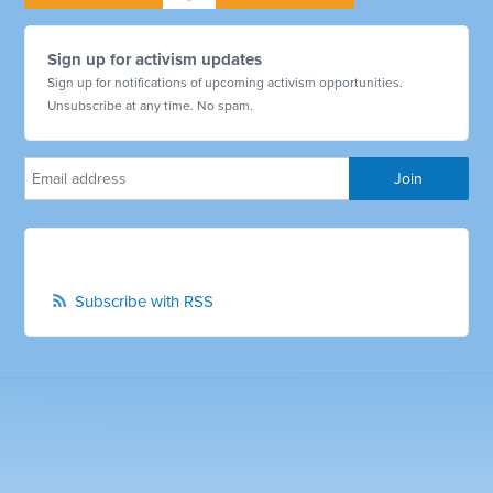
Sign up for activism updates
Sign up for notifications of upcoming activism opportunities.
Unsubscribe at any time. No spam.
Subscribe with RSS