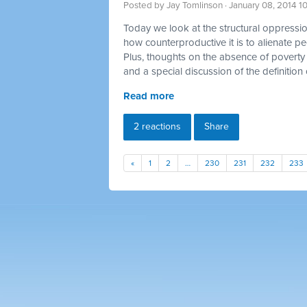
Posted by
Jay Tomlinson
· January 08, 2014 1
Today we look at the structural oppression
how counterproductive it is to alienate p
Plus, thoughts on the absence of poverty 
and a special discussion of the definition 
Read more
2 reactions
Share
«
1
2
…
230
231
232
233