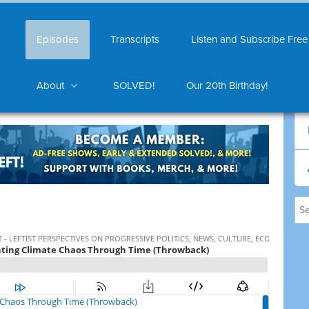
Episodes
Transcripts
Listen and Subscribe Free
About
SOLVED!
Our 20th Birthday!