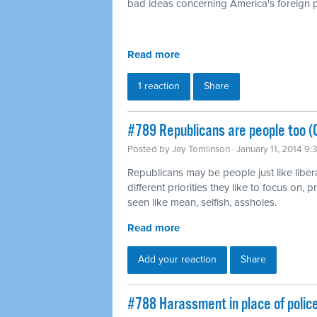
bad ideas concerning America's foreign p
Read more
1 reaction
Share
#789 Republicans are people too (
Posted by
Jay Tomlinson
· January 11, 2014 9
Republicans may be people just like liber
different priorities they like to focus on,
seen like mean, selfish, assholes.
Read more
Add your reaction
Share
#788 Harassment in place of polic