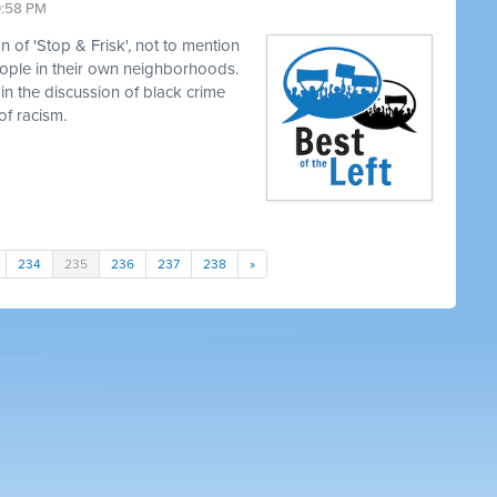
0:58 PM
 of 'Stop & Frisk', not to mention
eople in their own neighborhoods.
in the discussion of black crime
of racism.
234
235
236
237
238
»