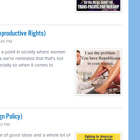
productive Rights)
0:45 PM
d a point in society where women
s we're reminded that that's not
pecially so when it comes to
gn Policy)
:50 PM
le of good ideas and a whole lot of