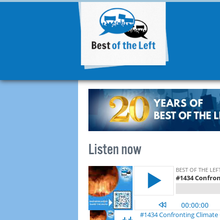
Listen now