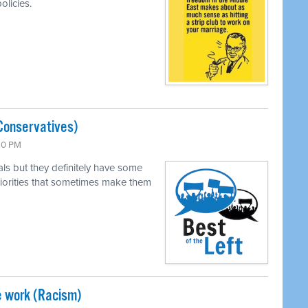
olicies.
Conservatives)
:30 PM
als but they definitely have some
 priorities that sometimes make them
e work (Racism)