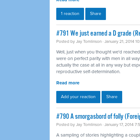
1 reaction
Share
#791 We just earned a D grade (Re
Posted by
Jay Tomlinson
· January 21, 2014 1
Well, just when you thought we'd reache
were on perfect parity with men in all way
actually the case at all in any way but es
reproductive self-determination.
Read more
Add your reaction
Share
#790 A smorgasbord of folly (Forei
Posted by
Jay Tomlinson
· January 17, 2014 7
A sampling of stories highlighting a coup