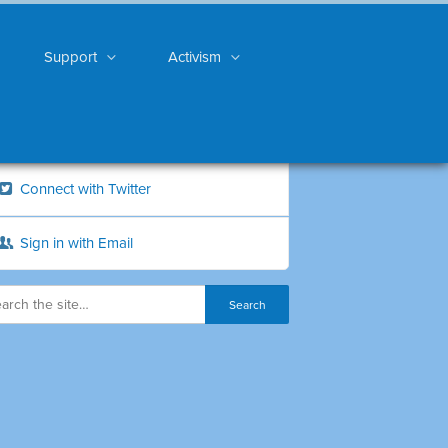
Support
Activism
Connect with Twitter
Sign in with Email