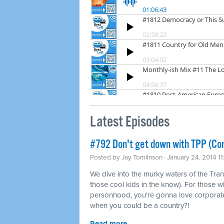
Latest Episodes
#792 Don't get down with TPP (Co
Posted by
Jay Tomlinson
· January 24, 2014 1
We dive into the murky waters of the Tran
those cool kids in the know). For those w
personhood, you're gonna love corporat
when you could be a country?!
Read more