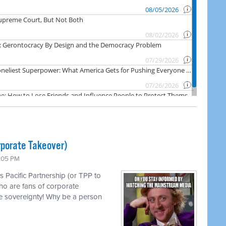
rporate Takeover)
1:05 PM
s Pacific Partnership (or TPP to
ho are fans of corporate
e sovereignty! Why be a person