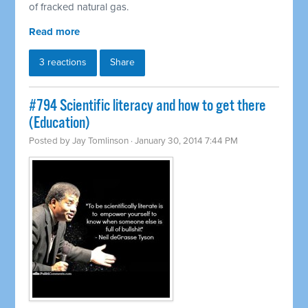
of fracked natural gas.
Read more
3 reactions
Share
#794 Scientific literacy and how to get there
(Education)
Posted by
Jay Tomlinson
· January 30, 2014 7:44 PM