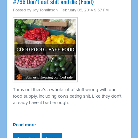
#796 Don't eat shit and die (Food)
Posted by
Jay Tomlinson
· February 05, 2014 9:57 PM
Turns out there's a whole lot of stuff wrong with our
food supply, including cows eating shit. Like they don't
already have it bad enough.
Read more