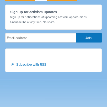
Sign up for activism updates
Sign up for notifications of upcoming activism opportunities.
Unsubscribe at any time. No spam.
Subscribe with RSS