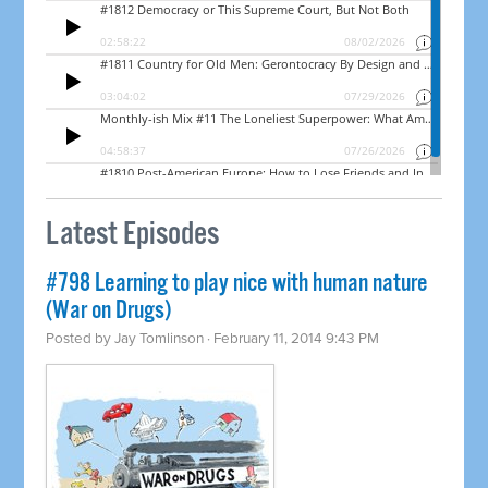
Latest Episodes
#798 Learning to play nice with human nature
(War on Drugs)
Posted by
Jay Tomlinson
· February 11, 2014 9:43 PM