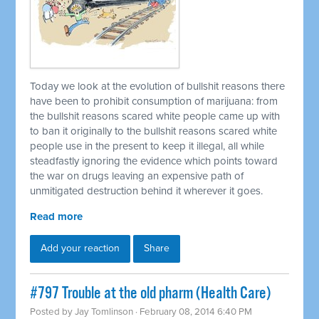
Today we look at the evolution of bullshit reasons there
have been to prohibit consumption of marijuana: from
the bullshit reasons scared white people came up with
to ban it originally to the bullshit reasons scared white
people use in the present to keep it illegal, all while
steadfastly ignoring the evidence which points toward
the war on drugs leaving an expensive path of
unmitigated destruction behind it wherever it goes.
Read more
Add your reaction
Share
#797 Trouble at the old pharm (Health Care)
Posted by
Jay Tomlinson
· February 08, 2014 6:40 PM