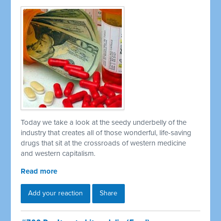
Today we take a look at the seedy underbelly of the
industry that creates all of those wonderful, life-saving
drugs that sit at the crossroads of western medicine
and western capitalism.
Read more
Add your reaction
Share