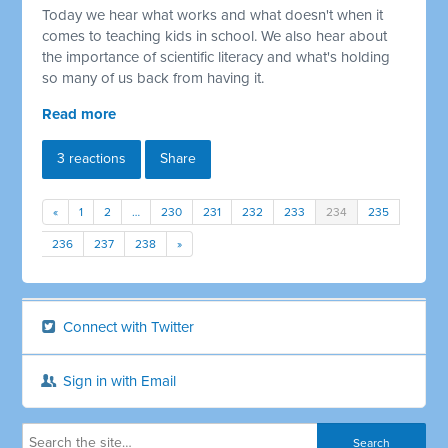
Today we hear what works and what doesn't when it
comes to teaching kids in school. We also hear about
the importance of scientific literacy and what's holding
so many of us back from having it.
Read more
3 reactions
Share
«
1
2
…
230
231
232
233
234
235
236
237
238
»
Connect with Twitter
Sign in with Email