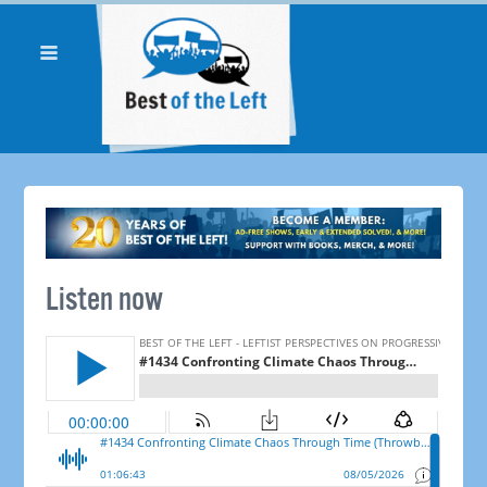
Listen now