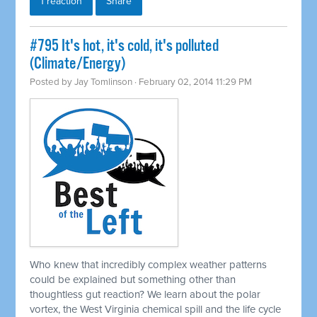
1 reaction
Share
#795 It's hot, it's cold, it's polluted
(Climate/Energy)
Posted by
Jay Tomlinson
· February 02, 2014 11:29 PM
Who knew that incredibly complex weather patterns
could be explained but something other than
thoughtless gut reaction? We learn about the polar
vortex, the West Virginia chemical spill and the life cycle