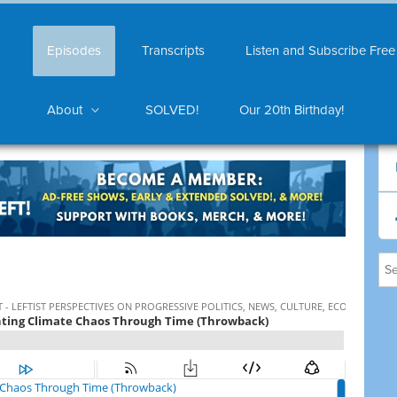
Episodes
Transcripts
Listen and Subscribe Free
About
SOLVED!
Our 20th Birthday!