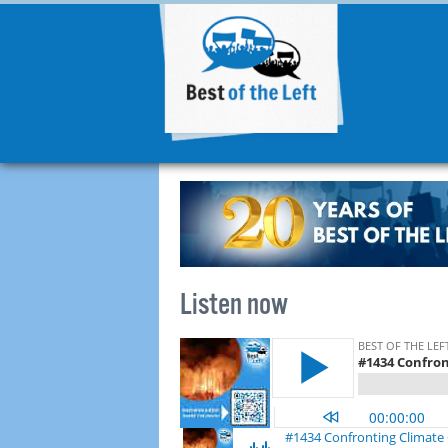
Listen now