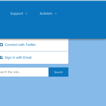
Support
Activism
Connect with Twitter
Sign in with Email