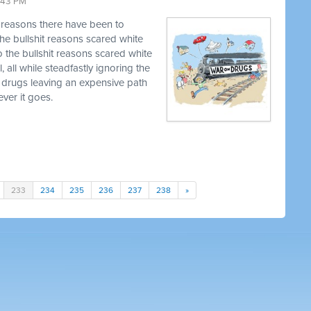
9:43 PM
t reasons there have been to
he bullshit reasons scared white
o the bullshit reasons scared white
, all while steadfastly ignoring the
 drugs leaving an expensive path
ver it goes.
233
234
235
236
237
238
»