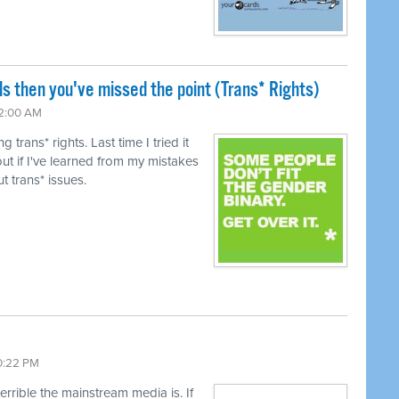
ls then you've missed the point (Trans* Rights)
12:00 AM
trans* rights. Last time I tried it
ut if I've learned from my mistakes
t trans* issues.
10:22 PM
terrible the mainstream media is. If