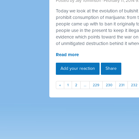
Posted by
Jay Tomlinson
· February 11, 2014 
Today we look at the evolution of bullshi
prohibit consumption of marijuana: from t
people came up with to ban it originally t
people use in the present to keep it illegal
evidence which points toward the war on
of unmitigated destruction behind it where
Read more
Add your reaction
Share
«
1
2
…
229
230
231
232