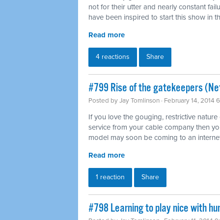
not for their utter and nearly constant fai
have been inspired to start this show in th
Read more
4 reactions
Share
#799 Rise of the gatekeepers (Net
Posted by
Jay Tomlinson
· February 14, 2014 
If you love the gouging, restrictive nature
service from your cable company then you'l
model may soon be coming to an internet
Read more
1 reaction
Share
#798 Learning to play nice with h