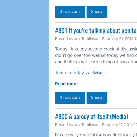
3 reactions
Share
#801 If you're talking about genita
Posted by
Jay Tomlinson
· February 21, 2014 
Today I take my second crack at discussing 
didn't go over too well so today we find o
and if others will learn a thing or two abou
Jump to today's activism
Read more
4 reactions
Share
#800 A parody of itself (Media)
Posted by
Jay Tomlinson
· February 17, 2014 
I'm eternally grateful for how ridiculously 