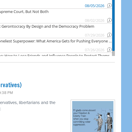
rvatives)
 9:38 PM
rvatives, libertarians and the
.