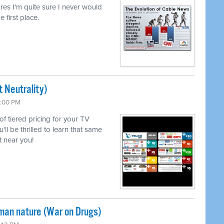
lures I'm quite sure I never would
e first place.
 Neutrality)
6:00 PM
 of tiered pricing for your TV
l be thrilled to learn that same
 near you!
uman nature (War on Drugs)