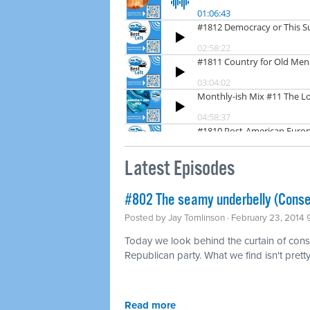
Latest Episodes
#802 The seamy underbelly (Conse
Posted by
Jay Tomlinson
· February 23, 2014
Today we look behind the curtain of conse
Republican party. What we find isn't pretty
Read more