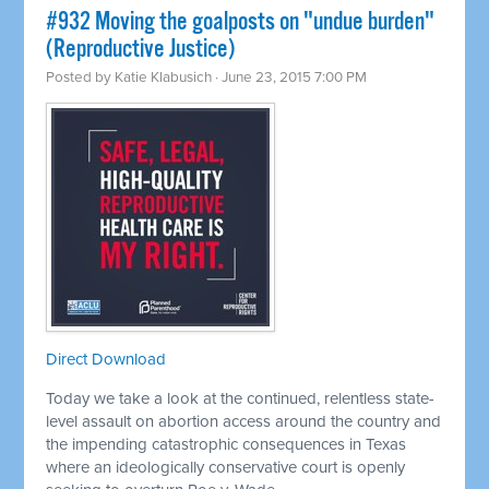
#932 Moving the goalposts on "undue burden"
(Reproductive Justice)
Posted by
Katie Klabusich
· June 23, 2015 7:00 PM
Direct Download
Today we take a look at the continued, relentless state-
level assault on abortion access around the country and
the impending catastrophic consequences in Texas
where an ideologically conservative court is openly