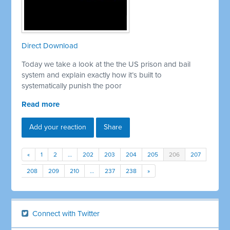
Direct Download
Today we take a look at the the US prison and bail
system and explain exactly how it’s built to
systematically punish the poor
Read more
Add your reaction
Share
«
1
2
…
202
203
204
205
206
207
208
209
210
…
237
238
»
Connect with Twitter