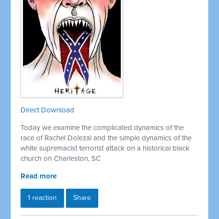
Direct Download
Today we examine the complicated dynamics of the
race of Rachel Dolezal and the simple dynamics of the
white supremacist terrorist attack on a historical black
church on Charleston, SC
Read more
1 reaction
Share