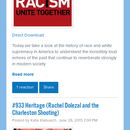
Direct Download
Today we take a look at the history of race and white
supremacy in America to understand the incredibly loud
echoes of the past that continue to reverberate strongly
in modern society
Read more
1 reaction
Share
#933 Heritage (Rachel Dolezal and the
Charleston Shooting)
Posted by
Katie Klabusich
· June 26, 2015 7:00 PM