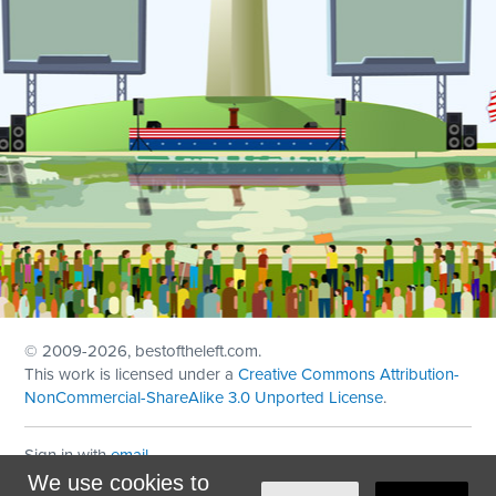
© 2009
-2026, bestoftheleft.com.
This work is licensed under a
Creative Commons Attribution-
NonCommercial-ShareAlike 3.0 Unported License
.
Sign in with
email
We use cookies to
Theme created with
NationBuilder
by
Ian Patrick Hines
,