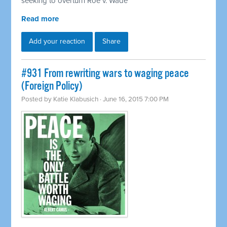
seeking to overturn Roe v. Wade
Read more
Add your reaction
Share
#931 From rewriting wars to waging peace
(Foreign Policy)
Posted by
Katie Klabusich
· June 16, 2015 7:00 PM