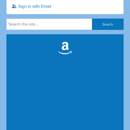
Sign in with Email