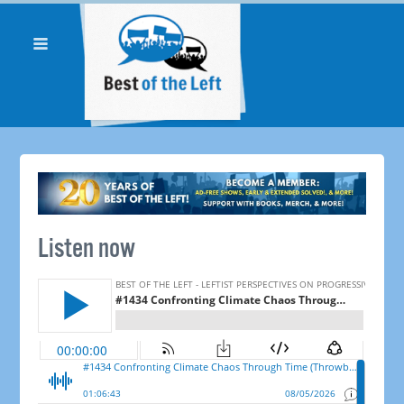
Listen now