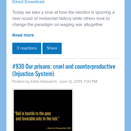
Direct Download
Today we take a look at how the election is spurring a
new round of revisionist history while others look to
change the paradigm on waging war altogether
Read more
3 reactions
Share
#930 Our prisons: cruel and counterproductive
(Injustice System)
Posted by
Katie Klabusich
· June 12, 2015 7:00 PM