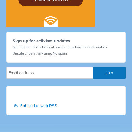
Sign up for activism updates
Sign up for notifications of upcoming activism opportunities.
Unsubscribe at any time. No spam.
Subscribe with RSS