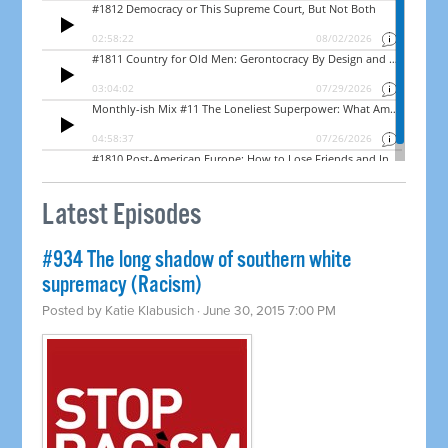
Latest Episodes
#934 The long shadow of southern white
supremacy (Racism)
Posted by
Katie Klabusich
· June 30, 2015 7:00 PM