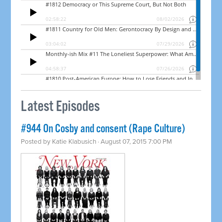
Latest Episodes
#944 On Cosby and consent (Rape Culture)
Posted by
Katie Klabusich
· August 07, 2015 7:00 PM