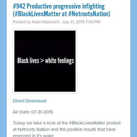
#942 Productive progressive infighting
(#BlackLivesMatter at #NetrootsNation)
Posted by
Katie Klabusich
· July 31, 2015 7:00 PM
Direct Download
Air Date: 07-31-2015
Today we take a look at the #BlackLivesMatter protest
at Netroots Nation and the positive results that have
emerged in it’s wake