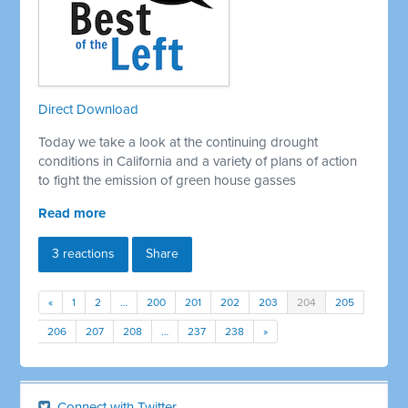
Direct Download
Today we take a look at the continuing drought
conditions in California and a variety of plans of action
to fight the emission of green house gasses
Read more
3 reactions
Share
«
1
2
…
200
201
202
203
204
205
206
207
208
…
237
238
»
Connect with Twitter