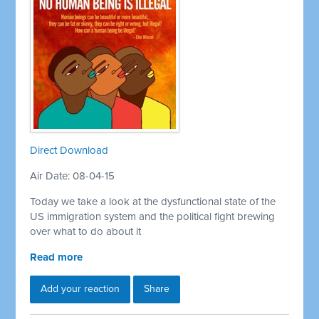
Direct Download
Air Date: 08-04-15
Today we take a look at the dysfunctional state of the
US immigration system and the political fight brewing
over what to do about it
Read more
Add your reaction
Share