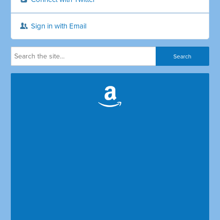
Sign in with Email