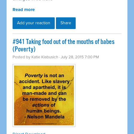
Read more
Add your reaction
Share
#941 Taking food out of the mouths of babes
(Poverty)
Posted by
Katie Klabusich
· July 28, 2015 7:00 PM