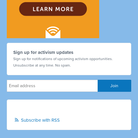
Sign up for activism updates
Sign up for notifications of upcoming activism opportunities.
Unsubscribe at any time. No spam.
Subscribe with RSS