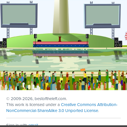
© 2009
-2026, bestoftheleft.com.
This work is licensed under a
Creative Commons Attribution-
NonCommercial-ShareAlike 3.0 Unported License
.
Sign in with
email