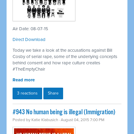
Air Date: 08-07-15
Direct Download
Today we take a look at the accusations against Bill
Cosby of serial rape, some of the underlying concepts
behind consent and how rape culture creates
#TheEmptyChair
Read more
3 reactions
Share
#943 No human being is illegal (Immigration)
Posted by
Katie Klabusich
· August 04, 2015 7:00 PM