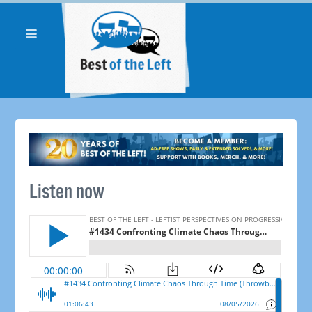
Listen now