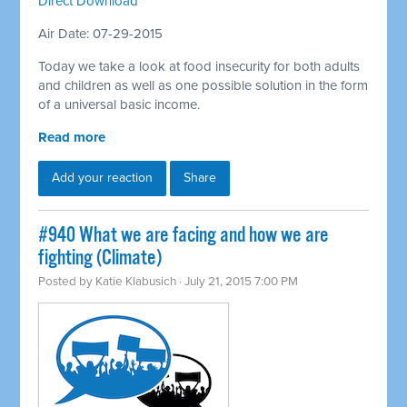
Direct Download
Air Date: 07-29-2015
Today we take a look at food insecurity for both adults
and children as well as one possible solution in the form
of a universal basic income.
Read more
Add your reaction
Share
#940 What we are facing and how we are
fighting (Climate)
Posted by
Katie Klabusich
· July 21, 2015 7:00 PM