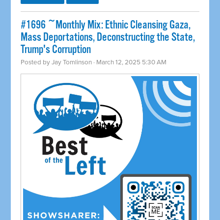
#1696 ~Monthly Mix: Ethnic Cleansing Gaza,
Mass Deportations, Deconstructing the State,
Trump's Corruption
Posted by
Jay Tomlinson
· March 12, 2025 5:30 AM