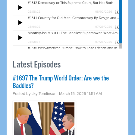
Latest Episodes
#1697 The Trump World Order: Are we the
Baddies?
Posted by
Jay Tomlinson
· March 15, 2025 11:51 AM