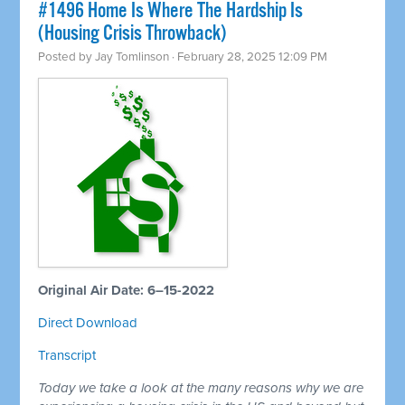
#1496 Home Is Where The Hardship Is
(Housing Crisis Throwback)
Posted by
Jay Tomlinson
· February 28, 2025 12:09 PM
Original Air Date: 6–15-2022
Direct Download
Transcript
Today we take a look at the many reasons why we are