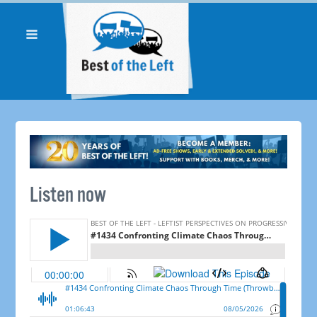
Listen now