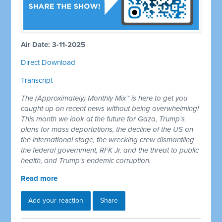
Air Date: 3-11-2025
Direct Download
Transcript
The (Approximately) Monthly Mix™ is here to get you
caught up on recent news without being overwhelming!
This month we look at the future for Gaza, Trump's
plans for mass deportations, the decline of the US on
the international stage, the wrecking crew dismantling
the federal government, RFK Jr. and the threat to public
health, and Trump's endemic corruption.
Read more
Add your reaction
Share