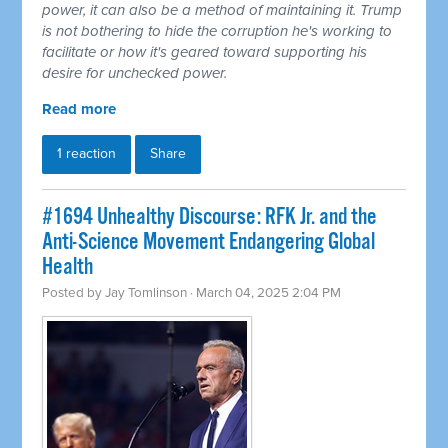
power, it can also be a method of maintaining it. Trump
is not bothering to hide the corruption he's working to
facilitate or how it's geared toward supporting his
desire for unchecked power.
Read more
1 reaction
Share
#1694 Unhealthy Discourse: RFK Jr. and the
Anti-Science Movement Endangering Global
Health
Posted by
Jay Tomlinson
· March 04, 2025 2:04 PM