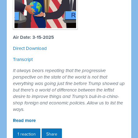
Air Date: 3-15-2025
Direct Download
Transcript
It always bears repeating that the progressive
perspective on the state of the world is not that
everything was going just fine before Trump showed up
but there's a world of difference between the leftist
desire to improve things and Trump's bull-in-a-china-
shop foreign and economic policies. Allow us to list the
ways.
Read more
1 reaction
Share