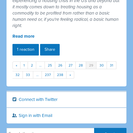
experiencing a housing crisis in the US and beyond but
it mostly comes down to treating housing as a
commodity to be profited from rather than a basic
human need or, if you're feeling radical, a basic human
right.
Read more
1 reaction
Share
«
1
2
…
25
26
27
28
29
30
31
32
33
…
237
238
»
Connect with Twitter
Sign in with Email