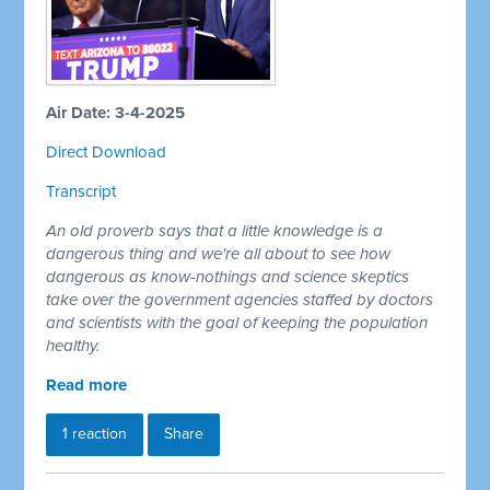
Air Date: 3-4-2025
Direct Download
Transcript
An old proverb says that a little knowledge is a
dangerous thing and we're all about to see how
dangerous as know-nothings and science skeptics
take over the government agencies staffed by doctors
and scientists with the goal of keeping the population
healthy.
Read more
1 reaction
Share