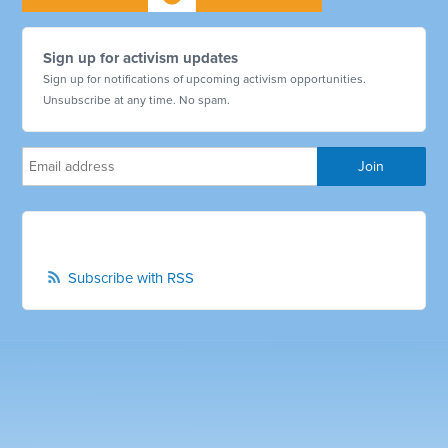
Sign up for activism updates
Sign up for notifications of upcoming activism opportunities.
Unsubscribe at any time. No spam.
Subscribe with RSS