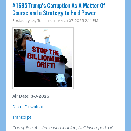
#1695 Trump's Corruption As A Matter Of
Course and a Strategy to Hold Power
Posted by
Jay Tomlinson
· March 07, 2025 2:14 PM
Air Date: 3-7-2025
Direct Download
Transcript
Corruption, for those who indulge, isn't just a perk of