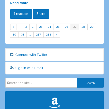
Read more
1 reaction
Share
«
1
2
…
23
24
25
26
27
28
29
30
31
…
237
238
»
Connect with Twitter
Sign in with Email