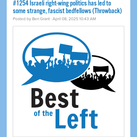
#1254 Israeli right-wing politics has led to
some strange, fascist bedfellows (Throwback)
Posted by
Ben Grant
· April 08, 2025 10:43 AM