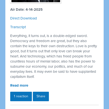
Air Date: 4-14-2025
Direct Download
Transcript
Everything, it turns out, is a double-edged sword.
Democracy and freedom are great, but they also
contain the keys to their own destruction. Love is pretty
good, but it turns out that only love can break your
heart. And technology, which has freed people from
countless hours of menial labor, also has the power to
subsume our economy, our politics, and much of our
everyday lives. It may even be said to have supplanted
capitalism itself.
Read more
1 reaction
Share