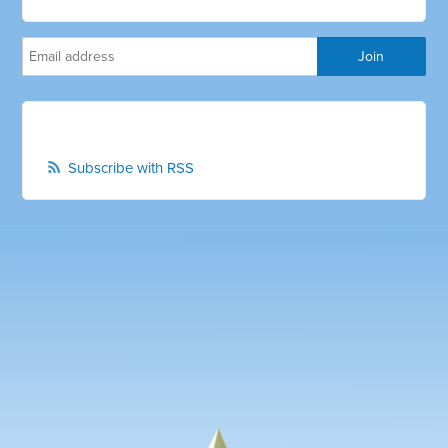
Subscribe with RSS