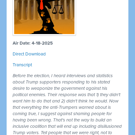
Air Date: 4-18-2025
Direct Download
Transcript
Before the election, I heard interviews and statistics
about Trump supporters responding to his stated
desire to weaponize the government against his
political enemies. Their response was that 1) they didn't
want him to do that and 2) didn't think he would. Now
that everything the anti-Trumpers warned about is
coming true, I suggest against shaming people for
having been wrong. That's not the way to build an
inclusive coalition that will end up including disillusioned
Trump voters. Tell people that we were right, not to