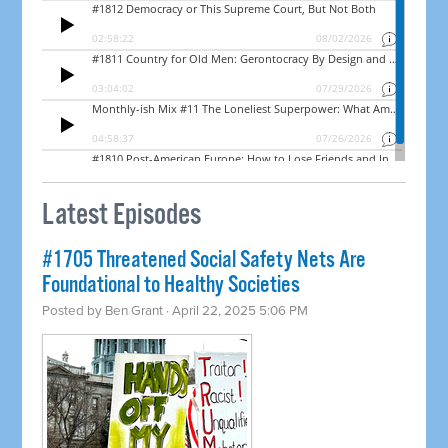
Latest Episodes
#1705 Threatened Social Safety Nets Are
Foundational to Healthy Societies
Posted by
Ben Grant
· April 22, 2025 5:06 PM