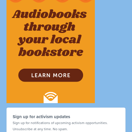
Sign up for activism updates
Sign up for notifications of upcoming activism opportunities.
Unsubscribe at any time. No spam.