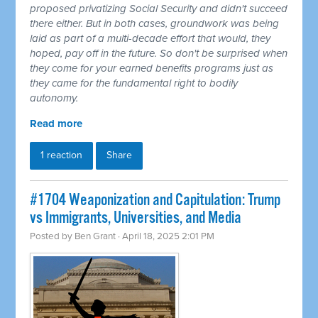
proposed privatizing Social Security and didn't succeed
there either. But in both cases, groundwork was being
laid as part of a multi-decade effort that would, they
hoped, pay off in the future. So don't be surprised when
they come for your earned benefits programs just as
they came for the fundamental right to bodily
autonomy.
Read more
1 reaction
Share
#1704 Weaponization and Capitulation: Trump
vs Immigrants, Universities, and Media
Posted by
Ben Grant
· April 18, 2025 2:01 PM