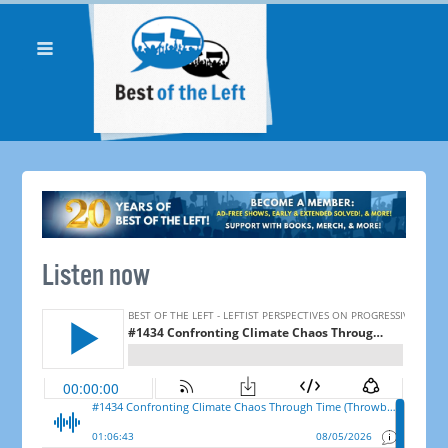
Listen now