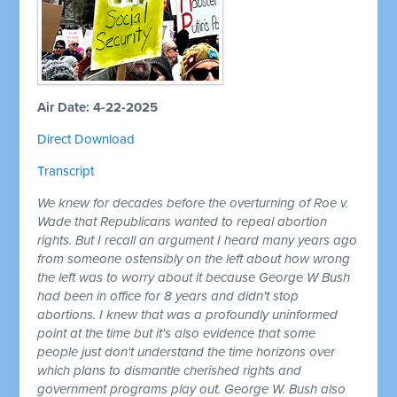
Air Date: 4-22-2025
Direct Download
Transcript
We knew for decades before the overturning of Roe v.
Wade that Republicans wanted to repeal abortion
rights. But I recall an argument I heard many years ago
from someone ostensibly on the left about how wrong
the left was to worry about it because George W Bush
had been in office for 8 years and didn't stop
abortions. I knew that was a profoundly uninformed
point at the time but it's also evidence that some
people just don't understand the time horizons over
which plans to dismantle cherished rights and
government programs play out. George W. Bush also