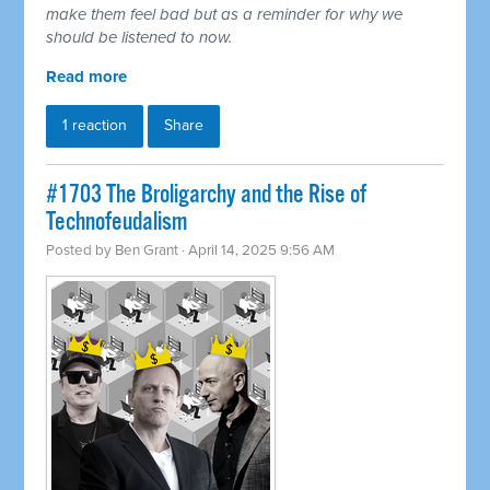
make them feel bad but as a reminder for why we
should be listened to now.
Read more
1 reaction
Share
#1703 The Broligarchy and the Rise of
Technofeudalism
Posted by
Ben Grant
· April 14, 2025 9:56 AM