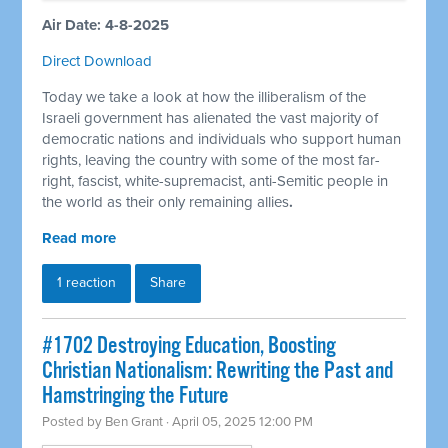
Air Date: 4-8-2025
Direct Download
Today we take a look at how the illiberalism of the
Israeli government has alienated the vast majority of
democratic nations and individuals who support human
rights, leaving the country with some of the most far-
right, fascist, white-supremacist, anti-Semitic people in
the world as their only remaining allies
.
Read more
1 reaction
Share
#1702 Destroying Education, Boosting
Christian Nationalism: Rewriting the Past and
Hamstringing the Future
Posted by
Ben Grant
· April 05, 2025 12:00 PM