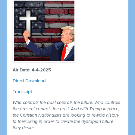
Air Date: 4-4-2025
Direct Download
Transcript
Who controls the past controls the future. Who controls
the present controls the past. And with Trump in place,
the Christian Nationalists are looking to rewrite history
to their liking in order to create the dystopian future
they desire.