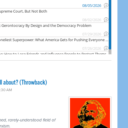
ll about? (Throwback)
3:30 AM
d, rarely-understood field of
rxism.