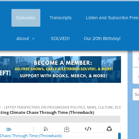
Episodes
Transcripts
Listen and Subscribe Free
About
SOLVED!
Our 20th Birthday!