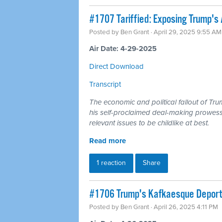
#1707 Tariffied: Exposing Trump's 
Posted by
Ben Grant
· April 29, 2025 9:55 AM
Air Date: 4-29-2025
Direct Download
Transcript
The economic and political fallout of Tru
his self-proclaimed deal-making prowess
relevant issues to be childlike at best.
Read more
1 reaction
Share
#1706 Trump's Kafkaesque Deporta
Posted by
Ben Grant
· April 26, 2025 4:11 PM