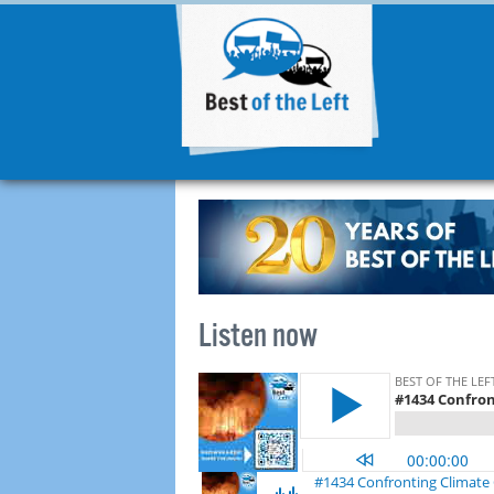
Listen now