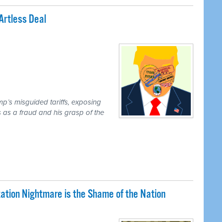
Artless Deal
mp’s misguided tariffs, exposing
 as a fraud and his grasp of the
tion Nightmare is the Shame of the Nation