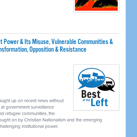
t Power & Its Misuse, Vulnerable Communities &
ransformation, Opposition & Resistance
caught up on recent news without
at government surveillance
nd refugee communities, the
rought on by Christian Nationalism and the emerging
allenging institutional power.