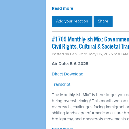
Read more
Add your reaction
Share
#1709 Monthly-ish Mix: Governmen
Civil Rights, Cultural & Societal T
Posted by
Ben Grant
· May 06, 2025 5:30 AM
Air Date: 5-6-2025
Direct Download
Transcript
The Monthly-ish Mix™ is here to get you 
being overwhelming! This month we look 
overreach, challenges facing immigrant a
shifting landscape of American culture b
broligarchy, and grassroots movements ch