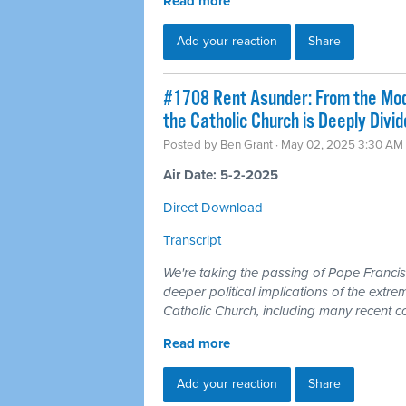
Read more
Add your reaction
Share
#1708 Rent Asunder: From the Mode
the Catholic Church is Deeply Divi
Posted by
Ben Grant
· May 02, 2025 3:30 AM
Air Date: 5-2-2025
Direct Download
Transcript
We're taking the passing of Pope Francis
deeper political implications of the extrem
Catholic Church, including many recent c
Read more
Add your reaction
Share