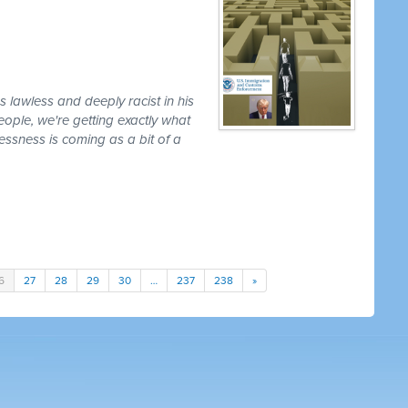
lawless and deeply racist in his
ople, we're getting exactly what
lessness is coming as a bit of a
6
27
28
29
30
…
237
238
»