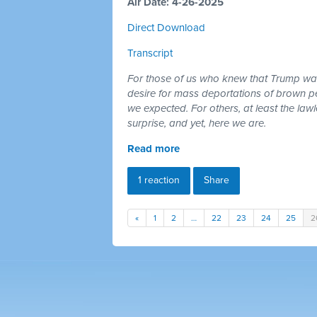
Air Date: 4-26-2025
Direct Download
Transcript
For those of us who knew that Trump was 
desire for mass deportations of brown pe
we expected. For others, at least the law
surprise, and yet, here we are.
Read more
1 reaction
Share
«
1
2
…
22
23
24
25
2