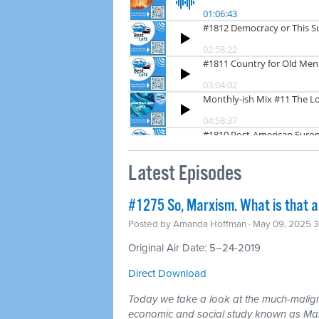
Latest Episodes
#1275 So, Marxism. What is that a
Posted by
Amanda Hoffman
· May 09, 2025 
Original Air Date: 5–24-2019
Direct Download
Today we take a look at the much-maligne
economic and social study known as Ma