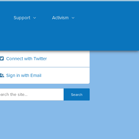
Support
Activism
Connect with Twitter
Sign in with Email