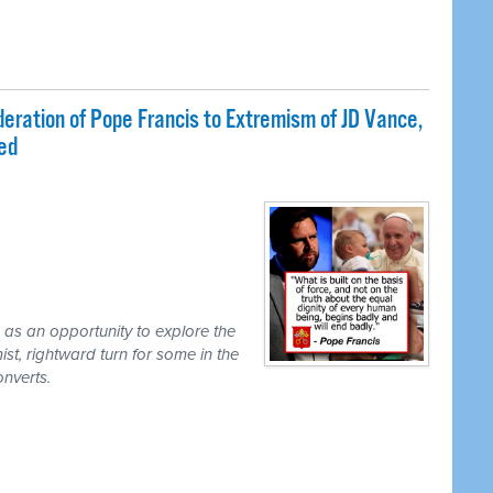
ration of Pope Francis to Extremism of JD Vance,
ded
 as an opportunity to explore the
ist, rightward turn for some in the
onverts.