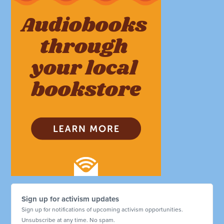
Sign up for activism updates
Sign up for notifications of upcoming activism opportunities.
Unsubscribe at any time. No spam.