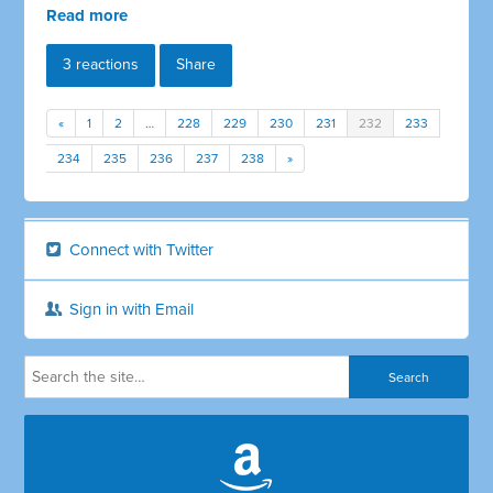
Read more
3 reactions
Share
«
1
2
…
228
229
230
231
232
233
234
235
236
237
238
»
Connect with Twitter
Sign in with Email