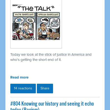
Today we look at the stick of justice in America and
who's getting the short end of it.
Read more
14 reactions
Share
#804 Knowing our history and seeing it echo