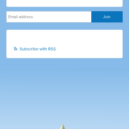
Subscribe with RSS