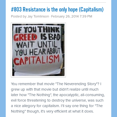
#803 Resistance is the only hope (Capitalism)
Posted by
Jay Tomlinson
· February 26, 2014 7:39 PM
You remember that movie "The Neverending Story"? I
grew up with that movie but didn't realize until much
later how "The Nothing", the apocalyptic, all-consuming,
evil force threatening to destroy the universe, was such
a nice allegory for capitalism. I'll say one thing for "The
Nothing" though, it's very efficient at what it does.