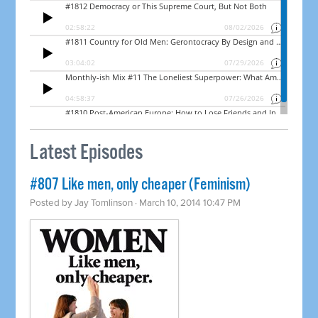
Latest Episodes
#807 Like men, only cheaper (Feminism)
Posted by
Jay Tomlinson
· March 10, 2014 10:47 PM