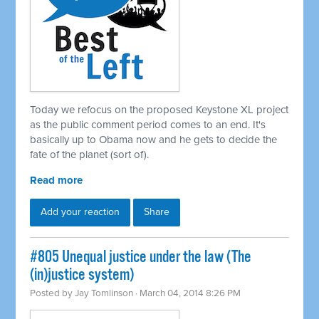
Today we refocus on the proposed Keystone XL project
as the public comment period comes to an end. It's
basically up to Obama now and he gets to decide the
fate of the planet (sort of).
Read more
Add your reaction
Share
#805 Unequal justice under the law (The
(in)justice system)
Posted by
Jay Tomlinson
· March 04, 2014 8:26 PM