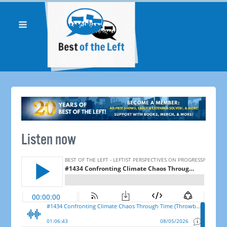
Listen now