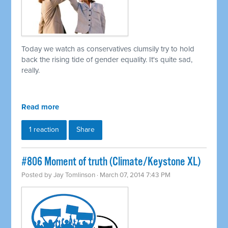
Today we watch as conservatives clumsily try to hold
back the rising tide of gender equality. It's quite sad,
really.
Read more
1 reaction
Share
#806 Moment of truth (Climate/Keystone XL)
Posted by
Jay Tomlinson
· March 07, 2014 7:43 PM