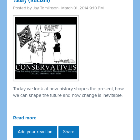
today (Racism)
Posted by
Jay Tomlinson
· March 01, 2014 9:10 PM
Today we look at how history shapes the present, how
we can shape the future and how change is inevitable.
Read more
Add your reaction
Share