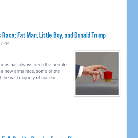
 Race: Fat Man, Little Boy, and Donald Trump
47 PM
pons has always been the people
r a new arms race, some of the
 the vast majority of nuclear