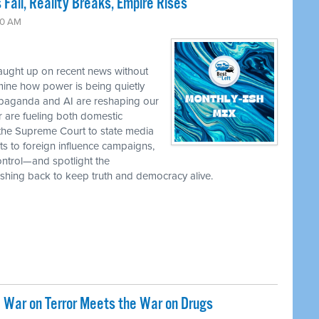
 Fall, Reality Breaks, Empire Rises
30 AM
caught up on recent news without
ine how power is being quietly
ropaganda and AI are reshaping our
r are fueling both domestic
the Supreme Court to state media
ts to foreign influence campaigns,
ontrol—and spotlight the
 pushing back to keep truth and democracy alive.
 War on Terror Meets the War on Drugs