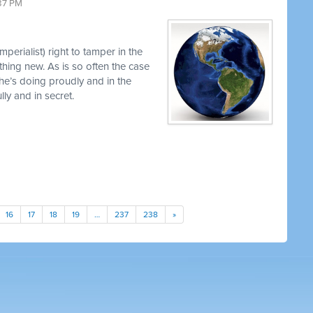
37 PM
perialist) right to tamper in the
thing new. As is so often the case
 he’s doing proudly and in the
y and in secret.
16
17
18
19
…
237
238
»