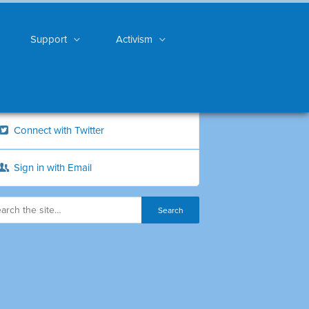
Support
Activism
Connect with Twitter
Sign in with Email