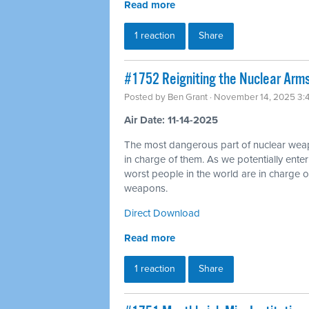
Read more
1 reaction
Share
#1752 Reigniting the Nuclear Arms
Posted by
Ben Grant
· November 14, 2025 3:
Air Date: 11-14-2025
The most dangerous part of nuclear wea
in charge of them. As we potentially ente
worst people in the world are in charge of
weapons.
Direct Download
Read more
1 reaction
Share