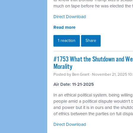
much on tape before he was elected the fi
Direct Download
Read more
1 reaction
Share
#1753 What the Shutdown and Wea
Morality
Posted by
Ben Grant
· November 21, 2025 10
Air Date: 11-21-2025
In an ethical political system, being willin
people amid a political dispute wouldn't 
and power but it is in ours and the shutd
of ethics between the parties on full displ
Direct Download