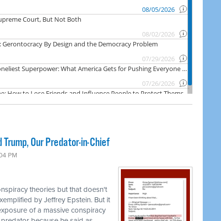
 Trump, Our Predator-in-Chief
:04 PM
nspiracy theories but that doesn't
emplified by Jeffrey Epstein. But it
 exposure of a massive conspiracy
 predator because he said as