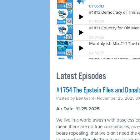
Latest Episodes
#1754 The Epstein Files and Donald
Posted by
Ben Grant
· November 25, 2025 3
Air Date: 11-25-2025
We live in a world awash with baseless co
mean there are no true conspiracies, as ex
bears repeating, that we didn't need the
to know that Donald Trump was a sexual