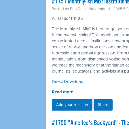
#1751 Monthly-ish Mix: Institutions
Posted by
Ben Grant
· November 11, 2025 5:
Air Date: 11-11-25
The Monthly-ish Mix™ is here to get you 
being overwhelming! This month we exam
consolidated across institutions, how p
sense of reality, and how division and fea
repression and global aggression. From 
manipulation, from dismantled voting righ
we trace the machinery of authoritarian c
journalists, educators, and activists still
Direct Download
Read more
Add your reaction
Share
#1750 "America's Backyard" - The