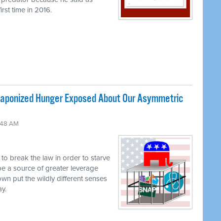
rst time in 2016.
ponized Hunger Exposed About Our Asymmetric
:48 AM
g to break the law in order to starve
be a source of greater leverage
own put the wildly different senses
ay.