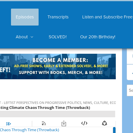
Episodes
Transcripts
Listen and Subscribe Free
About
SOLVED!
Our 20th Birthday!