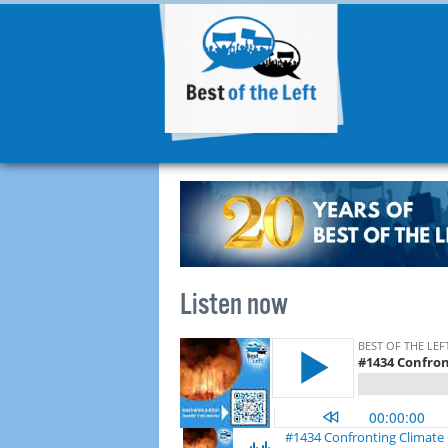
Listen now