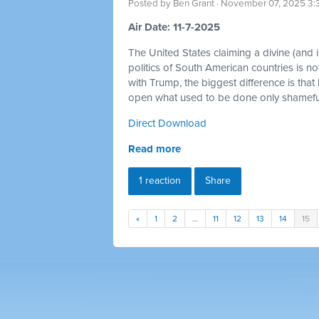
Posted by
Ben Grant
· November 07, 2025 3:
Air Date: 11-7-2025
The United States claiming a divine (and im
politics of South American countries is no
with Trump, the biggest difference is that
open what used to be done only shamefull
Direct Download
Read more
1 reaction
Share
«
1
2
…
11
12
13
14
15