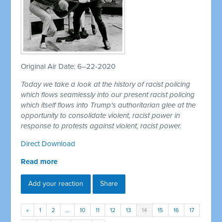
Original Air Date: 6–22-2020
Today we take a look at the history of racist policing
which flows seamlessly into our present racist policing
which itself flows into Trump's authoritarian glee at the
opportunity to consolidate violent, racist power in
response to protests against violent, racist power.
Direct Download
Read more
Add your reaction
Share
«
1
2
…
10
11
12
13
14
15
16
17