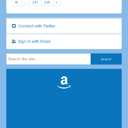
18
…
237
238
»
Connect with Twitter
Sign in with Email