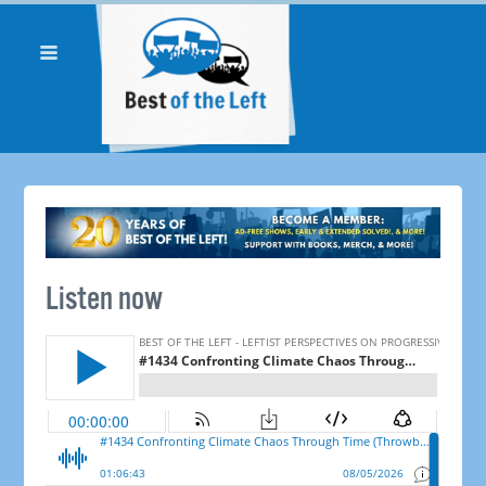
Listen now