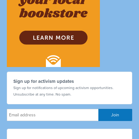
Sign up for activism updates
Sign up for notifications of upcoming activism opportunities.
Unsubscribe at any time. No spam.