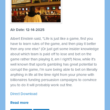
Air Date: 12-14-2025
Albert Einstein said, "Life is just like a game, first you
have to learn rules of the game, and then play it better
then any one else." (Or just get some insider knowledge
about which team is paid off to lose and bet on the
game rather than playing it, am I right?) Now, while it's
well known that sports gambling has great potential to
corrupt the game, I'm sure being able to bet on literally
anything in life all the time right from your phone with
billionaires funding persuasion campaigns to convince
you to do it will probably work out fine.
Direct Download
Read more