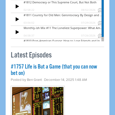
Latest Episodes
#1757 Life is But a Game (that you can now
bet on)
Posted by
Ben Grant
· December 14, 2025 1:48 AM