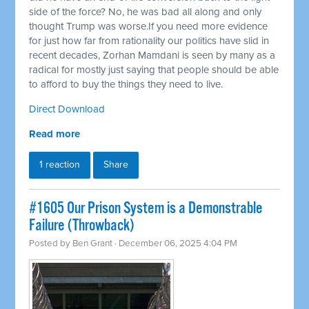
side of the force? No, he was bad all along and only
thought Trump was worse.If you need more evidence
for just how far from rationality our politics have slid in
recent decades, Zorhan Mamdani is seen by many as a
radical for mostly just saying that people should be able
to afford to buy the things they need to live.
Direct Download
Read more
1 reaction
Share
#1605 Our Prison System is a Demonstrable
Failure (Throwback)
Posted by
Ben Grant
· December 06, 2025 4:04 PM