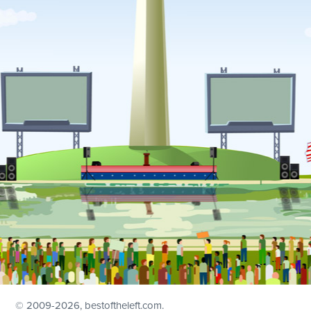
© 2009
-2026, bestoftheleft.com.