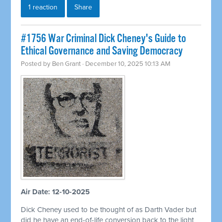
1 reaction
Share
#1756 War Criminal Dick Cheney's Guide to
Ethical Governance and Saving Democracy
Posted by
Ben Grant
· December 10, 2025 10:13 AM
Air Date: 12-10-2025
Dick Cheney used to be thought of as Darth Vader but
did he have an end-of-life conversion back to the light