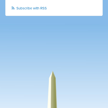
Subscribe with RSS