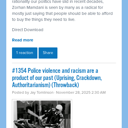
rationality our politics have slid in recent decades,
Zorhan Mamdani is seen by many as a radical for
mostly just saying that people should be able to afford
to buy the things they need to live.
Direct Download
Read more
1 reaction
Share
#1354 Police violence and racism are a
product of our past (Uprising, Crackdown,
Authoritarianism) (Throwback)
Posted by
Jay Tomlinson
· November 28, 2025 2:30 AM