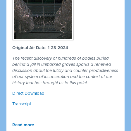
Original Air Date: 1-23-2024
The recent discovery of hundreds of bodies buried
behind a jail in unmarked graves sparks a renewed
discussion about the futility and counter-productiveness
of our system of incarceration and the context of our
history that has brought us to this point.
Direct Download
Transcript
Read more