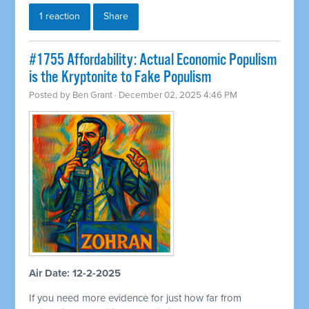
1 reaction
Share
#1755 Affordability: Actual Economic Populism
is the Kryptonite to Fake Populism
Posted by
Ben Grant
· December 02, 2025 4:46 PM
Air Date: 12-2-2025
If you need more evidence for just how far from