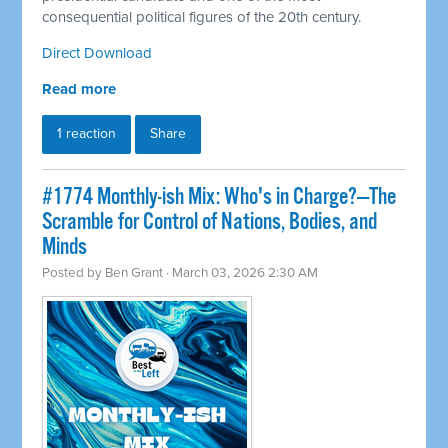
consequential political figures of the 20th century.
Direct Download
Read more
1 reaction
Share
#1774 Monthly-ish Mix: Who's in Charge?—The
Scramble for Control of Nations, Bodies, and
Minds
Posted by
Ben Grant
· March 03, 2026 2:30 AM