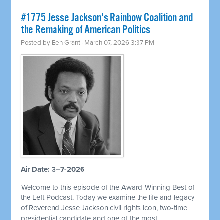
#1775 Jesse Jackson's Rainbow Coalition and
the Remaking of American Politics
Posted by
Ben Grant
· March 07, 2026 3:37 PM
Air Date: 3–7-2026
Welcome to this episode of the Award-Winning Best of
the Left Podcast. Today we examine the life and legacy
of Reverend Jesse Jackson civil rights icon, two-time
presidential candidate and one of the most