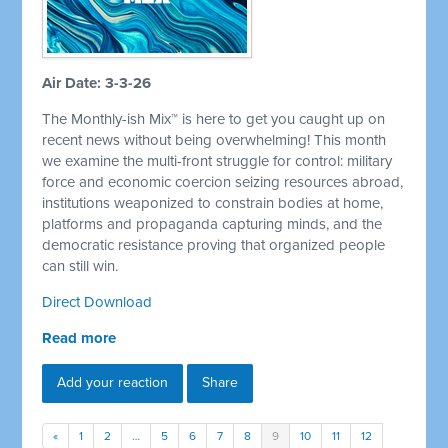
Air Date: 3-3-26
The Monthly-ish Mix™ is here to get you caught up on
recent news without being overwhelming! This month
we examine the multi-front struggle for control: military
force and economic coercion seizing resources abroad,
institutions weaponized to constrain bodies at home,
platforms and propaganda capturing minds, and the
democratic resistance proving that organized people
can still win.
Direct Download
Read more
Add your reaction
Share
«
1
2
…
5
6
7
8
9
10
11
12