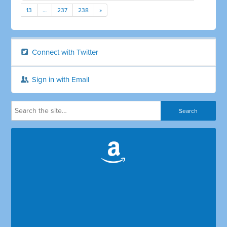
13
…
237
238
»
Connect with Twitter
Sign in with Email