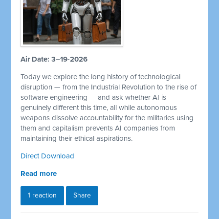
Air Date: 3–19-2026
Today we explore the long history of technological
disruption — from the Industrial Revolution to the rise of
software engineering — and ask whether AI is
genuinely different this time, all while autonomous
weapons dissolve accountability for the militaries using
them and capitalism prevents AI companies from
maintaining their ethical aspirations.
Direct Download
Read more
1 reaction
Share