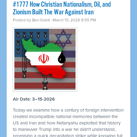
#1777 How Christian Nationalism, Oil, and
Zionism Built The War Against Iran
Posted by
Ben Grant
· March 15, 2026 9:55 PM
Air Date: 3–15-2026
Today we examine how a century of foreign intervention
created incompatible national memories between the
US and Iran and how Netanyahu exploited that history
to maneuver Trump into a war he didn't understand,
promising a quick decapitation strike while knowing full