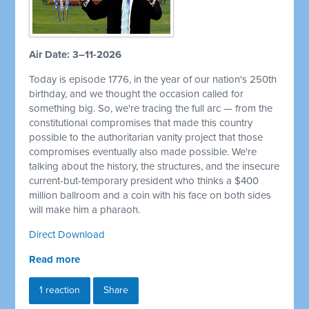
Air Date: 3–11-2026
Today is episode 1776, in the year of our nation's 250th
birthday, and we thought the occasion called for
something big. So, we're tracing the full arc — from the
constitutional compromises that made this country
possible to the authoritarian vanity project that those
compromises eventually also made possible. We're
talking about the history, the structures, and the insecure
current-but-temporary president who thinks a $400
million ballroom and a coin with his face on both sides
will make him a pharaoh.
Direct Download
Read more
1 reaction
Share