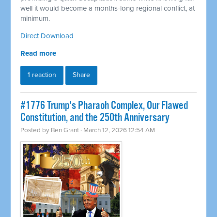
well it would become a months-long regional conflict, at
minimum.
Direct Download
Read more
1 reaction
Share
#1776 Trump's Pharaoh Complex, Our Flawed
Constitution, and the 250th Anniversary
Posted by
Ben Grant
· March 12, 2026 12:54 AM