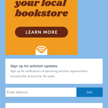
Sign up for activism updates
Sign up for notifications of upcoming activism opportunities.
Unsubscribe at any time. No spam.