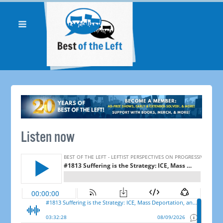
Listen now