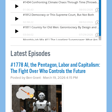
Latest Episodes
#1778 AI, the Pentagon, Labor and Capitalism:
The Fight Over Who Controls the Future
Posted by
Ben Grant
· March 19, 2026 4:15 PM