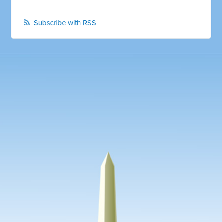
Subscribe with RSS