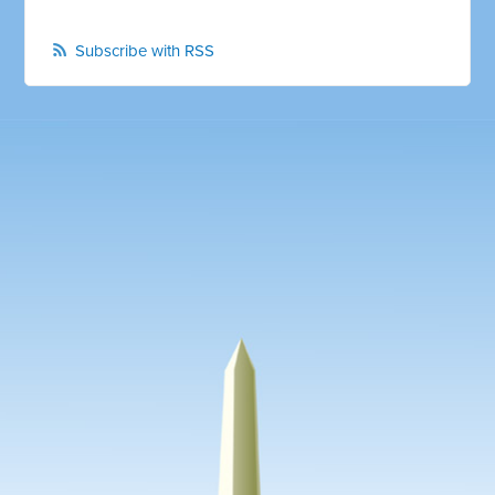
Subscribe with RSS