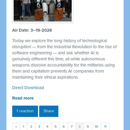
Air Date: 3–19-2026
Today we explore the long history of technological
disruption — from the Industrial Revolution to the rise of
software engineering — and ask whether AI is
genuinely different this time, all while autonomous
weapons dissolve accountability for the militaries using
them and capitalism prevents AI companies from
maintaining their ethical aspirations.
Direct Download
Read more
1 reaction
Share
«
1
2
3
4
5
6
7
8
9
10
11