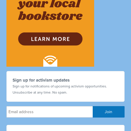
Sign up for activism updates
Sign up for notifications of upcoming activism opportunities.
Unsubscribe at any time. No spam.