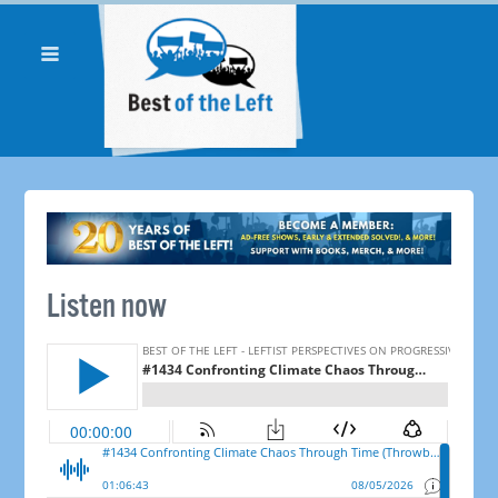
Listen now