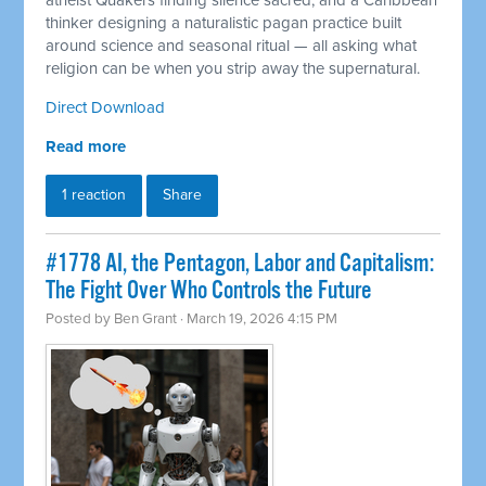
atheist Quakers finding silence sacred, and a Caribbean
thinker designing a naturalistic pagan practice built
around science and seasonal ritual — all asking what
religion can be when you strip away the supernatural.
Direct Download
Read more
1 reaction
Share
#1778 AI, the Pentagon, Labor and Capitalism:
The Fight Over Who Controls the Future
Posted by
Ben Grant
· March 19, 2026 4:15 PM