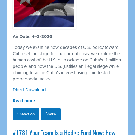
Air Date: 4–3-2026
Today we examine how decades of U.S. policy toward
Cuba set the stage for the current crisis, we explore the
human cost of the U.S. oil blockade on Cuba's 11 million
people, and how the U.S. justifies an illegal siege while
claiming to act in Cuba's interest using time-tested
propaganda tactics.
Direct Download
Read more
1 reaction
Share
#1781 Your Team Is a Hedge Fund Now: How