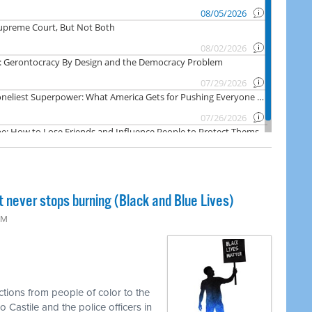
t never stops burning (Black and Blue Lives)
PM
ctions from people of color to the
 Castile and the police officers in