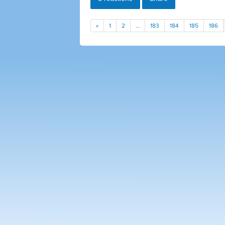
«
1
2
…
183
184
185
186