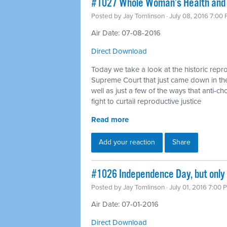
#1027 Whole Woman’s Health and o
Posted by
Jay Tomlinson
· July 08, 2016 7:00
Air Date: 07-08-2016
Direct Download
Today we take a look at the historic repro
Supreme Court that just came down in t
well as just a few of the ways that anti-cho
fight to curtail reproductive justice
Read more
Add your reaction
Share
#1026 Independence Day, but only
Posted by
Jay Tomlinson
· July 01, 2016 7:00 
Air Date: 07-01-2016
Direct Download