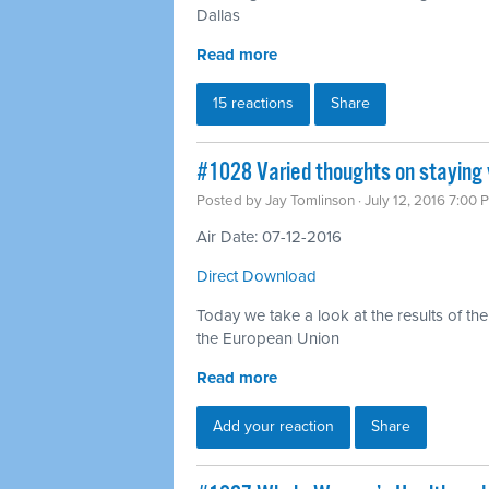
Dallas
Read more
15 reactions
Share
#1028 Varied thoughts on staying v
Posted by
Jay Tomlinson
· July 12, 2016 7:00 
Air Date: 07-12-2016
Direct Download
Today we take a look at the results of the
the European Union
Read more
Add your reaction
Share