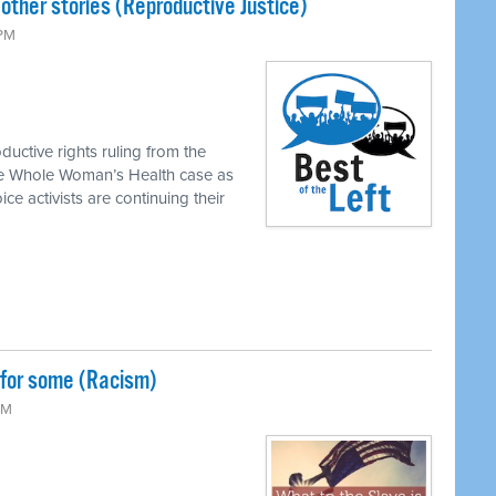
ther stories (Reproductive Justice)
 PM
ductive rights ruling from the
he Whole Woman’s Health case as
ice activists are continuing their
 for some (Racism)
PM