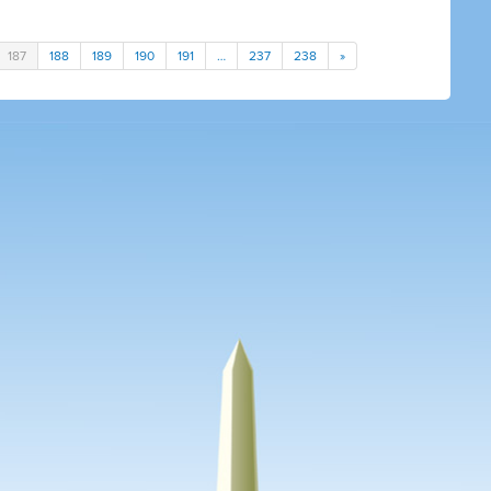
187
188
189
190
191
…
237
238
»