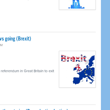
s going (Brexit)
PM
 referendum in Great Britain to exit