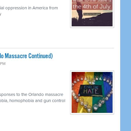
cial oppression in America from
w
do Massacre Continued)
0 PM
esponses to the Orlando massacre
bia, homophobia and gun control