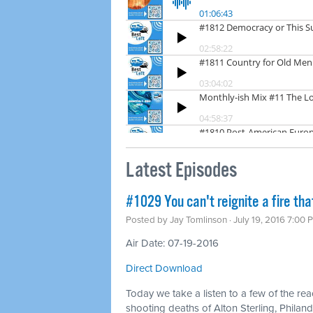
Latest Episodes
#1029 You can't reignite a fire tha
Posted by
Jay Tomlinson
· July 19, 2016 7:00 
Air Date: 07-19-2016
Direct Download
Today we take a listen to a few of the rea
shooting deaths of Alton Sterling, Philando