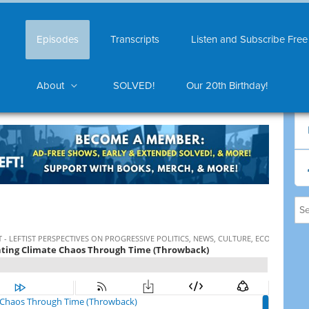
Episodes
Transcripts
Listen and Subscribe Free
About
SOLVED!
Our 20th Birthday!