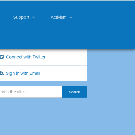
Support
Activism
Connect with Twitter
Sign in with Email