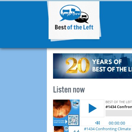
Listen now