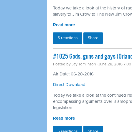
Today we take a look at the history of ra
slavery to Jim Crow to The New Jim Cro
Read more
5 reactions
Share
#1025 Gods, guns and gays (Orlan
Posted by
Jay Tomlinson
· June 28, 2016 7:0
Air Date: 06-28-2016
Direct Download
Today we take a look at the continued r
encompassing arguments over islamopho
legislation
Read more
5 reactions
Share