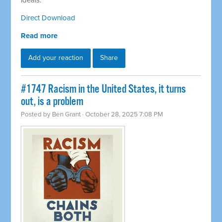
ideals.
Direct Download
Read more
Add your reaction
Share
#1747 Racism in the United States, it turns
out, is a problem
Posted by
Ben Grant
· October 28, 2025 7:08 PM