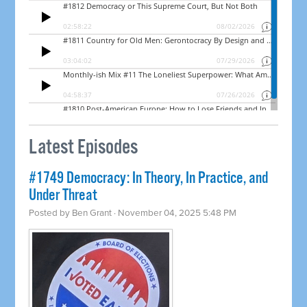
Latest Episodes
#1749 Democracy: In Theory, In Practice, and
Under Threat
Posted by
Ben Grant
· November 04, 2025 5:48 PM