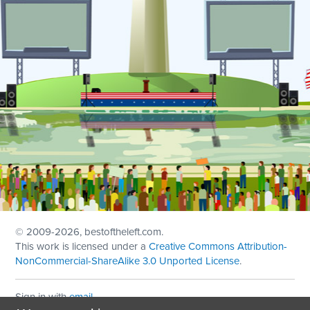
© 2009
-2026, bestoftheleft.com.
This work is licensed under a
Creative Commons Attribution-
NonCommercial-ShareAlike 3.0 Unported License
.
Sign in with
email