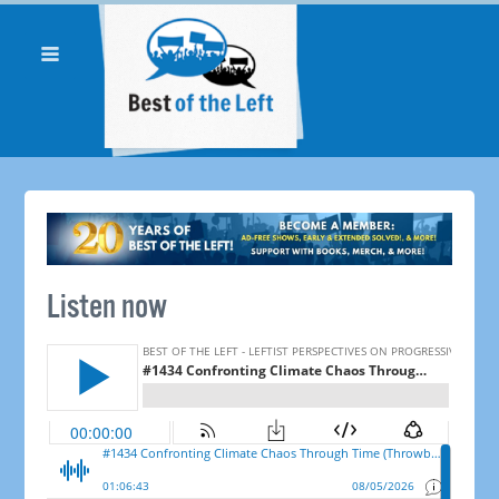
Listen now