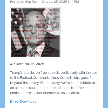
Posted by
Ben Grant
· October 25, 2025 1:44 PM
Air Date: 10-25-2025
Trump's attacks on free speech, particularly with the use
of the Federal Communications Commission, goes far
beyond the Jimmy Kimmel story. We're in the middle of
an all-out assault on
freedom of speech, a free and
unbiased press, and freedom of association.
Direct Download