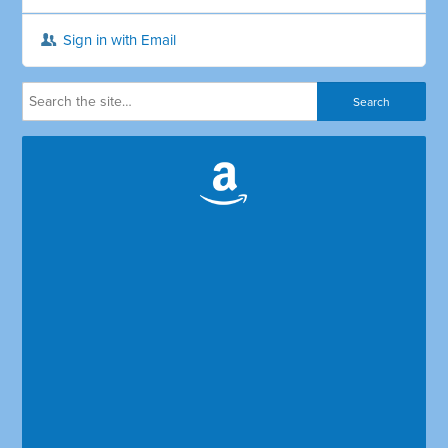
Sign in with Email