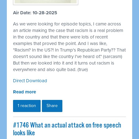
Air Date: 10-28-2025
As we were looking for episode topics, I came across
an article making the case that racism is a real problem
in the country and that there were lots of recent
examples that proved the point. And I was like,
"Racism? In the US?! In Trump's Republican Party?? That
doesn't sound like the country I've heard of." (sarcasm)
But then we looked into it and it turns out racism is
everywhere and also quite bad. (true)
Direct Download
Read more
1 reaction
Share
#1746 What an actual attack on free speech
looks like