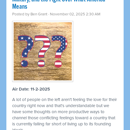
Means
Posted by
Ben Grant
· November 02, 2025 2:30 AM
Air Date: 11-2-2025
A lot of people on the left aren't feeling the love for their
country right now and that's understandable but we
have some thoughts on more productive ways to
channel those conflicting feelings toward a country that
is currently falling far short of living up to its founding