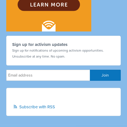
Sign up for activism updates
Sign up for notifications of upcoming activism opportunities.
Unsubscribe at any time. No spam.
Subscribe with RSS