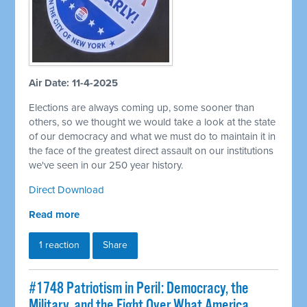
Air Date: 11-4-2025
Elections are always coming up, some sooner than
others, so we thought we would take a look at the state
of our democracy and what we must do to maintain it in
the face of the greatest direct assault on our institutions
we've seen in our 250 year history.
Direct Download
Read more
1 reaction
Share
#1748 Patriotism in Peril: Democracy, the
Military, and the Fight Over What America