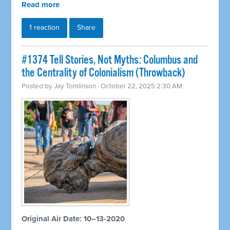
Read more
1 reaction
Share
#1374 Tell Stories, Not Myths: Columbus and
the Centrality of Colonialism (Throwback)
Posted by
Jay Tomlinson
· October 22, 2025 2:30 AM
Original Air Date: 10–13-2020