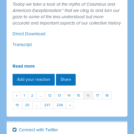
Today we take a look at the myths of Columbus and
American Exceptionalism™ that we cling to and turn our
gaze to some of the less-understood but more
accurate and important aspects of our collective history
Direct Download
Transcript
Read more
Add your reaction
Share
«
1
2
…
12
13
14
15
16
17
18
19
20
…
237
238
»
Connect with Twitter