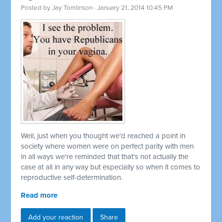
Posted by
Jay Tomlinson
· January 21, 2014 10:45 PM
Well, just when you thought we'd reached a point in
society where women were on perfect parity with men
in all ways we're reminded that that's not actually the
case at all in any way but especially so when it comes to
reproductive self-determination.
Read more
Add your reaction
Share