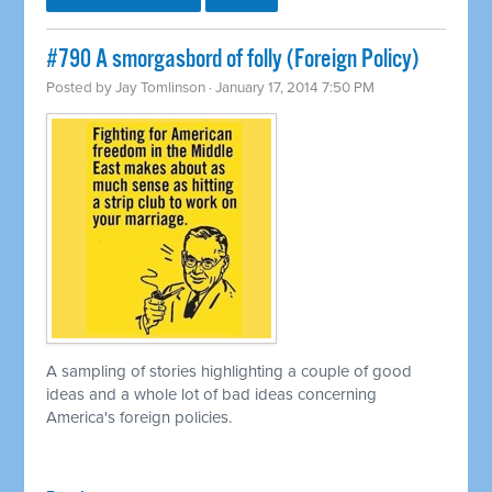
#790 A smorgasbord of folly (Foreign Policy)
Posted by
Jay Tomlinson
· January 17, 2014 7:50 PM
A sampling of stories highlighting a couple of good
ideas and a whole lot of bad ideas concerning
America's foreign policies.