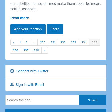
on, priorities that sometimes make them seen like mean,
selfish, assholes.
Read more
Add your reaction
Share
«
1
2
…
230
231
232
233
234
235
236
237
238
»
Connect with Twitter
Sign in with Email