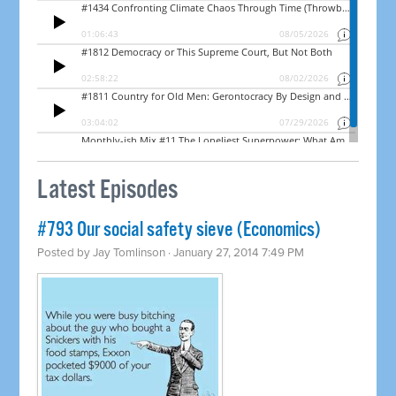
Latest Episodes
#793 Our social safety sieve (Economics)
Posted by
Jay Tomlinson
· January 27, 2014 7:49 PM