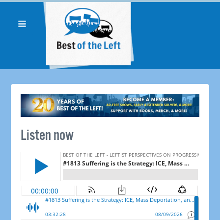
Listen now