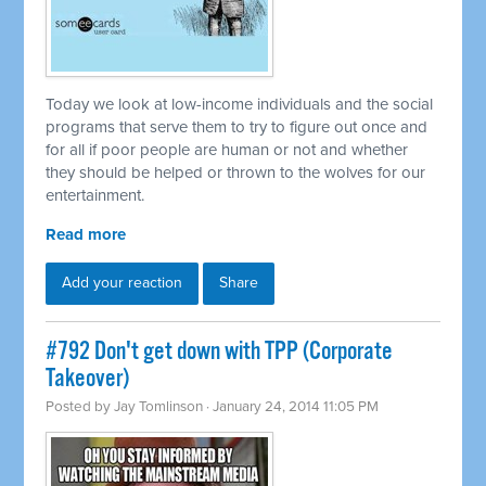
Today we look at low-income individuals and the social
programs that serve them to try to figure out once and
for all if poor people are human or not and whether
they should be helped or thrown to the wolves for our
entertainment.
Read more
Add your reaction
Share
#792 Don't get down with TPP (Corporate
Takeover)
Posted by
Jay Tomlinson
· January 24, 2014 11:05 PM