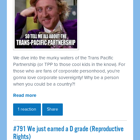
We dive into the murky waters of the Trans Pacific
Partnership (or TPP to those cool kids in the know). For
those who are fans of corporate personhood, you're
gonna love corporate sovereignty! Why be a person
when you could be a country?!
Read more
1 reaction
Share
#791 We just earned a D grade (Reproductive
Rights)