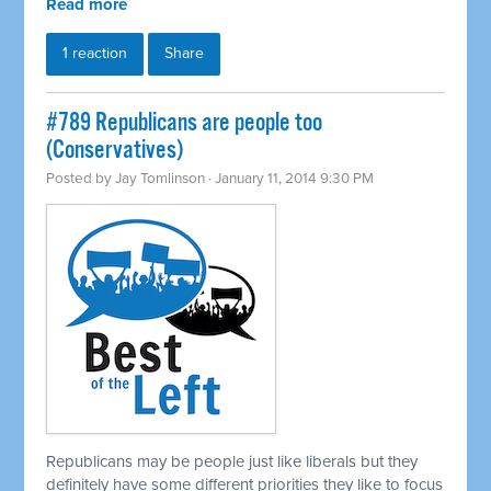
Read more
1 reaction
Share
#789 Republicans are people too
(Conservatives)
Posted by
Jay Tomlinson
· January 11, 2014 9:30 PM
Republicans may be people just like liberals but they
definitely have some different priorities they like to focus