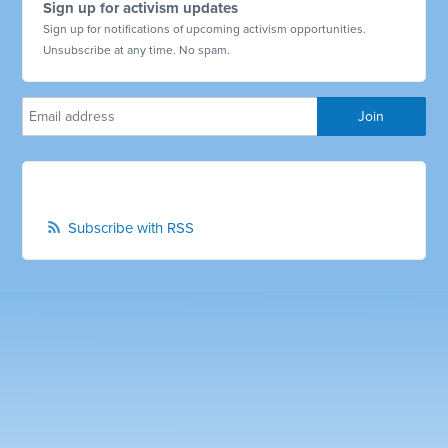
Sign up for activism updates
Sign up for notifications of upcoming activism opportunities.
Unsubscribe at any time. No spam.
Subscribe with RSS