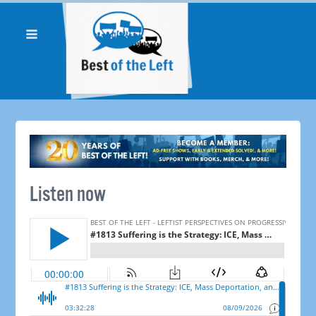
Listen now