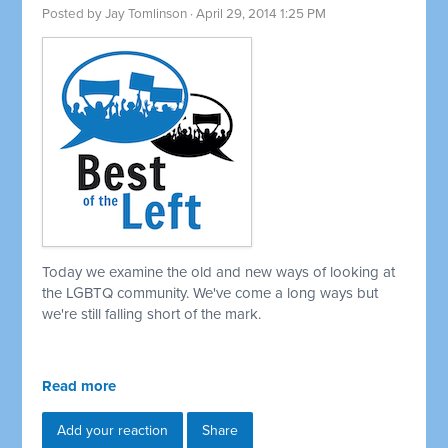
Posted by
Jay Tomlinson
· April 29, 2014 1:25 PM
Today we examine the old and new ways of looking at
the LGBTQ community. We've come a long ways but
we're still falling short of the mark.
Read more
Add your reaction
Share