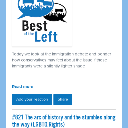
Today we look at the immigration debate and ponder
how conservatives may feel about the issue if those
immigrants were a slightly lighter shade
Read more
Add your reaction
Share
#821 The arc of history and the stumbles along
the way (LGBTQ Rights)