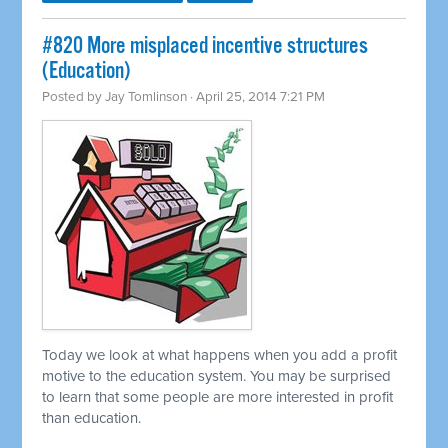
#820 More misplaced incentive structures
(Education)
Posted by
Jay Tomlinson
· April 25, 2014 7:21 PM
Today we look at what happens when you add a profit
motive to the education system. You may be surprised
to learn that some people are more interested in profit
than education.