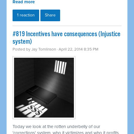
Read more
1 reaction
Share
#819 Incentives have consequences (Injustice
system)
Posted by
Jay Tomlinson
· April 22, 2014 8:35 PM
Today we look at the rotten underbelly of our
'corrections' system, who it victimizes and who it profits.