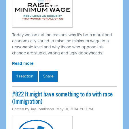
Today we look at the reasons why it's both moral and
economically sound to raise the minimum wage to a
reasonable level and why those who oppose this
change are stupid, wrong and ugly doodyheads.
Read more
1 reaction
Share
#822 It might have something to do with race
(Immigration)
Posted by
Jay Tomlinson
· May 01, 2014 7:00 PM