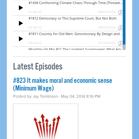
Latest Episodes
#823 It makes moral and economic sense
(Minimum Wage)
Posted by
Jay Tomlinson
· May 04, 2014 8:16 PM