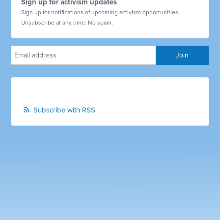
Sign up for activism updates
Sign up for notifications of upcoming activism opportunities.
Unsubscribe at any time. No spam.
Subscribe with RSS