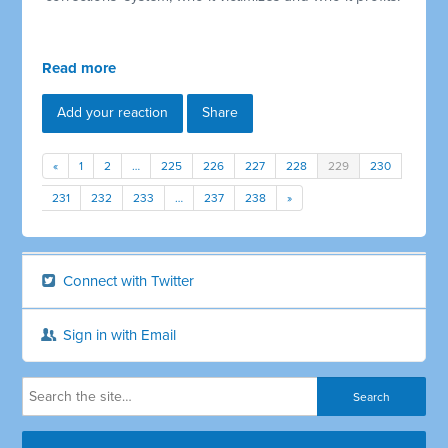
Read more
Add your reaction
Share
«
1
2
…
225
226
227
228
229
230
231
232
233
…
237
238
»
Connect with Twitter
Sign in with Email