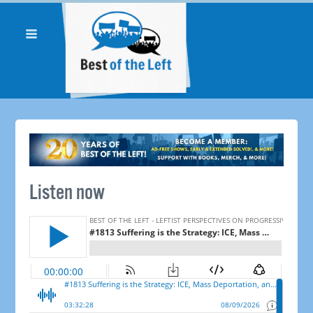
Listen now