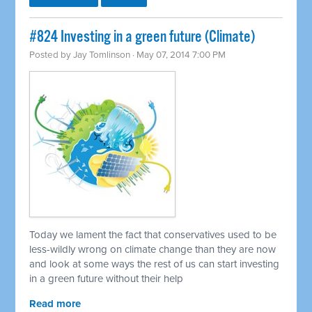
#824 Investing in a green future (Climate)
Posted by
Jay Tomlinson
· May 07, 2014 7:00 PM
Today we lament the fact that conservatives used to be
less-wildly wrong on climate change than they are now
and look at some ways the rest of us can start investing
in a green future without their help
Read more