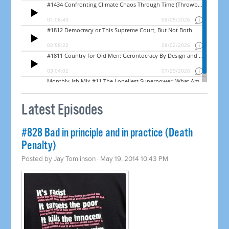
Latest Episodes
#828 Bad in principle and in practice (Death
Penalty)
Posted by
Jay Tomlinson
· May 19, 2014 10:43 PM