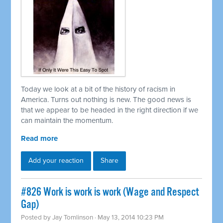
Today we look at a bit of the history of racism in
America. Turns out nothing is new. The good news is
that we appear to be headed in the right direction if we
can maintain the momentum.
Read more
Add your reaction
Share
#826 Work is work is work (Wage and Respect
Gap)
Posted by
Jay Tomlinson
· May 13, 2014 10:23 PM