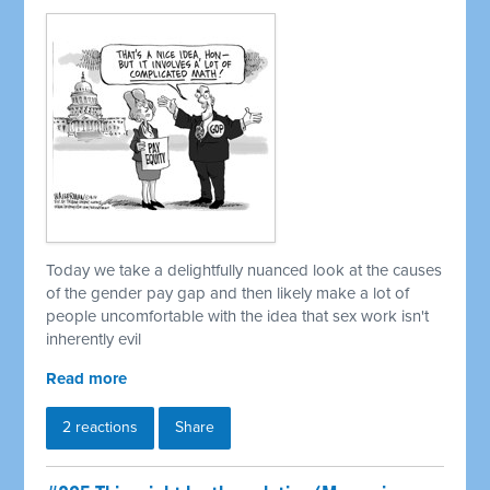
Today we take a delightfully nuanced look at the causes
of the gender pay gap and then likely make a lot of
people uncomfortable with the idea that sex work isn't
inherently evil
Read more
2 reactions
Share