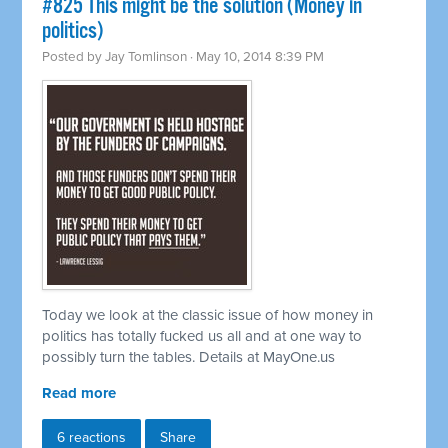
#825 This might be the solution (Money in
politics)
Posted by
Jay Tomlinson
· May 10, 2014 8:39 PM
Today we look at the classic issue of how money in
politics has totally fucked us all and at one way to
possibly turn the tables. Details at MayOne.us
Read more
6 reactions
Share