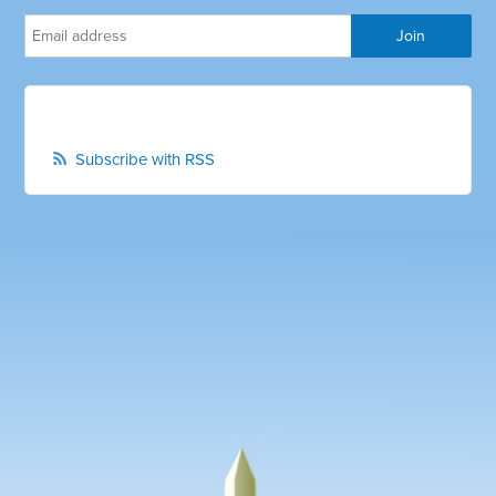
Subscribe with RSS