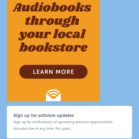
Sign up for activism updates
Sign up for notifications of upcoming activism opportunities.
Unsubscribe at any time. No spam.