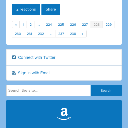
2 reactions
Share
«
1
2
…
224
225
226
227
228
229
230
231
232
…
237
238
»
Connect with Twitter
Sign in with Email