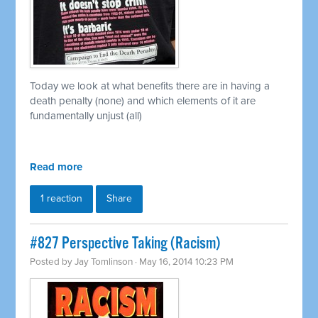
Today we look at what benefits there are in having a
death penalty (none) and which elements of it are
fundamentally unjust (all)
Read more
1 reaction
Share
#827 Perspective Taking (Racism)
Posted by
Jay Tomlinson
· May 16, 2014 10:23 PM