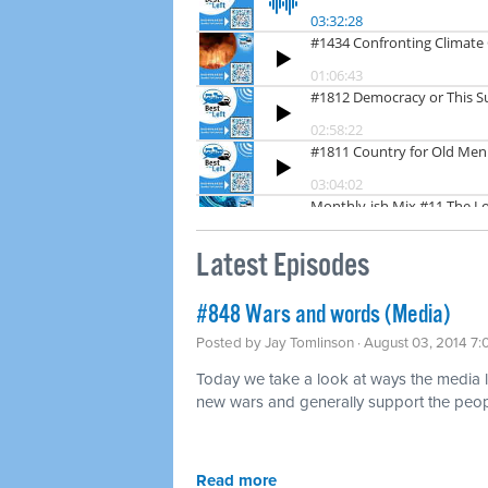
Latest Episodes
#848 Wars and words (Media)
Posted by
Jay Tomlinson
· August 03, 2014 7
Today we take a look at ways the media lov
new wars and generally support the peopl
Read more