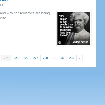
 PM
and why conservatives are being
elite
224
225
226
227
228
…
237
238
»