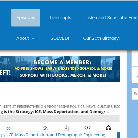
Episodes
Transcripts
Listen and Subscribe Free
About
SOLVED!
Our 20th Birthday!