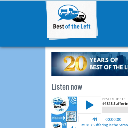
Listen now