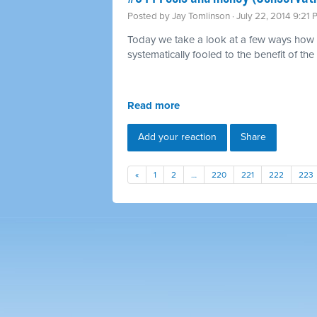
Posted by
Jay Tomlinson
· July 22, 2014 9:21
Today we take a look at a few ways how 
systematically fooled to the benefit of the 
Read more
Add your reaction
Share
«
1
2
…
220
221
222
223