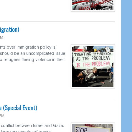
igration)
PM
ts over immigration policy is
 should be an uncomplicated issue
o refugees fleeing violence in their
a (Special Event)
 PM
 conflict between Israel and Gaza.
a large asymmetry of power