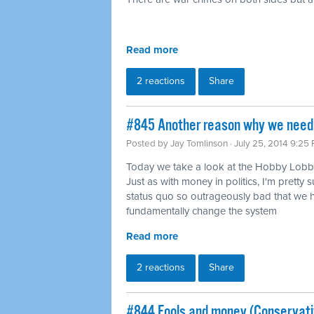
Read more
2 reactions
Share
#845 Another reason why we need 
Posted by
Jay Tomlinson
· July 25, 2014 9:25
Today we take a look at the Hobby Lobby
Just as with money in politics, I'm pretty s
status quo so outrageously bad that we h
fundamentally change the system
Read more
2 reactions
Share
#844 Fools and money (Conservati