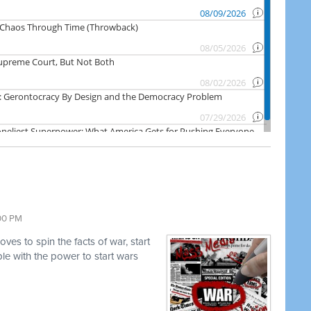
:00 PM
es to spin the facts of war, start
e with the power to start wars