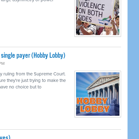
single payer (Hobby Lobby)
 PM
 ruling from the Supreme Court.
ure they're just trying to make the
ave no choice but to
ves)