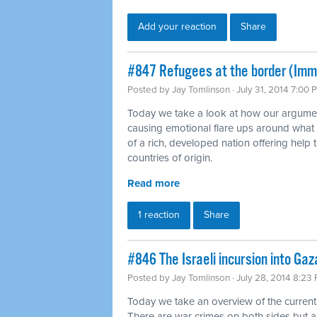
Add your reaction
Share
#847 Refugees at the border (Imm
Posted by
Jay Tomlinson
· July 31, 2014 7:00 
Today we take a look at how our argumen
causing emotional flare ups around what
of a rich, developed nation offering help t
countries of origin.
Read more
1 reaction
Share
#846 The Israeli incursion into Gaz
Posted by
Jay Tomlinson
· July 28, 2014 8:23
Today we take an overview of the current
There are war crimes on both sides but 