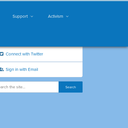
Support
Activism
Connect with Twitter
Sign in with Email