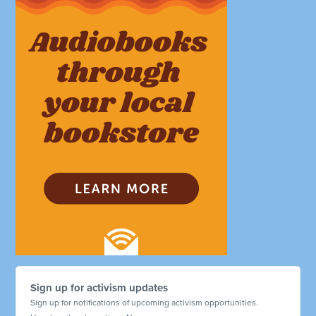
Sign up for activism updates
Sign up for notifications of upcoming activism opportunities.