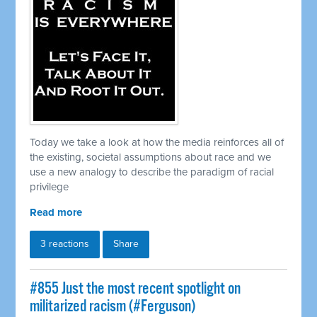
Today we take a look at how the media reinforces all of
the existing, societal assumptions about race and we
use a new analogy to describe the paradigm of racial
privilege
Read more
3 reactions
Share
#855 Just the most recent spotlight on
militarized racism (#Ferguson)