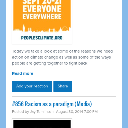
Today we take a look at some of the reasons we need
action on climate change as well as some of the ways
people are getting together to fight back
Read more
Add your reaction
Share
#856 Racism as a paradigm (Media)
Posted by
Jay Tomlinson
· August 30, 2014 7:00 PM