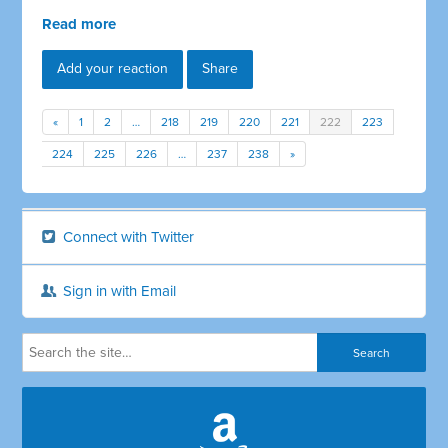
Read more
Add your reaction
Share
«
1
2
…
218
219
220
221
222
223
224
225
226
…
237
238
»
Connect with Twitter
Sign in with Email