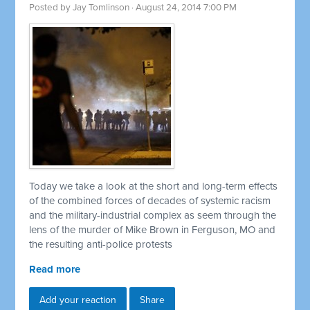
Posted by
Jay Tomlinson
· August 24, 2014 7:00 PM
Today we take a look at the short and long-term effects
of the combined forces of decades of systemic racism
and the military-industrial complex as seem through the
lens of the murder of Mike Brown in Ferguson, MO and
the resulting anti-police protests
Read more
Add your reaction
Share