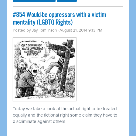
#854 Would-be oppressors with a victim
mentality (LGBTQ Rights)
Posted by
Jay Tomlinson
· August 21, 2014 9:13 PM
Today we take a look at the actual right to be treated
equally and the fictional right some claim they have to
discriminate against others