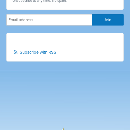
Unsubscribe at any time. No spam.
Subscribe with RSS