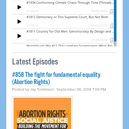
Latest Episodes
#858 The fight for fundamental equality
(Abortion Rights)
Posted by
Jay Tomlinson
· September 06, 2014 7:00 PM