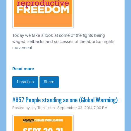
Today we take a look at some of the fights being
waged, setbacks and successes of the abortion rights
movement
Read more
1 reaction
Share
#857 People standing as one (Global Warming)
Posted by
Jay Tomlinson
· September 03, 2014 7:00 PM