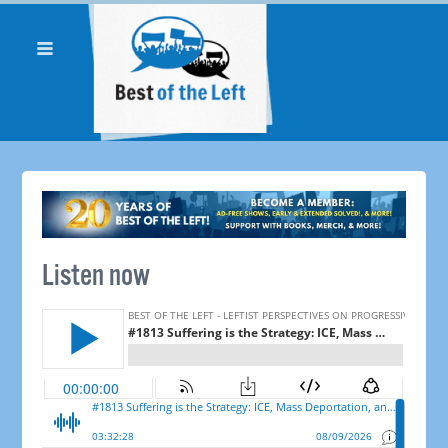
Listen now