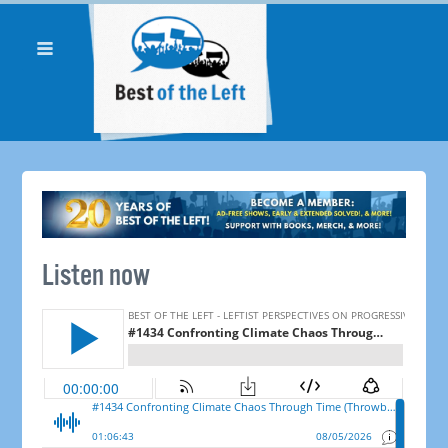
Listen now