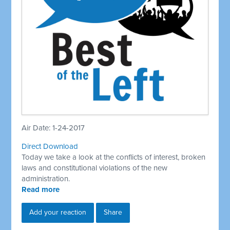
Air Date: 1-24-2017
Direct Download
Today we take a look at the conflicts of interest, broken
laws and constitutional violations of the new
administration.
Read more
Add your reaction
Share