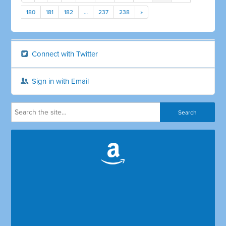
180
181
182
…
237
238
»
Connect with Twitter
Sign in with Email