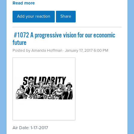
Read more
Add your reaction
Share
​ #1072 A progressive vision for our economic
future
Posted by
Amanda Hoffman
· January 17, 2017 6:00 PM
Air Date: 1-17-2017