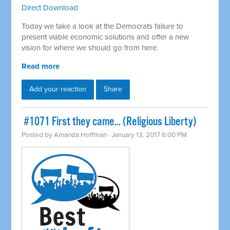
Direct Download
Today we take a look at the Democrats failure to
present viable economic solutions and offer a new
vision for where we should go from here.
Read more
Add your reaction
Share
​ #1071 First they came... (Religious Liberty)
Posted by
Amanda Hoffman
· January 13, 2017 6:00 PM