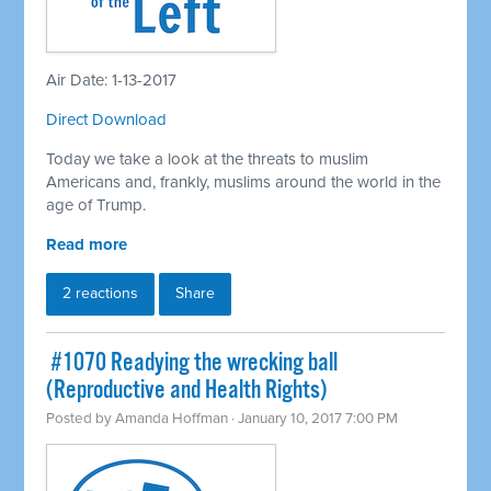
Air Date: 1-13-2017
Direct Download
Today we take a look at the threats to muslim
Americans and, frankly, muslims around the world in the
age of Trump.
Read more
2 reactions
Share
​ #1070 Readying the wrecking ball
(Reproductive and Health Rights)
Posted by
Amanda Hoffman
· January 10, 2017 7:00 PM