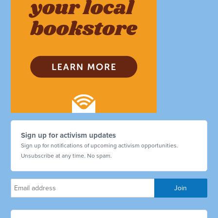
Sign up for activism updates
Sign up for notifications of upcoming activism opportunities.
Unsubscribe at any time. No spam.