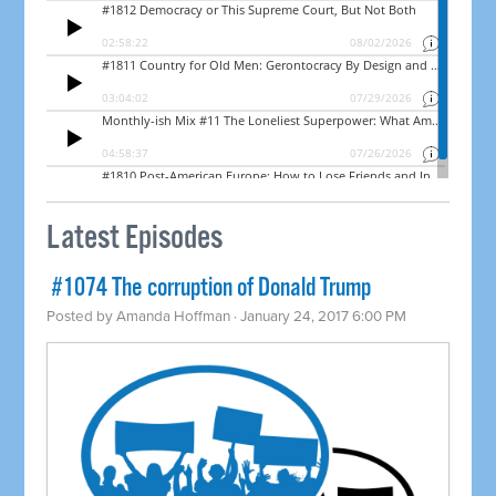
Latest Episodes
​ #1074 The corruption of Donald Trump
Posted by
Amanda Hoffman
· January 24, 2017 6:00 PM