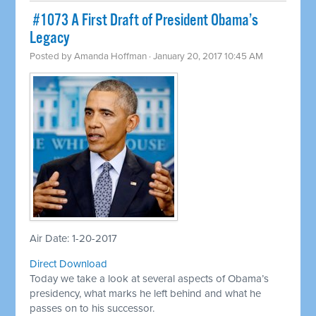
​ #1073 A First Draft of President Obama’s
Legacy
Posted by
Amanda Hoffman
· January 20, 2017 10:45 AM
Air Date: 1-20-2017
Direct Download
Today we take a look at several aspects of Obama’s
presidency, what marks he left behind and what he
passes on to his successor.