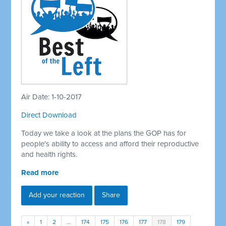
Air Date: 1-10-2017
Direct Download
Today we take a look at the plans the GOP has for
people's ability to access and afford their reproductive
and health rights.
Read more
Add your reaction
Share
«
1
2
…
174
175
176
177
178
179