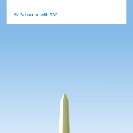
Subscribe with RSS