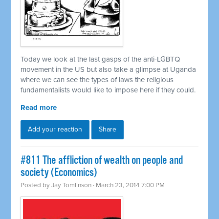
Today we look at the last gasps of the anti-LGBTQ
movement in the US but also take a glimpse at Uganda
where we can see the types of laws the religious
fundamentalists would like to impose here if they could.
Read more
Add your reaction
Share
#811 The affliction of wealth on people and
society (Economics)
Posted by
Jay Tomlinson
· March 23, 2014 7:00 PM