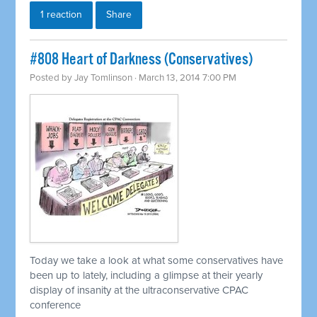
1 reaction
Share
#808 Heart of Darkness (Conservatives)
Posted by
Jay Tomlinson
· March 13, 2014 7:00 PM
Today we take a look at what some conservatives have
been up to lately, including a glimpse at their yearly
display of insanity at the ultraconservative CPAC
conference