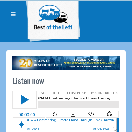
Listen now