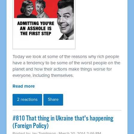
Today we look at some of the reasons why rich people
have a tendency to be some of the worst people on the
planet and how their actions make things worse for
everyone, including themselves.
Read more
2 reactions
Share
#810 That thing in Ukraine that's happening
(Foreign Policy)
Posted by
Jay Tomlinson
· March 20, 2014 2:46 PM