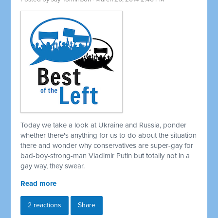
Today we take a look at Ukraine and Russia, ponder
whether there's anything for us to do about the situation
there and wonder why conservatives are super-gay for
bad-boy-strong-man Vladimir Putin but totally not in a
gay way, they swear.
Read more
2 reactions
Share