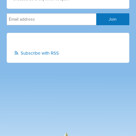
Subscribe with RSS