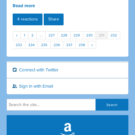
Read more
4 reactions
Share
«
1
2
…
227
228
229
230
231
232
233
234
235
236
237
238
»
Connect with Twitter
Sign in with Email