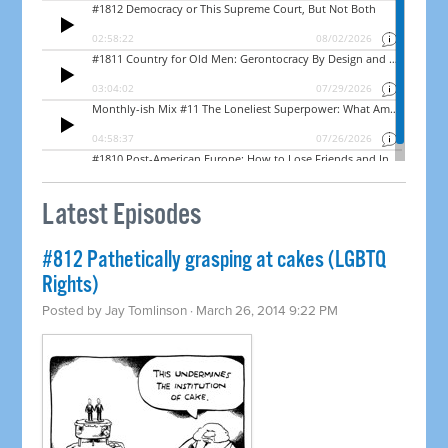
Latest Episodes
#812 Pathetically grasping at cakes (LGBTQ
Rights)
Posted by
Jay Tomlinson
· March 26, 2014 9:22 PM