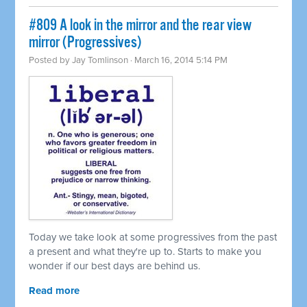
#809 A look in the mirror and the rear view
mirror (Progressives)
Posted by
Jay Tomlinson
· March 16, 2014 5:14 PM
Today we take look at some progressives from the past
a present and what they're up to. Starts to make you
wonder if our best days are behind us.
Read more