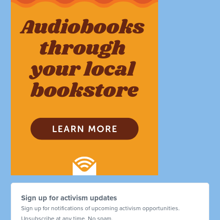
Sign up for activism updates
Sign up for notifications of upcoming activism opportunities.
Unsubscribe at any time. No spam.