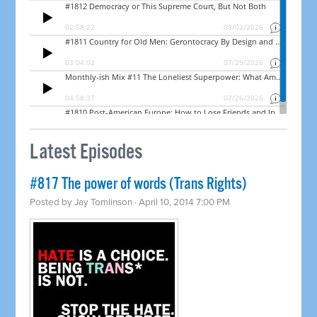
Latest Episodes
#817 The power of words (Trans Rights)
Posted by
Jay Tomlinson
· April 10, 2014 7:00 PM