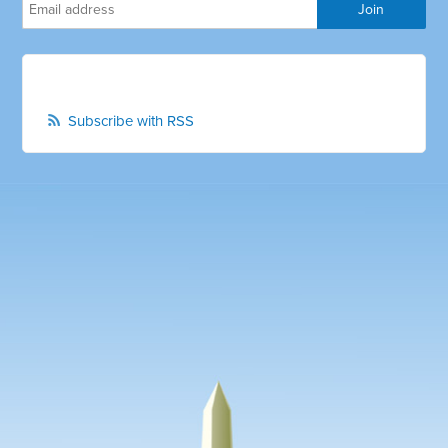
Subscribe with RSS