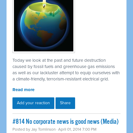
Today we look at the past and future destruction
caused by fossil fuels and greenhouse gas emissions
as well as our lackluster attempt to equip ourselves with
a climate-friendly, terrorism-resistant electrical grid.
Read more
Add your reaction
Share
#814 No corporate news is good news (Media)
Posted by
Jay Tomlinson
· April 01, 2014 7:00 PM