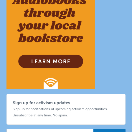
Sign up for activism updates
Sign up for notifications of upcoming activism opportunities.
Unsubscribe at any time. No spam.