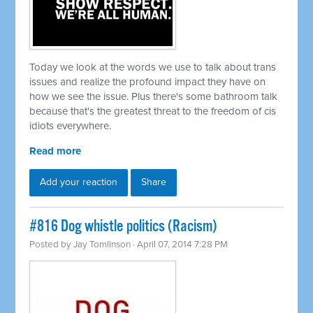
Today we look at the words we use to talk about trans
issues and realize the profound impact they have on
how we see the issue. Plus there's some bathroom talk
because that's the greatest threat to the freedom of cis
idiots everywhere.
Read more
Add your reaction
Share
#816 Dog whistle politics (Racism)
Posted by
Jay Tomlinson
· April 07, 2014 7:28 PM