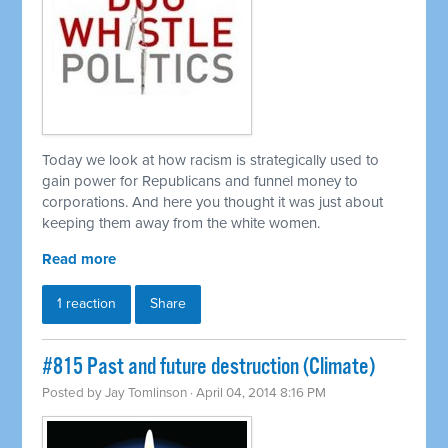
Today we look at how racism is strategically used to
gain power for Republicans and funnel money to
corporations. And here you thought it was just about
keeping them away from the white women.
Read more
1 reaction
Share
#815 Past and future destruction (Climate)
Posted by
Jay Tomlinson
· April 04, 2014 8:16 PM