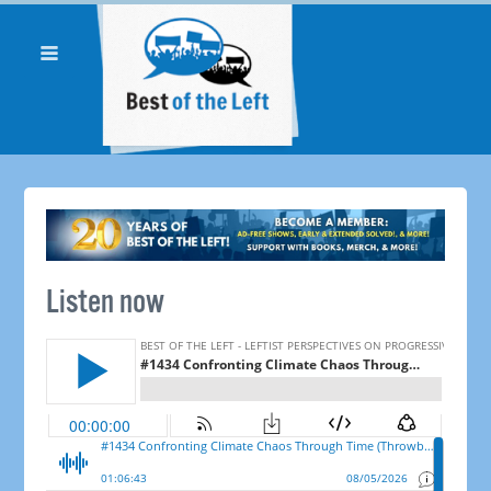
Listen now