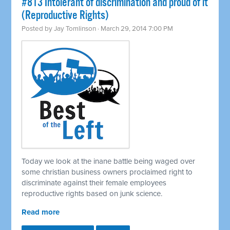
#813 Intolerant of discrimination and proud of it
(Reproductive Rights)
Posted by
Jay Tomlinson
· March 29, 2014 7:00 PM
Today we look at the inane battle being waged over
some christian business owners proclaimed right to
discriminate against their female employees
reproductive rights based on junk science.
Read more