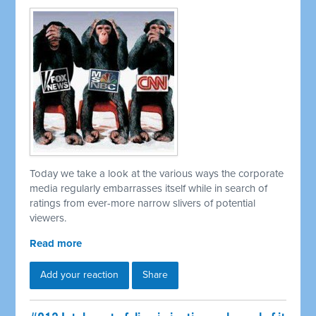
Today we take a look at the various ways the corporate
media regularly embarrasses itself while in search of
ratings from ever-more narrow slivers of potential
viewers.
Read more
Add your reaction
Share