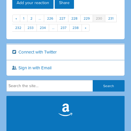
Add your reaction
Share
«
1
2
…
226
227
228
229
230
231
232
233
234
…
237
238
»
Connect with Twitter
Sign in with Email