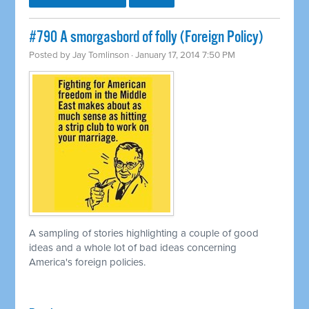
#790 A smorgasbord of folly (Foreign Policy)
Posted by
Jay Tomlinson
· January 17, 2014 7:50 PM
A sampling of stories highlighting a couple of good
ideas and a whole lot of bad ideas concerning
America's foreign policies.