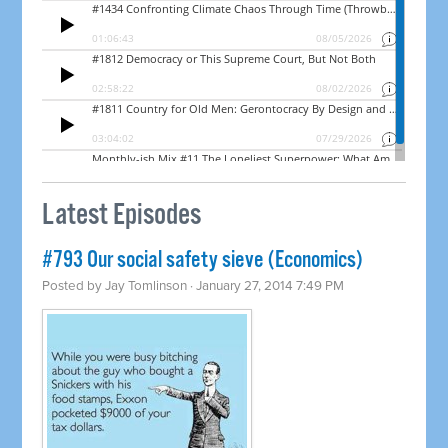
Latest Episodes
#793 Our social safety sieve (Economics)
Posted by
Jay Tomlinson
· January 27, 2014 7:49 PM