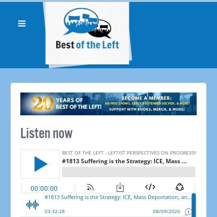
Listen now