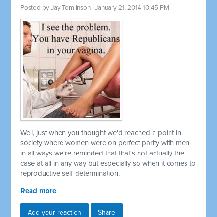
Posted by
Jay Tomlinson
· January 21, 2014 10:45 PM
Well, just when you thought we'd reached a point in
society where women were on perfect parity with men
in all ways we're reminded that that's not actually the
case at all in any way but especially so when it comes to
reproductive self-determination.
Read more
Add your reaction
Share