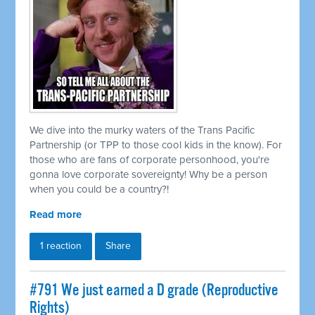
We dive into the murky waters of the Trans Pacific
Partnership (or TPP to those cool kids in the know). For
those who are fans of corporate personhood, you're
gonna love corporate sovereignty! Why be a person
when you could be a country?!
Read more
1 reaction
Share
#791 We just earned a D grade (Reproductive
Rights)