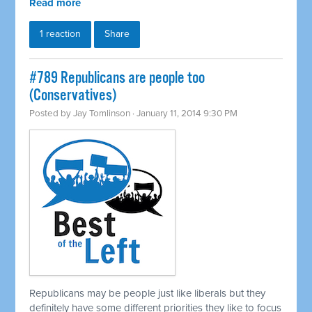
Read more
1 reaction
Share
#789 Republicans are people too
(Conservatives)
Posted by
Jay Tomlinson
· January 11, 2014 9:30 PM
Republicans may be people just like liberals but they
definitely have some different priorities they like to focus