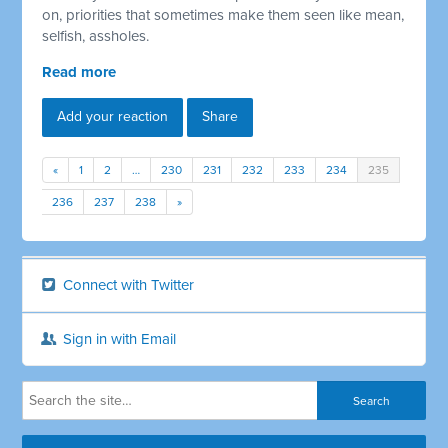
on, priorities that sometimes make them seen like mean,
selfish, assholes.
Read more
Add your reaction
Share
«
1
2
…
230
231
232
233
234
235
236
237
238
»
Connect with Twitter
Sign in with Email