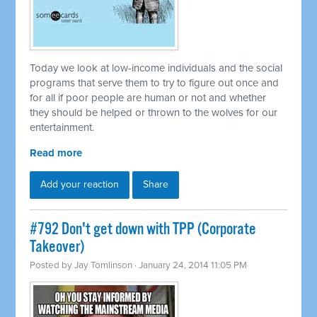
Today we look at low-income individuals and the social
programs that serve them to try to figure out once and
for all if poor people are human or not and whether
they should be helped or thrown to the wolves for our
entertainment.
Read more
Add your reaction
Share
#792 Don't get down with TPP (Corporate
Takeover)
Posted by
Jay Tomlinson
· January 24, 2014 11:05 PM