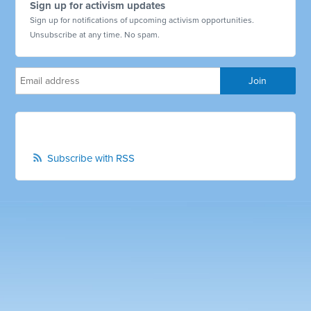
Sign up for activism updates
Sign up for notifications of upcoming activism opportunities.
Unsubscribe at any time. No spam.
Subscribe with RSS