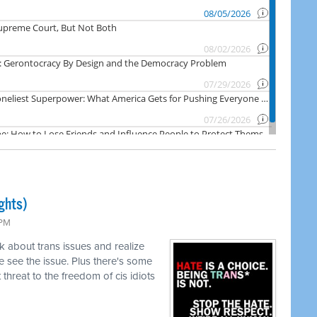
ghts)
 PM
k about trans issues and realize
 see the issue. Plus there's some
threat to the freedom of cis idiots