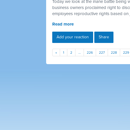
Today we look at the inane battle being 
business owners proclaimed right to discr
employees reproductive rights based on 
Read more
Add your reaction
Share
«
1
2
…
226
227
228
229