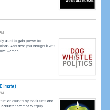
 PM
lly used to gain power for
tions. And here you thought it was
white women.
(Climate)
 PM
ruction caused by fossil fuels and
lackluster attempt to equip