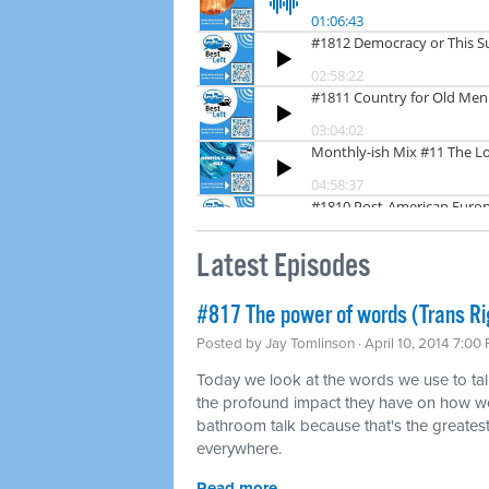
Latest Episodes
#817 The power of words (Trans Ri
Posted by
Jay Tomlinson
· April 10, 2014 7:00
Today we look at the words we use to tal
the profound impact they have on how we
bathroom talk because that's the greatest 
everywhere.
Read more