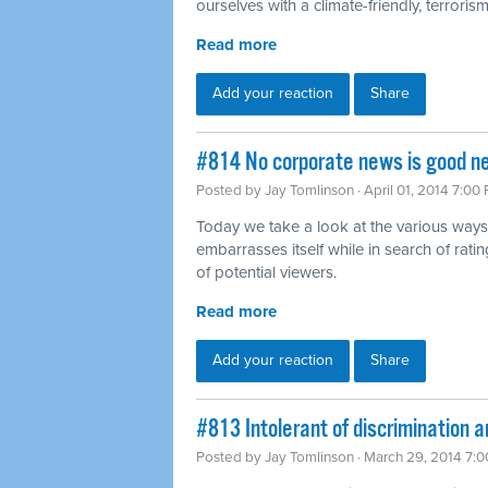
ourselves with a climate-friendly, terrorism-
Read more
Add your reaction
Share
#814 No corporate news is good n
Posted by
Jay Tomlinson
· April 01, 2014 7:00
Today we take a look at the various ways
embarrasses itself while in search of rat
of potential viewers.
Read more
Add your reaction
Share
#813 Intolerant of discrimination a
Posted by
Jay Tomlinson
· March 29, 2014 7: