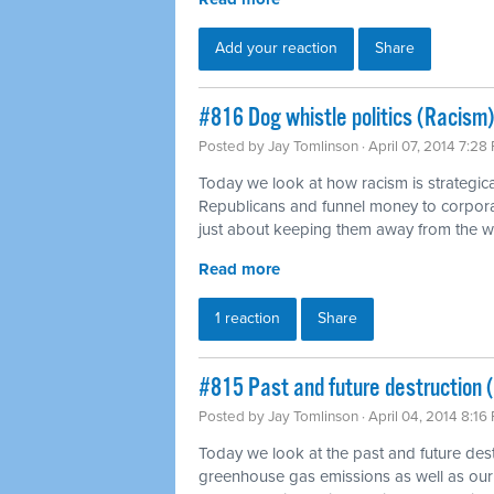
Add your reaction
Share
#816 Dog whistle politics (Racism)
Posted by
Jay Tomlinson
· April 07, 2014 7:28
Today we look at how racism is strategica
Republicans and funnel money to corpora
just about keeping them away from the 
Read more
1 reaction
Share
#815 Past and future destruction 
Posted by
Jay Tomlinson
· April 04, 2014 8:16
Today we look at the past and future dest
greenhouse gas emissions as well as our 