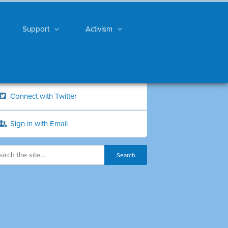
Support
Activism
Connect with Twitter
Sign in with Email