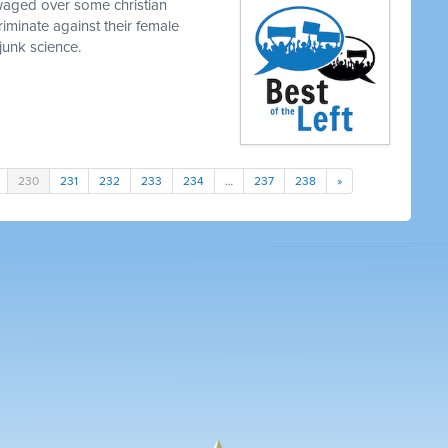
waged over some christian
iminate against their female
junk science.
230
231
232
233
234
…
237
238
»