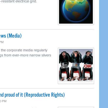
resistant electrical grid.
ews (Media)
 PM
 the corporate media regularly
ings from ever-more narrow slivers
nd proud of it (Reproductive Rights)
00 PM