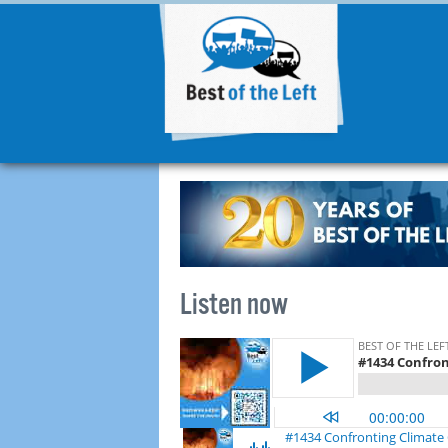
Listen now