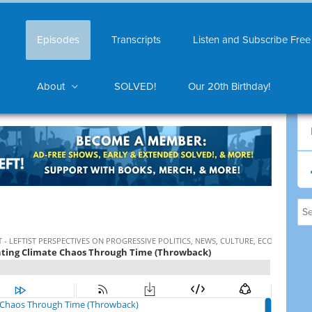
Episodes
Transcripts
Listen and Subscribe Free
About
SOLVED!
Our 20th Birthday!