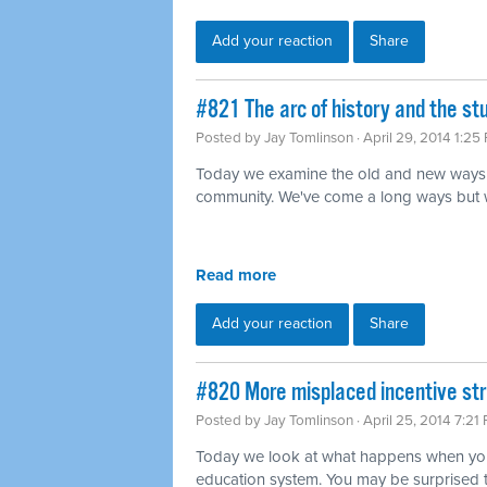
Add your reaction
Share
#821 The arc of history and the s
Posted by
Jay Tomlinson
· April 29, 2014 1:25
Today we examine the old and new ways 
community. We've come a long ways but we'r
Read more
Add your reaction
Share
#820 More misplaced incentive str
Posted by
Jay Tomlinson
· April 25, 2014 7:21
Today we look at what happens when you 
education system. You may be surprised 