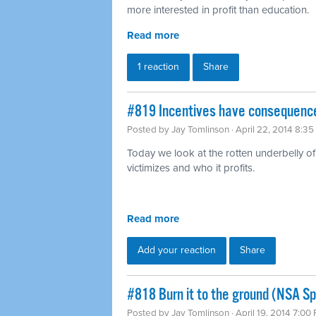
more interested in profit than education.
Read more
1 reaction
Share
#819 Incentives have consequence
Posted by
Jay Tomlinson
· April 22, 2014 8:3
Today we look at the rotten underbelly of 
victimizes and who it profits.
Read more
Add your reaction
Share
#818 Burn it to the ground (NSA Sp
Posted by
Jay Tomlinson
· April 19, 2014 7:00