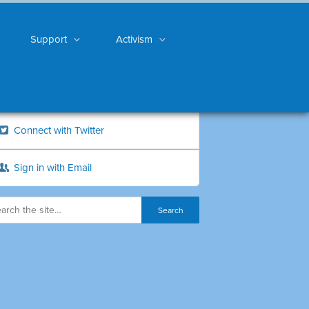
Support
Activism
Connect with Twitter
Sign in with Email