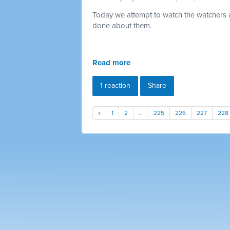
Today we attempt to watch the watchers a
done about them.
Read more
1 reaction
Share
«
1
2
…
225
226
227
228