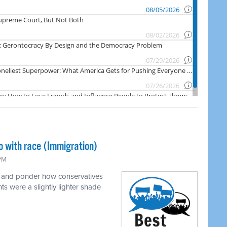
o with race (Immigration)
 PM
e and ponder how conservatives
ts were a slightly lighter shade