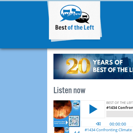
Listen now