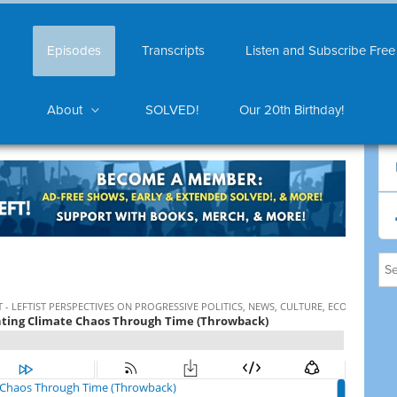
Episodes
Transcripts
Listen and Subscribe Free
About
SOLVED!
Our 20th Birthday!