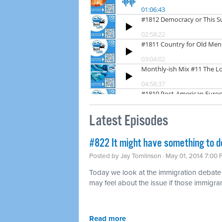
Latest Episodes
#822 It might have something to d
Posted by
Jay Tomlinson
· May 01, 2014 7:00
Today we look at the immigration debat
may feel about the issue if those immigran
Read more