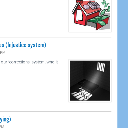
s (Injustice system)
5 PM
our 'corrections' system, who it
ying)
 PM