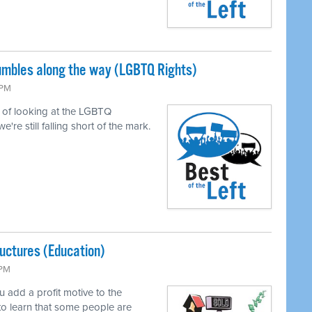
tumbles along the way (LGBTQ Rights)
 PM
of looking at the LGBTQ
e still falling short of the mark.
uctures (Education)
 PM
add a profit motive to the
to learn that some people are