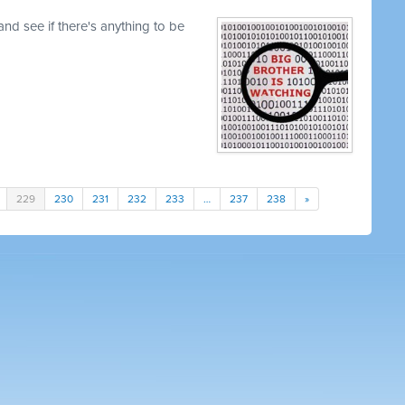
nd see if there's anything to be
229
230
231
232
233
…
237
238
»