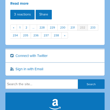
Read more
3 reactions
Share
«
1
2
…
228
229
230
231
232
233
234
235
236
237
238
»
Connect with Twitter
Sign in with Email