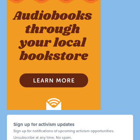
Sign up for activism updates
Sign up for notifications of upcoming activism opportunities.
Unsubscribe at any time. No spam.