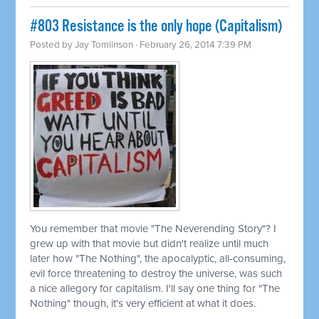
#803 Resistance is the only hope (Capitalism)
Posted by
Jay Tomlinson
· February 26, 2014 7:39 PM
You remember that movie "The Neverending Story"? I
grew up with that movie but didn't realize until much
later how "The Nothing", the apocalyptic, all-consuming,
evil force threatening to destroy the universe, was such
a nice allegory for capitalism. I'll say one thing for "The
Nothing" though, it's very efficient at what it does.