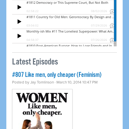
Latest Episodes
#807 Like men, only cheaper (Feminism)
Posted by
Jay Tomlinson
· March 10, 2014 10:47 PM