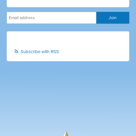
Subscribe with RSS