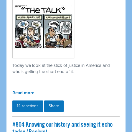
Today we look at the stick of justice in America and
who's getting the short end of it.
Read more
14 reactions
Share
#804 Knowing our history and seeing it echo