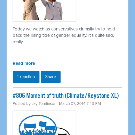
Today we watch as conservatives clumsily try to hold
back the rising tide of gender equality. It's quite sad,
really.
Read more
1 reaction
Share
#806 Moment of truth (Climate/Keystone XL)
Posted by
Jay Tomlinson
· March 07, 2014 7:43 PM