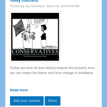
today (Racism)
Posted by
Jay Tomlinson
· March 01, 2014 9:10 PM
Today we look at how history shapes the present, how
we can shape the future and how change is inevitable.
Read more
Add your reaction
Share