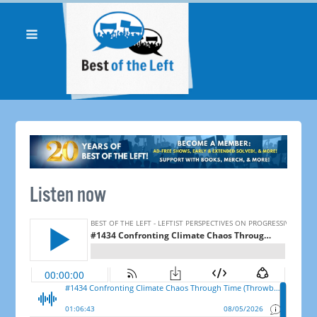
Listen now