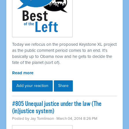
Today we refocus on the proposed Keystone XL project
as the public comment period comes to an end. It's
basically up to Obama now and he gets to decide the
fate of the planet (sort of).
Read more
Add your reaction
Share
#805 Unequal justice under the law (The
(in)justice system)
Posted by
Jay Tomlinson
· March 04, 2014 8:26 PM