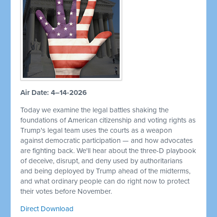
Air Date: 4–14-2026
Today we examine the legal battles shaking the
foundations of American citizenship and voting rights as
Trump's legal team uses the courts as a weapon
against democratic participation — and how advocates
are fighting back. We'll hear about the three-D playbook
of deceive, disrupt, and deny used by authoritarians
and being deployed by Trump ahead of the midterms,
and what ordinary people can do right now to protect
their votes before November.
Direct Download