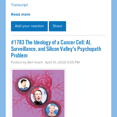
Transcript
Read more
Add your reaction
Share
#1783 The Ideology of a Cancer Cell: AI,
Surveillance, and Silicon Valley's Psychopath
Problem
Posted by
Ben Grant
· April 10, 2026 5:55 PM