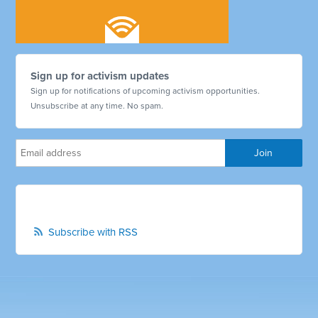
Sign up for activism updates
Sign up for notifications of upcoming activism opportunities.
Unsubscribe at any time. No spam.
Subscribe with RSS