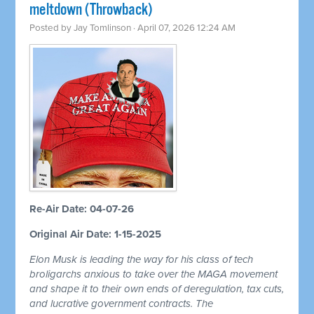
meltdown (Throwback)
Posted by
Jay Tomlinson
· April 07, 2026 12:24 AM
Re-Air Date: 04-07-26
Original Air Date: 1-15-2025
Elon Musk is leading the way for his class of tech
broligarchs anxious to take over the MAGA movement
and shape it to their own ends of deregulation, tax cuts,
and lucrative government contracts. The