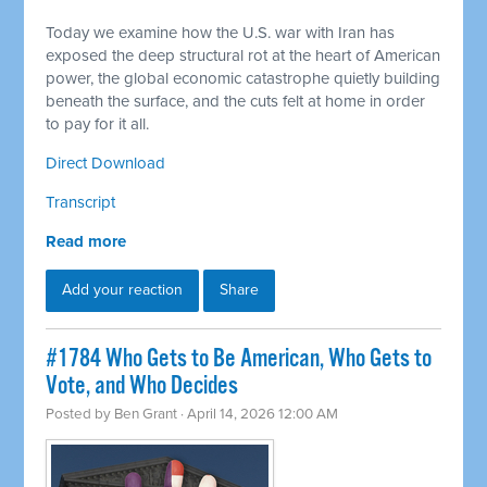
Today we examine how the U.S. war with Iran has
exposed the deep structural rot at the heart of American
power, the global economic catastrophe quietly building
beneath the surface, and the cuts felt at home in order
to pay for it all.
Direct Download
Transcript
Read more
Add your reaction
Share
#1784 Who Gets to Be American, Who Gets to
Vote, and Who Decides
Posted by
Ben Grant
· April 14, 2026 12:00 AM