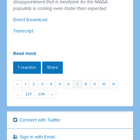
disappointment that is inevitable for the MAGA
populists is coming even faster than expected.
Direct Download
Transcript
Read more
1 reaction
Share
«
1
2
3
4
5
6
7
8
9
10
11
…
237
238
»
Connect with Twitter
Sign in with Email