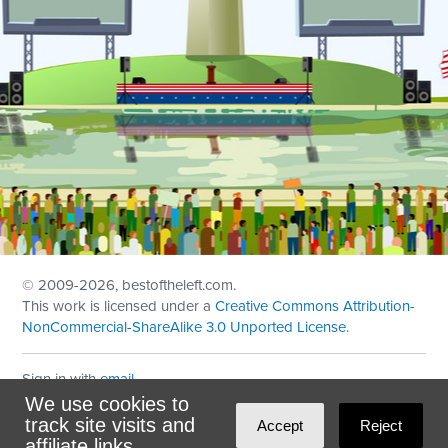
© 2009
-2026, bestoftheleft.com.
This work is licensed under a
Creative Commons Attribution-
NonCommercial-ShareAlike 3.0 Unported License
.
Sign in with
email
We use cookies to
Theme created with
NationBuilder
by
Ian Patrick Hines
,
track site visits and
Accept
Reject
Maintained by
DominoLink
affiliate links.