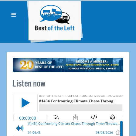
Listen now