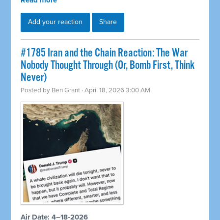
Read more
Add your reaction
Share
#1785 Iran and the Chain Reaction: The War
Nobody Thought Through (Or, Bomb First, Think
Never)
Posted by
Ben Grant
· April 18, 2026 3:00 AM
Air Date: 4–18-2026