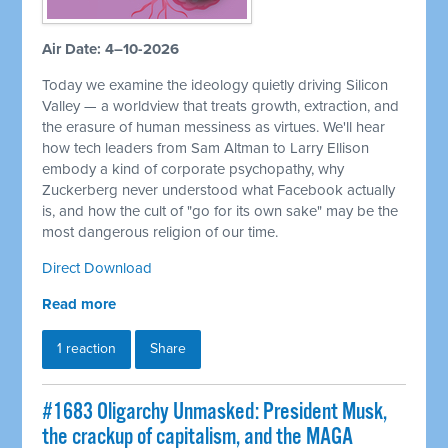
Air Date: 4–10-2026
Today we examine the ideology quietly driving Silicon
Valley — a worldview that treats growth, extraction, and
the erasure of human messiness as virtues. We'll hear
how tech leaders from Sam Altman to Larry Ellison
embody a kind of corporate psychopathy, why
Zuckerberg never understood what Facebook actually
is, and how the cult of "go for its own sake" may be the
most dangerous religion of our time.
Direct Download
Read more
1 reaction
Share
#1683 Oligarchy Unmasked: President Musk,
the crackup of capitalism, and the MAGA