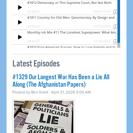
Latest Episodes
#1329 Our Longest War Has Been a Lie All
Along (The Afghanistan Papers)
Posted by
Ben Grant
· April 21, 2026 5:00 AM