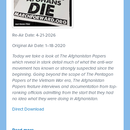
Re-Air Date: 4-21-2026
Original Air Date: 1–18-2020
Today we take a look at The Afghanistan Papers
which reveal in stark detail much of what the anti-war
movement has known or strongly suspected since the
beginning. Going beyond the scope of The Pentagon
Papers of the Vietnam War era, The Afghanistan
Papers feature interviews and documentation from top-
ranking officials admitting from the start that they had
no idea what they were doing in Afghanistan.
Direct Download